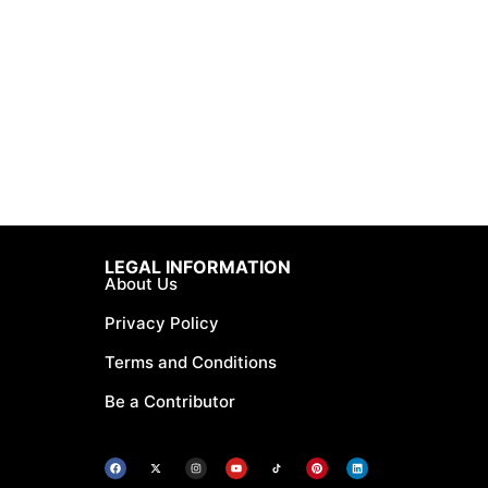
LEGAL INFORMATION
About Us
Privacy Policy
Terms and Conditions
Be a Contributor