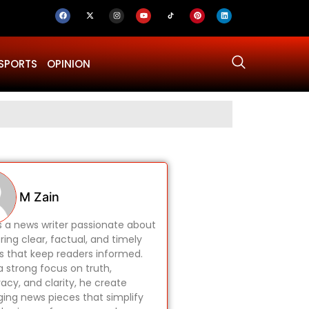
SPORTS
OPINION
Why Was Dru
M Zain
is a news writer passionate about
ring clear, factual, and timely
es that keep readers informed.
a strong focus on truth,
acy, and clarity, he create
ing news pieces that simplify