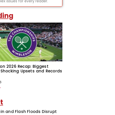
ex issues for every reader.
ding
on 2026 Recap: Biggest
 Shocking Upsets and Records
6
»
t
in and Flash Floods Disrupt