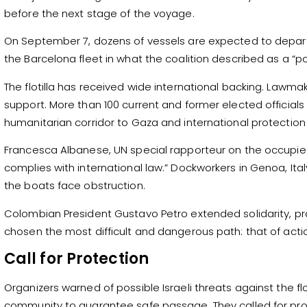
before the next stage of the voyage.
On September 7, dozens of vessels are expected to depart fr
the Barcelona fleet in what the coalition described as a “p
The flotilla has received wide international backing. Lawma
support. More than 100 current and former elected officials s
humanitarian corridor to Gaza and international protection f
Francesca Albanese, UN special rapporteur on the occupied Pal
complies with international law.” Dockworkers in Genoa, Ital
the boats face obstruction.
Colombian President Gustavo Petro extended solidarity, pra
chosen the most difficult and dangerous path: that of action
Call for Protection
Organizers warned of possible Israeli threats against the fl
community to guarantee safe passage. They called for pro