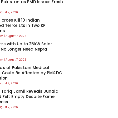
 Pakistan as PMD Issues Fresh
ugust 7, 2026
Forces Kill 10 Indian-
d Terrorists in Two KP
ons
eem
August 7, 2026
s with Up to 25kW Solar
 No Longer Need Nepra
l
eem
August 7, 2026
s of Pakistani Medical
 Could Be Affected by PM&DC
sion
ugust 7, 2026
Tariq Jamil Reveals Junaid
 Felt Empty Despite Fame
cess
ugust 7, 2026