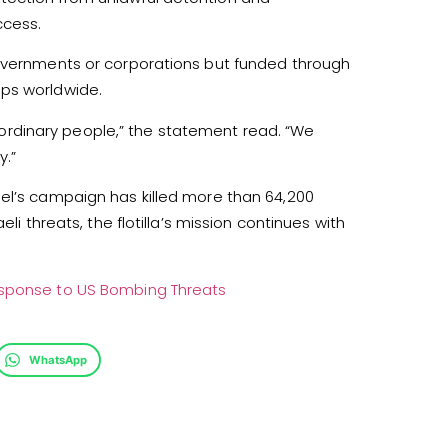
ccess.
governments or corporations but funded through
ups worldwide.
nd ordinary people,” the statement read. “We
y.”
ael’s campaign has killed more than 64,200
li threats, the flotilla’s mission continues with
esponse to US Bombing Threats
WhatsApp