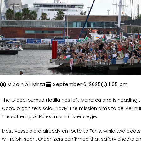
M Zain Ali Mirza
September 6, 2025
1:05 pm
The Global Sumud Flotilla has left Menorca and is heading 
Gaza, organizers said Friday. The mission aims to deliver h
the suffering of Palestinians under siege.
Most vessels are already en route to Tunis, while two boat
will rejoin soon. Organizers confirmed that safety checks 