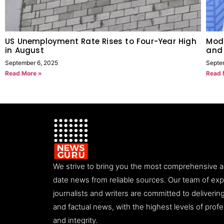
US Unemployment Rate Rises to Four-Year High
Modi
in August
and
September 6, 2025
Septe
Read More »
Read 
We strive to bring you the most comprehensive 
date news from reliable sources. Our team of ex
journalists and writers are committed to deliveri
and factual news, with the highest levels of prof
and integrity.