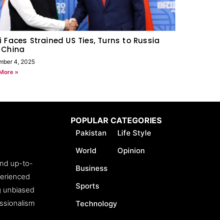
 Faces Strained US Ties, Turns to Russia
 China
mber 4, 2025
More »
POPULAR CATEGORIES
Pakistan
Life Style
World
Opinion
and up-to-
Business
perienced
Sports
ng unbiased
essionalism
Technology