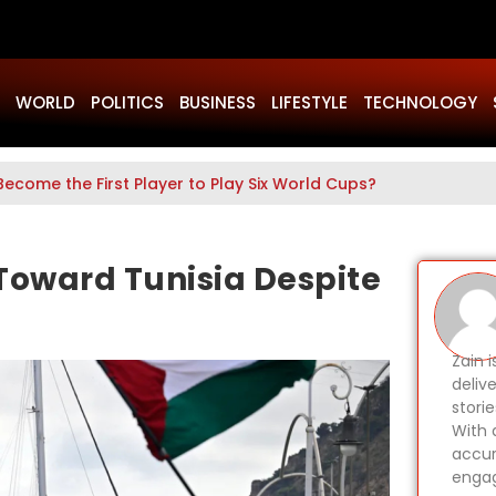
WORLD
POLITICS
BUSINESS
LIFESTYLE
TECHNOLOGY
Become the First Player to Play Six World Cups?
Toward Tunisia Despite
Zain 
delive
stori
With 
accur
engag