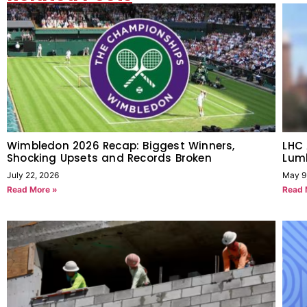
Wimbledon 2026 Recap: Biggest Winners,
LHC
Shocking Upsets and Records Broken
Lum
July 22, 2026
May 9
Read More »
Read 