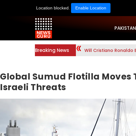
Location blocked.
Enable Location
PAKISTAN
Breaking News
Will Cristiano Ronaldo 
Global Sumud Flotilla Moves 
Israeli Threats