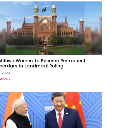
 Allows Women to Become Permanent
berdars in Landmark Ruling
, 2026
More »