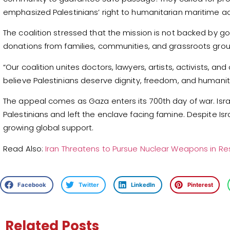
emphasized Palestinians’ right to humanitarian maritime a
The coalition stressed that the mission is not backed by 
donations from families, communities, and grassroots gro
“Our coalition unites doctors, lawyers, artists, activists, a
believe Palestinians deserve dignity, freedom, and humanit
The appeal comes as Gaza enters its 700th day of war. Isr
Palestinians and left the enclave facing famine. Despite Israe
growing global support.
Read Also:
Iran Threatens to Pursue Nuclear Weapons in R
Facebook
Twitter
LinkedIn
Pinterest
Related Posts