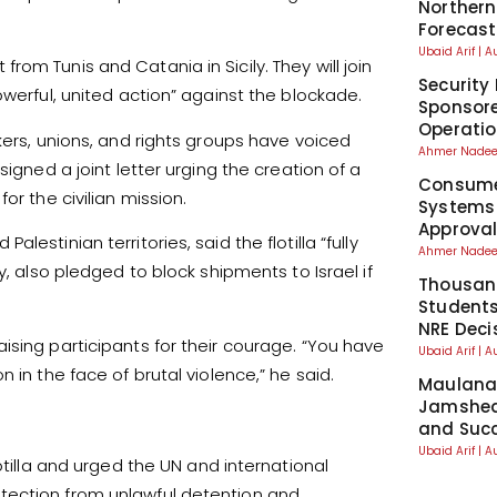
Northern
Forecast
Ubaid Arif
A
om Tunis and Catania in Sicily. They will join
Security 
owerful, united action” against the blockade.
Sponsore
Operati
kers, unions, and rights groups have voiced
Ahmer Nad
igned a joint letter urging the creation of a
Consumer
or the civilian mission.
Systems
Approva
estinian territories, said the flotilla “fully
Ahmer Nad
y, also pledged to block shipments to Israel if
Thousand
Students
NRE Deci
ising participants for their courage. “You have
Ubaid Arif
A
 in the face of brutal violence,” he said.
Maulana 
Jamshed
and Suc
Ubaid Arif
A
otilla and urged the UN and international
tection from unlawful detention and