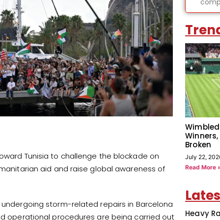
compl
Tren
Wimbled
Winners,
Broken
toward Tunisia to challenge the blockade on
July 22, 202
Read More 
umanitarian aid and raise global awareness of
Lates
s undergoing storm-related repairs in Barcelona
Heavy Ra
and operational procedures are being carried out