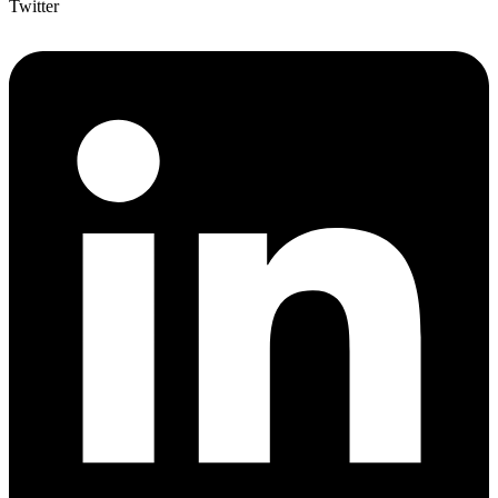
Twitter