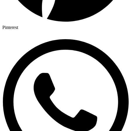
Pinterest