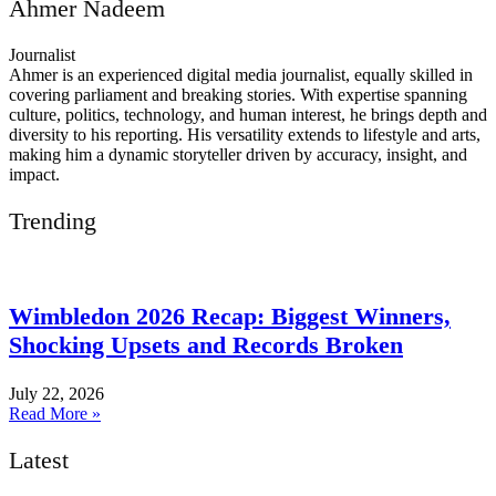
Ahmer Nadeem
Journalist
Ahmer is an experienced digital media journalist, equally skilled in
covering parliament and breaking stories. With expertise spanning
culture, politics, technology, and human interest, he brings depth and
diversity to his reporting. His versatility extends to lifestyle and arts,
making him a dynamic storyteller driven by accuracy, insight, and
impact.
Trending
Wimbledon 2026 Recap: Biggest Winners,
Shocking Upsets and Records Broken
July 22, 2026
Read More »
Latest