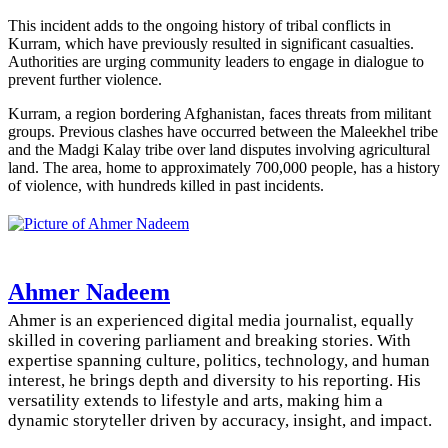
This incident adds to the ongoing history of tribal conflicts in
Kurram, which have previously resulted in significant casualties.
Authorities are urging community leaders to engage in dialogue to
prevent further violence.
Kurram, a region bordering Afghanistan, faces threats from militant
groups. Previous clashes have occurred between the Maleekhel tribe
and the Madgi Kalay tribe over land disputes involving agricultural
land. The area, home to approximately 700,000 people, has a history
of violence, with hundreds killed in past incidents.
Ahmer Nadeem
Ahmer is an experienced digital media journalist, equally
skilled in covering parliament and breaking stories. With
expertise spanning culture, politics, technology, and human
interest, he brings depth and diversity to his reporting. His
versatility extends to lifestyle and arts, making him a
dynamic storyteller driven by accuracy, insight, and impact.