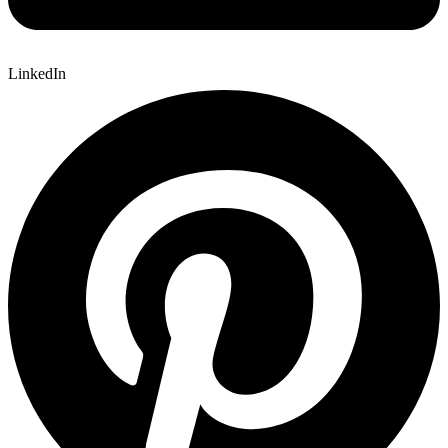
LinkedIn