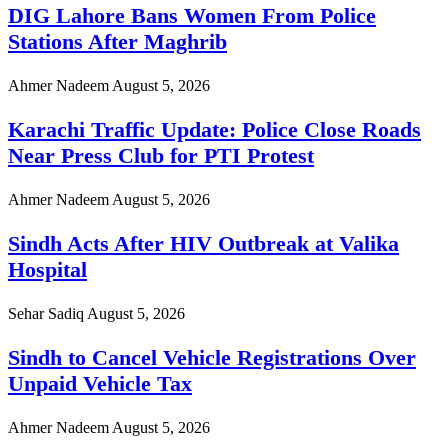
DIG Lahore Bans Women From Police
Stations After Maghrib
Ahmer Nadeem
August 5, 2026
Karachi Traffic Update: Police Close Roads
Near Press Club for PTI Protest
Ahmer Nadeem
August 5, 2026
Sindh Acts After HIV Outbreak at Valika
Hospital
Sehar Sadiq
August 5, 2026
Sindh to Cancel Vehicle Registrations Over
Unpaid Vehicle Tax
Ahmer Nadeem
August 5, 2026