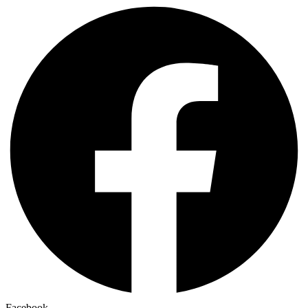
Facebook