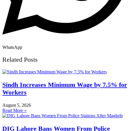
WhatsApp
Related Posts
Sindh Increases Minimum Wage by 7.5% for
Workers
August 5, 2026
Read More »
DIG Lahore Bans Women From Police