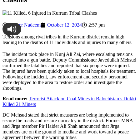
Ahmer Nadeem
October 12, 2024
2:57 pm
Tensions among rival tribes in the Kurram district remain high,
leading to the deaths of 11 individuals and injuries to many others.
The incident took place in Kunj Ali Zai, where escalating tensions
erupted into a gun battle. Deputy Commissioner Javedullah Mehsud
confirmed the fatalities and reported that six people were injured.
The injured have been quickly taken to local hospitals for treatment.
Following the incident, law enforcement and security personnel
were deployed to the area to restore order and investigate the
shootings.
Read more:
Terrorist Attack on Coal Mines in Balochistan’s Dukki
Killed 21 Miners
DC Mehsud stated that strict measures are being implemented to
secure the roads and restore normalcy in the district. Former MNA
and Jirga member Pir Haider Ali Shah announced that Jirga
members are on the ground to mediate and work toward a peace
agreement between the warring tribes.