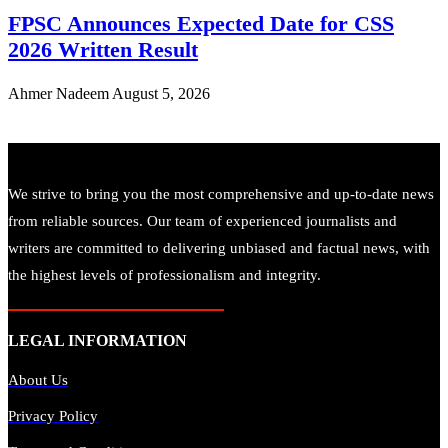
FPSC Announces Expected Date for CSS
2026 Written Result
Ahmer Nadeem
August 5, 2026
We strive to bring you the most comprehensive and up-to-date news
from reliable sources. Our team of experienced journalists and
writers are committed to delivering unbiased and factual news, with
the highest levels of professionalism and integrity.
LEGAL INFORMATION
About Us
Privacy Policy