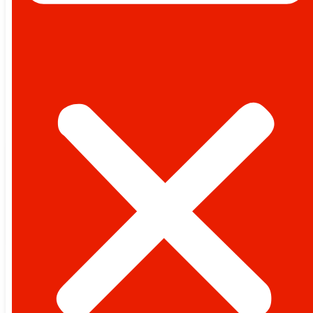
PAKISTAN
WORLD
POLITICS
BUSINESS
LIFESTYLE
TECHNOLOGY
SPORTS
OPINION