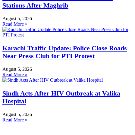
Stations After Maghrib
August 5, 2026
Read More »
Karachi Traffic Update: Police Close Roads
Near Press Club for PTI Protest
August 5, 2026
Read More »
Sindh Acts After HIV Outbreak at Valika
Hospital
August 5, 2026
Read More »