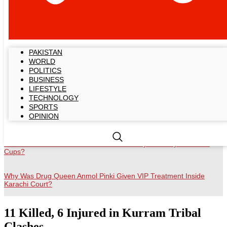
Breaking News
PAKISTAN
Gold Prices Hold Near Record Highs Amid Economic Uncertainty
WORLD
POLITICS
US–Iran ‘Final Agreement’ Reportedly Includes Total Ceasefire and
BUSINESS
Sanctions Relief
LIFESTYLE
TECHNOLOGY
SPORTS
Sweet Creme Faces Fresh Backlash Over Unhygienic Ice Handling
OPINION
Video
Will Cristiano Ronaldo Become the First Player to Play Six World
Cups?
Why Was Drug Queen Anmol Pinki Given VIP Treatment Inside
Karachi Court?
11 Killed, 6 Injured in Kurram Tribal
Clashes