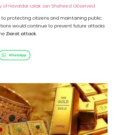
y of Havaldar Lalak Jan Shaheed Observed
o protecting citizens and maintaining public
tions would continue to prevent future attacks
the
Ziarat attack
.
WhatsApp