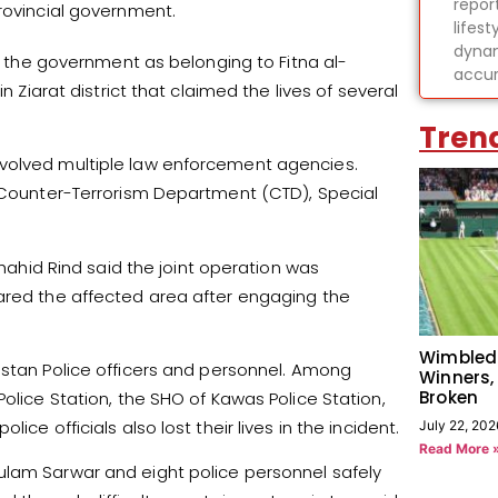
report
rovincial government.
lifes
dynam
by the government as belonging to Fitna al-
accur
n Ziarat district that claimed the lives of several
Tren
nvolved multiple law enforcement agencies.
, Counter-Terrorism Department (CTD), Special
Shahid Rind said the joint operation was
eared the affected area after engaging the
Wimbled
istan Police officers and personnel. Among
Winners,
Broken
Police Station, the SHO of Kawas Police Station,
ce officials also lost their lives in the incident.
July 22, 202
Read More 
ulam Sarwar and eight police personnel safely