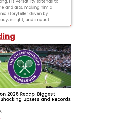
ing. His versatility extends to
tyle and arts, making him a
ic storyteller driven by
acy, insight, and impact.
ding
on 2026 Recap: Biggest
 Shocking Upsets and Records
6
»