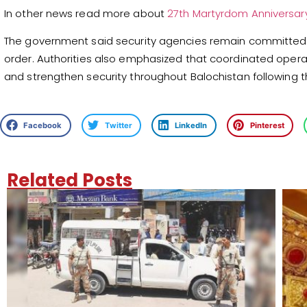
In other news read more about
27th Martyrdom Anniversar
The government said security agencies remain committed t
order. Authorities also emphasized that coordinated opera
and strengthen security throughout Balochistan following 
Facebook
Twitter
LinkedIn
Pinterest
Related Posts