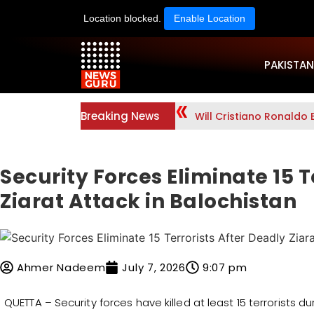
Location blocked.
Enable Location
PAKISTAN
Breaking News
Will Cristiano Ronaldo 
Security Forces Eliminate 15 T
Ziarat Attack in Balochistan
Ahmer Nadeem
July 7, 2026
9:07 pm
QUETTA – Security forces have killed at least 15 terrorists d