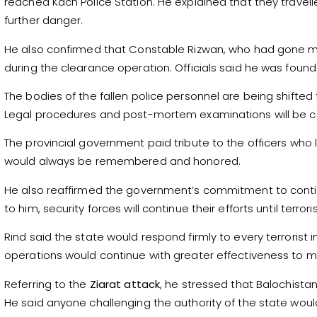
reached Kach Police Station. He explained that they travell
further danger.
He also confirmed that Constable Rizwan, who had gone mi
during the clearance operation. Officials said he was fou
The bodies of the fallen police personnel are being shifted t
Legal procedures and post-mortem examinations will be c
The provincial government paid tribute to the officers who los
would always be remembered and honored.
He also reaffirmed the government’s commitment to contin
to him, security forces will continue their efforts until terro
Rind said the state would respond firmly to every terrorist
operations would continue with greater effectiveness to m
Referring to the
Ziarat attack
, he stressed that Balochista
He said anyone challenging the authority of the state would