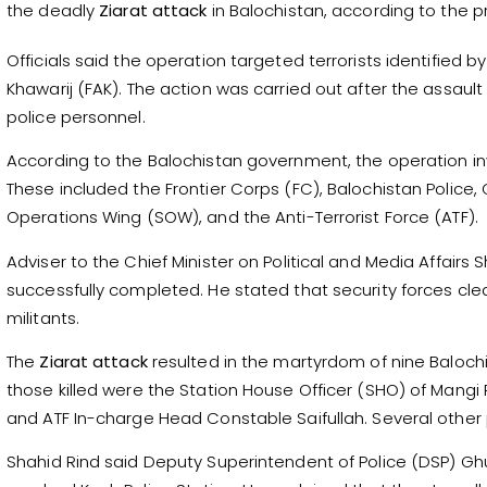
the deadly
Ziarat attack
in Balochistan, according to the p
Officials said the operation targeted terrorists identified 
Khawarij (FAK). The action was carried out after the assault i
police personnel.
According to the Balochistan government, the operation i
These included the Frontier Corps (FC), Balochistan Police
Operations Wing (SOW), and the Anti-Terrorist Force (ATF).
Adviser to the Chief Minister on Political and Media Affairs 
successfully completed. He stated that security forces cl
militants.
The
Ziarat attack
resulted in the martyrdom of nine Baloch
those killed were the Station House Officer (SHO) of Mangi 
and ATF In-charge Head Constable Saifullah. Several other poli
Shahid Rind said Deputy Superintendent of Police (DSP) Gh