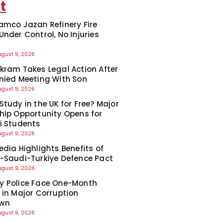
t
amco Jazan Refinery Fire
Under Control, No Injuries
d
ugust 9, 2026
kram Takes Legal Action After
nied Meeting With Son
ugust 9, 2026
Study in the UK for Free? Major
hip Opportunity Opens for
i Students
ugust 9, 2026
edia Highlights Benefits of
-Saudi-Turkiye Defence Pact
ugust 9, 2026
y Police Face One-Month
 in Major Corruption
wn
ugust 9, 2026