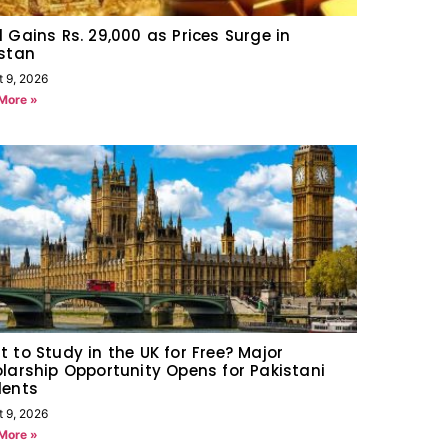
 Gains Rs. 29,000 as Prices Surge in
stan
t 9, 2026
More »
 to Study in the UK for Free? Major
larship Opportunity Opens for Pakistani
dents
t 9, 2026
More »