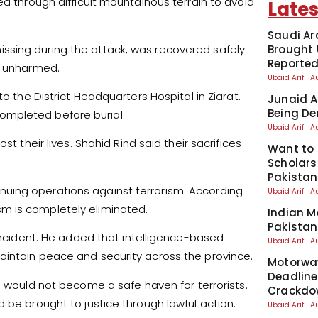
ed through difficult mountainous terrain to avoid
Lates
Saudi Ar
ssing during the attack, was recovered safely
Brought 
Reporte
nd unharmed.
Ubaid Arif
A
o the District Headquarters Hospital in Ziarat.
Junaid A
Being De
ompleted before burial.
Ubaid Arif
A
t their lives. Shahid Rind said their sacrifices
Want to 
Scholars
Pakistan
uing operations against terrorism. According
Ubaid Arif
A
rism is completely eliminated.
Indian M
Pakistan
 incident. He added that intelligence-based
Ubaid Arif
A
aintain peace and security across the province.
Motorwa
Deadline
n would not become a safe haven for terrorists.
Crackdo
 be brought to justice through lawful action.
Ubaid Arif
A