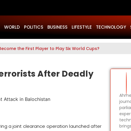
WORLD
POLITICS
BUSINESS
LIFESTYLE
TECHNOLOGY
Become the First Player to Play Six World Cups?
errorists After Deadly
Ahmer
journa
parli
expert
techn
uring a joint clearance operation launched after
bring