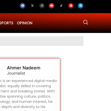
SPORTS
OPINION
Why Was Dru
Ahmer Nadeem
Journalist
 is an experienced digital media
list, equally skilled in covering
ament and breaking stories. With
ise spanning culture, politics,
ology, and human interest, he
s depth and diversity to his