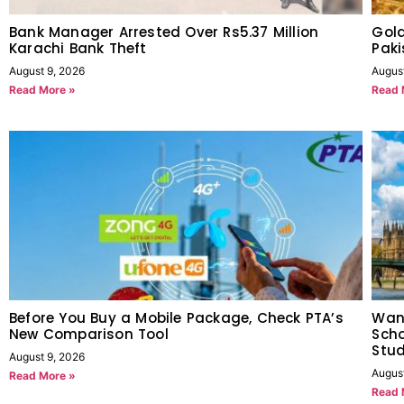
Bank Manager Arrested Over Rs5.37 Million
Gold
Karachi Bank Theft
Paki
August 9, 2026
Augus
Read More »
Read 
Before You Buy a Mobile Package, Check PTA’s
Want
New Comparison Tool
Scho
Stu
August 9, 2026
Augus
Read More »
Read 