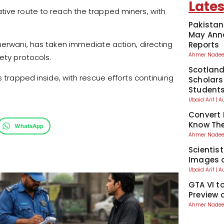
Lates
tive route to reach the trapped miners, with
Pakistan
May Anno
sherwani, has taken immediate action, directing
Reports
Ahmer Nad
ety protocols.
Scotland
s trapped inside, with rescue efforts continuing
Scholars
Student
Ubaid Arif
A
Convert 
Know The
WhatsApp
Ahmer Nad
Scientis
Images o
Ubaid Arif
A
GTA VI t
Preview 
Ahmer Nad