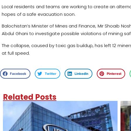
Local residents and teams are working to create an alterna
hopes of a safe evacuation soon.
Balochistan’s Minister of Mines and Finance, Mir Shoaib No
Abdul Ghani to investigate possible violations of mining saf
The collapse, caused by toxic gas buildup, has left 12 miner
at full speed.
Facebook
Twitter
LinkedIn
Pinterest
Related Posts