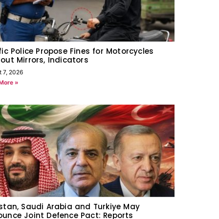
fic Police Propose Fines for Motorcycles
out Mirrors, Indicators
t 7, 2026
More »
stan, Saudi Arabia and Turkiye May
unce Joint Defence Pact: Reports