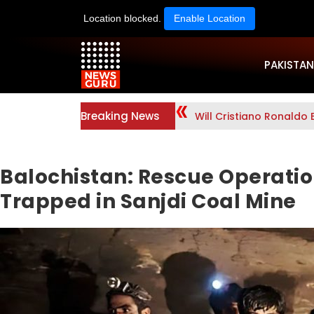
Location blocked.
Enable Location
PAKISTAN
Breaking News
Will Cristiano Ronaldo 
Balochistan: Rescue Operatio
Trapped in Sanjdi Coal Mine