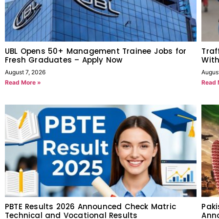
UBL Opens 50+ Management Trainee Jobs for
Traf
Fresh Graduates – Apply Now
With
August 7, 2026
Augus
Read More »
Read 
PBTE Results 2026 Announced Check Matric
Paki
Technical and Vocational Results
Anno