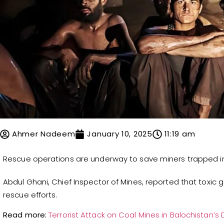
Ahmer Nadeem
January 10, 2025
11:19 am
Rescue operations are underway to save miners trapped in 
Abdul Ghani, Chief Inspector of Mines, reported that toxi
rescue efforts.
Read more:
Terrorist Attack on Coal Mines in Balochistan’s D