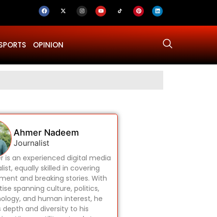
SPORTS
OPINION
Why Was Dru
Ahmer Nadeem
Journalist
 is an experienced digital media
list, equally skilled in covering
ament and breaking stories. With
ise spanning culture, politics,
ology, and human interest, he
s depth and diversity to his