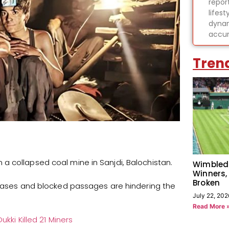
report
lifes
dynam
accur
Tren
a collapsed coal mine in Sanjdi, Balochistan.
Wimbled
Winners,
Broken
c gases and blocked passages are hindering the
July 22, 202
Read More 
ukki Killed 21 Miners