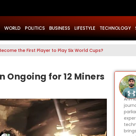
WORLD
POLITICS
BUSINESS
LIFESTYLE
TECHNOLOGY
Become the First Player to Play Six World Cups?
n Ongoing for 12 Miners
Ahmer
journa
parli
expert
techn
bring