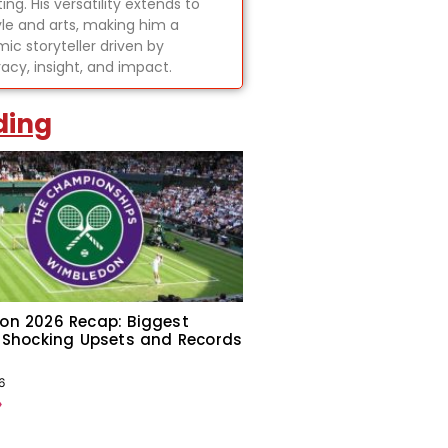
ing. His versatility extends to
tyle and arts, making him a
ic storyteller driven by
acy, insight, and impact.
ding
on 2026 Recap: Biggest
 Shocking Upsets and Records
6
»