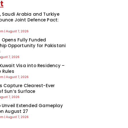
t
, Saudi Arabia and Turkiye
unce Joint Defence Pact:
eem
August 7, 2026
 Opens Fully Funded
hip Opportunity for Pakistani
s
ugust 7, 2026
Kuwait Visa into Residency –
 Rules
eem
August 7, 2026
ts Capture Clearest-Ever
f Sun’s Surface
ugust 7, 2026
o Unveil Extended Gameplay
on August 27
eem
August 7, 2026