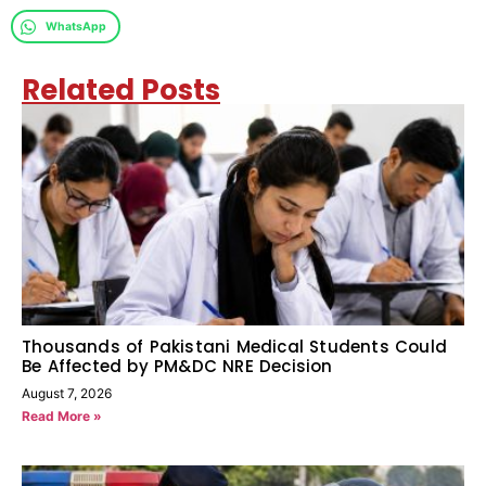
WhatsApp
Related Posts
Thousands of Pakistani Medical Students Could
Be Affected by PM&DC NRE Decision
August 7, 2026
Read More »