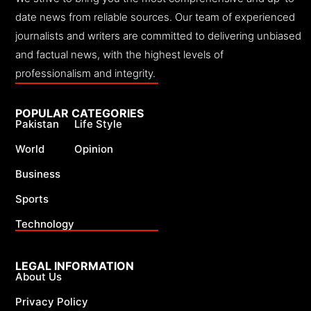
date news from reliable sources. Our team of experienced
journalists and writers are committed to delivering unbiased
and factual news, with the highest levels of
professionalism and integrity.
POPULAR CATEGORIES
Pakistan
Life Style
World
Opinion
Business
Sports
Technology
LEGAL INFORMATION
About Us
Privacy Policy