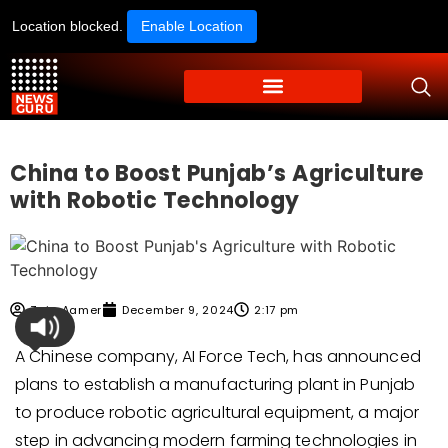
Location blocked.
Enable Location
China to Boost Punjab’s Agriculture
with Robotic Technology
Zain Aamer
December 9, 2024
2:17 pm
A Chinese company, AI Force Tech, has announced
plans to establish a manufacturing plant in Punjab
to produce robotic agricultural equipment, a major
step in advancing modern farming technologies in