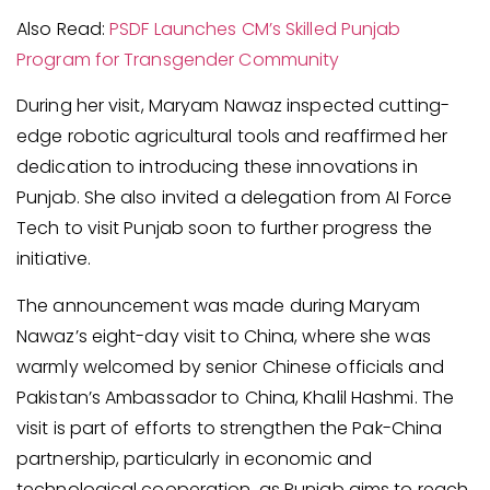
Also Read:
PSDF Launches CM’s Skilled Punjab
Program for Transgender Community
During her visit, Maryam Nawaz inspected cutting-
edge robotic agricultural tools and reaffirmed her
dedication to introducing these innovations in
Punjab. She also invited a delegation from AI Force
Tech to visit Punjab soon to further progress the
initiative.
The announcement was made during Maryam
Nawaz’s eight-day visit to China, where she was
warmly welcomed by senior Chinese officials and
Pakistan’s Ambassador to China, Khalil Hashmi. The
visit is part of efforts to strengthen the Pak-China
partnership, particularly in economic and
technological cooperation, as Punjab aims to reach