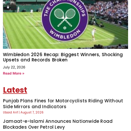
Wimbledon 2026 Recap: Biggest Winners, Shocking
Upsets and Records Broken
July 22, 2026
Read More »
Latest
Punjab Plans Fines for Motorcyclists Riding Without
Side Mirrors and Indicators
Ubaid Arif
August 7, 2026
Jamaat-e-Islami Announces Nationwide Road
Blockades Over Petrol Levy