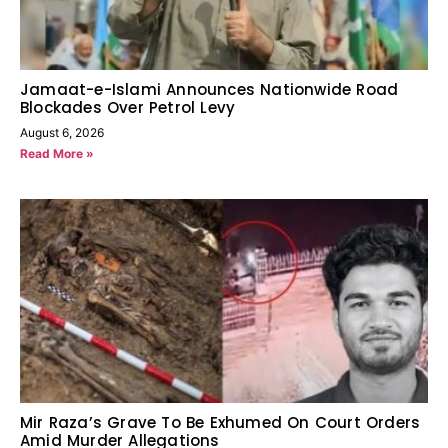
Jamaat-e-Islami Announces Nationwide Road
Blockades Over Petrol Levy
August 6, 2026
Read More »
Mir Raza’s Grave To Be Exhumed On Court Orders
Amid Murder Allegations