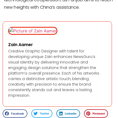
new heights with China’s assistance.
Zain Aamer
Creative Graphic Designer with talent for
developing unique Zain enhances NewsGuru’s
visual identity by delivering innovative and
engaging design solutions that strengthen the
platform’s overall presence. Each of his artworks
carries a distinctive artistic touch, blending
creativity with precision to ensure the brand
consistently stands out and leaves a lasting
impression.
Facebook
Twitter
LinkedIn
Pinterest