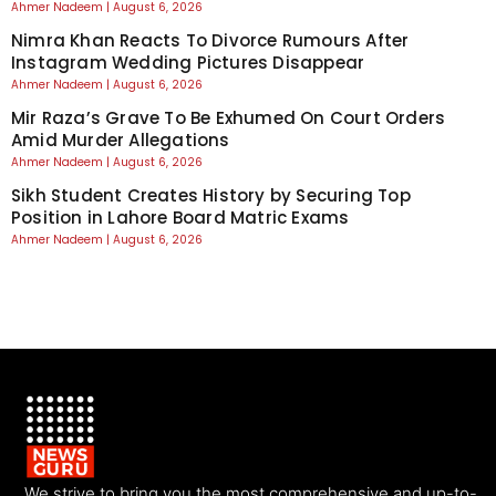
Ahmer Nadeem
August 6, 2026
Nimra Khan Reacts To Divorce Rumours After
Instagram Wedding Pictures Disappear
Ahmer Nadeem
August 6, 2026
Mir Raza’s Grave To Be Exhumed On Court Orders
Amid Murder Allegations
Ahmer Nadeem
August 6, 2026
Sikh Student Creates History by Securing Top
Position in Lahore Board Matric Exams
Ahmer Nadeem
August 6, 2026
We strive to bring you the most comprehensive and up-to-