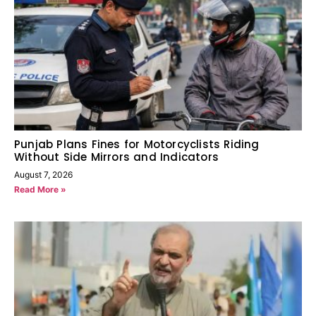
Punjab Plans Fines for Motorcyclists Riding
Without Side Mirrors and Indicators
August 7, 2026
Read More »