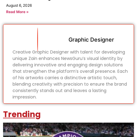
August 6, 2026
Read More »
Graphic Designer
Creative Graphic Designer with talent for developing
unique Zain enhances NewsGuru’s visual identity by
delivering innovative and engaging design solutions
that strengthen the platform’s overall presence. Each
of his artworks carries a distinctive artistic touch,
blending creativity with precision to ensure the brand
consistently stands out and leaves a lasting
impression.
Trending