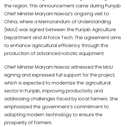
the region. This announcement came during Punjab
Chief Minister Maryam Nawaz’s ongoing visit to
China, where a Memorandum of Understanding
(MoU) was signed between the Punjab Agriculture
Department and AI Force Tech. The agreement aims
to enhance agricultural efficiency through the
production of advanced robotic equipment.
Chief Minister Maryam Nawaz witnessed the MoU
signing and expressed full support for the project,
which is expected to modernize the agricultural
sector in Punjab, improving productivity and
addressing challenges faced by local farmers. She
emphasized the government’s commitment to
adopting modern technology to ensure the
prosperity of farmers.