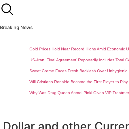
Breaking News
Gold Prices Hold Near Record Highs Amid Economic U
US–Iran ‘Final Agreement’ Reportedly Includes Total C
Sweet Creme Faces Fresh Backlash Over Unhygienic I
Will Cristiano Ronaldo Become the First Player to Pla
Why Was Drug Queen Anmol Pinki Given VIP Treatment
Dollar and other Curre