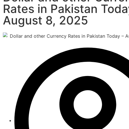
Rates in Pakistan Toda
August 8, 2025