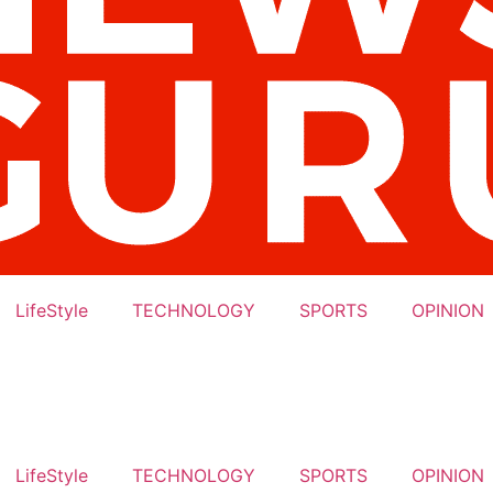
LifeStyle
TECHNOLOGY
SPORTS
OPINION
LifeStyle
TECHNOLOGY
SPORTS
OPINION