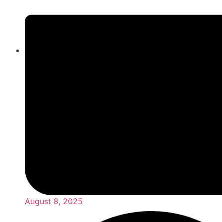
August 8, 2025