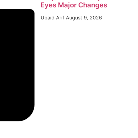
Eyes Major Changes
Ubaid Arif
August 9, 2026