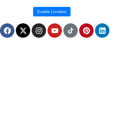
Location blocked.
Enable Location