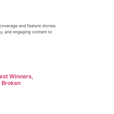
coverage and feature stories.
ly, and engaging content to
est Winners,
 Broken