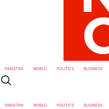
PAKISTAN
WORLD
POLITICS
BUSINESS
PAKISTAN
WORLD
POLITICS
BUSINESS