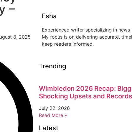
y –
Esha
Experienced writer specializing in news 
My focus is on delivering accurate, time
keep readers informed.
Trending
Wimbledon 2026 Recap: Bigg
Shocking Upsets and Records
July 22, 2026
Read More »
Latest