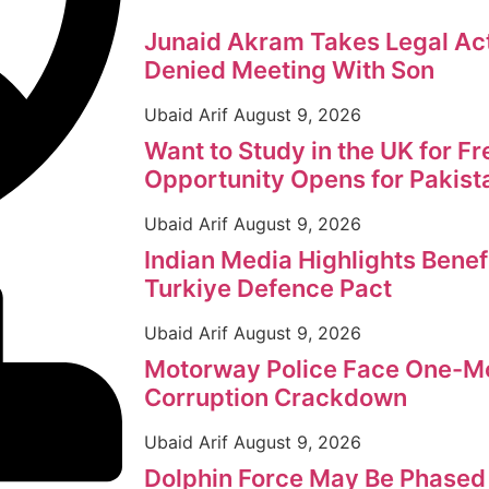
Junaid Akram Takes Legal Act
Denied Meeting With Son
Ubaid Arif
August 9, 2026
Want to Study in the UK for F
Opportunity Opens for Pakist
Ubaid Arif
August 9, 2026
Indian Media Highlights Benef
Turkiye Defence Pact
Ubaid Arif
August 9, 2026
Motorway Police Face One-Mo
Corruption Crackdown
Ubaid Arif
August 9, 2026
Dolphin Force May Be Phased 