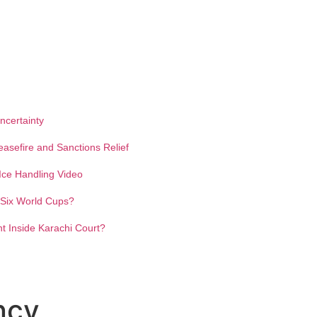
ncertainty
easefire and Sanctions Relief
ce Handling Video
y Six World Cups?
 Inside Karachi Court?
ncy