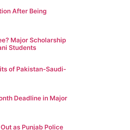
ion After Being
ree? Major Scholarship
ani Students
its of Pakistan-Saudi-
nth Deadline in Major
Out as Punjab Police