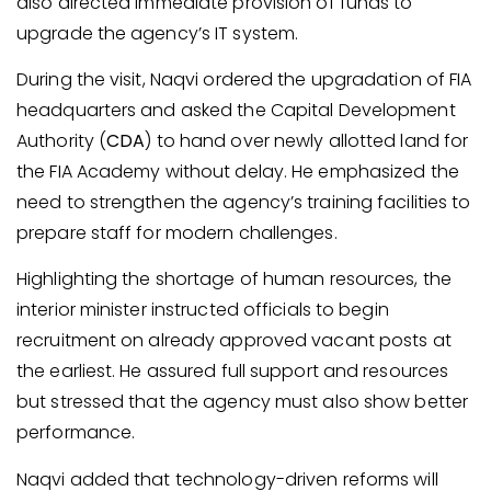
also directed immediate provision of funds to
upgrade the agency’s IT system.
During the visit, Naqvi ordered the upgradation of FIA
headquarters and asked the Capital Development
Authority (
CDA
) to hand over newly allotted land for
the FIA Academy without delay. He emphasized the
need to strengthen the agency’s training facilities to
prepare staff for modern challenges.
Highlighting the shortage of human resources, the
interior minister instructed officials to begin
recruitment on already approved vacant posts at
the earliest. He assured full support and resources
but stressed that the agency must also show better
performance.
Naqvi added that technology-driven reforms will