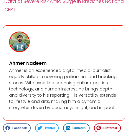
Data at Severe Risk Amid Surge in Breaches National
CERT
Ahmer Nadeem
Ahmer is an experienced digital media journalist,
equally skilled in covering parliament and breaking
stories. With expertise spanning culture, politics,
technology, and human interest, he brings depth
and diversity to his reporting. His versatility extends
to lifestyle and arts, making him a dynamic
storyteller driven by accuracy, insight, and impact.
Facebook
Twitter
LinkedIn
Pinterest