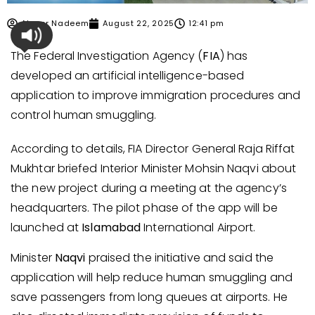
Ahmer Nadeem
August 22, 2025
12:41 pm
The Federal Investigation Agency (
FIA
) has
developed an artificial intelligence-based
application to improve immigration procedures and
control human smuggling.
According to details, FIA Director General Raja Riffat
Mukhtar briefed Interior Minister Mohsin Naqvi about
the new project during a meeting at the agency’s
headquarters. The pilot phase of the app will be
launched at
Islamabad
International Airport.
Minister
Naqvi
praised the initiative and said the
application will help reduce human smuggling and
save passengers from long queues at airports. He