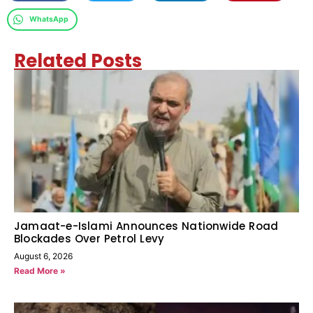
WhatsApp
Related Posts
Jamaat-e-Islami Announces Nationwide Road
Blockades Over Petrol Levy
August 6, 2026
Read More »