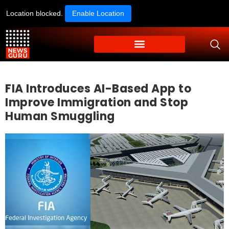
Location blocked.
Enable Location
FIA Introduces AI-Based App to
Improve Immigration and Stop
Human Smuggling