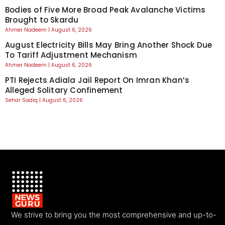
Bodies of Five More Broad Peak Avalanche Victims
Brought to Skardu
Ahmer Nadeem
August 6, 2026
August Electricity Bills May Bring Another Shock Due
To Tariff Adjustment Mechanism
Ahmer Nadeem
August 6, 2026
PTI Rejects Adiala Jail Report On Imran Khan’s
Alleged Solitary Confinement
Sehar Sadiq
August 6, 2026
We strive to bring you the most comprehensive and up-to-