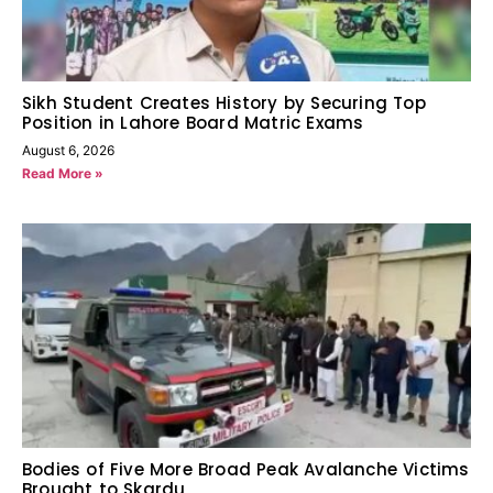
Sikh Student Creates History by Securing Top
Position in Lahore Board Matric Exams
August 6, 2026
Read More »
Bodies of Five More Broad Peak Avalanche Victims
Brought to Skardu