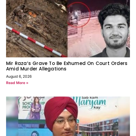
Mir Raza’s Grave To Be Exhumed On Court Orders
Amid Murder Allegations
August 6, 2026
Read More »