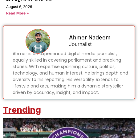
August 6, 2026
Read More »
Ahmer Nadeem
Journalist
Ahmer is an experienced digital media journalist,
equally skilled in covering parliament and breaking
stories. With expertise spanning culture, politics,
technology, and human interest, he brings depth and
diversity to his reporting. His versatility extends to
lifestyle and arts, making him a dynamic storyteller
driven by accuracy, insight, and impact.
Trending