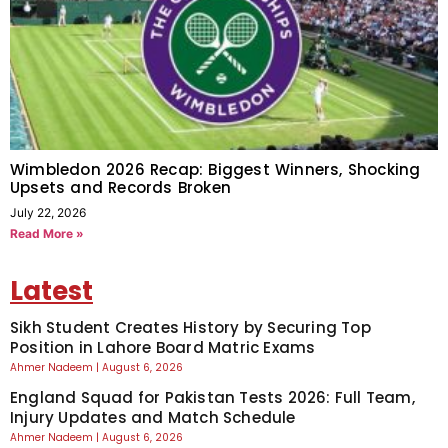
Wimbledon 2026 Recap: Biggest Winners, Shocking
Upsets and Records Broken
July 22, 2026
Read More »
Latest
Sikh Student Creates History by Securing Top
Position in Lahore Board Matric Exams
Ahmer Nadeem
August 6, 2026
England Squad for Pakistan Tests 2026: Full Team,
Injury Updates and Match Schedule
Ahmer Nadeem
August 6, 2026