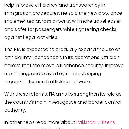
help improve efficiency and transparency in
immigration procedures. He said the new app, once
implemented across airports, will make travel easier
and safer for passengers while tightening checks
against illegal activities.
The
FIA
is expected to gradually expand the use of
artificial intelligence tools in its operations. Officials
believe that the move will enhance security, improve
monitoring, and play a key role in stopping
organized
human trafficking
networks.
With these reforms, FIA aims to strengthen its role as
the country’s main investigative and border control
authority.
In other news read more about
Pakistani Citizens