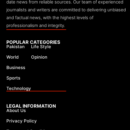
date news from reliable sources. Our team of experienced
journalists and writers are committed to delivering unbiased
and factual news, with the highest levels of
professionalism and integrity.
POPULAR CATEGORIES
Pakistan
Life Style
World
Opinion
Business
Sports
Technology
LEGAL INFORMATION
About Us
Privacy Policy