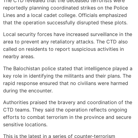
The CTD revealed that the deceased terrorists were
reportedly planning coordinated strikes on the Police
Lines and a local cadet college. Officials emphasized
that the operation successfully disrupted these plots.
Local security forces have increased surveillance in the
area to prevent any retaliatory attacks. The CTD also
called on residents to report suspicious activities in
nearby areas.
The Balochistan police stated that intelligence played a
key role in identifying the militants and their plans. The
rapid response ensured that no civilians were harmed
during the encounter.
Authorities praised the bravery and coordination of the
CTD teams. They said the operation reflects ongoing
efforts to combat terrorism in the province and secure
sensitive locations.
This is the latest in a series of counter-terrorism