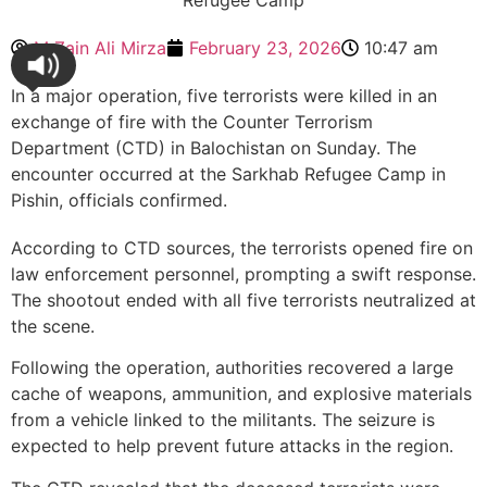
M Zain Ali Mirza
February 23, 2026
10:47 am
In a major operation, five terrorists were killed in an
exchange of fire with the Counter Terrorism
Department (CTD) in Balochistan on Sunday. The
encounter occurred at the Sarkhab Refugee Camp in
Pishin, officials confirmed.
According to CTD sources, the terrorists opened fire on
law enforcement personnel, prompting a swift response.
The shootout ended with all five terrorists neutralized at
the scene.
Following the operation, authorities recovered a large
cache of weapons, ammunition, and explosive materials
from a vehicle linked to the militants. The seizure is
expected to help prevent future attacks in the region.