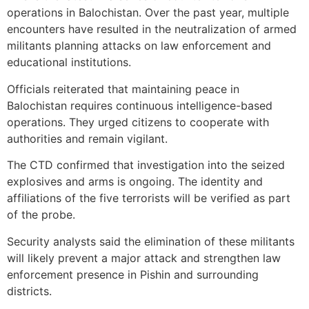
operations in Balochistan. Over the past year, multiple
encounters have resulted in the neutralization of armed
militants planning attacks on law enforcement and
educational institutions.
Officials reiterated that maintaining peace in
Balochistan requires continuous intelligence-based
operations. They urged citizens to cooperate with
authorities and remain vigilant.
The CTD confirmed that investigation into the seized
explosives and arms is ongoing. The identity and
affiliations of the five terrorists will be verified as part
of the probe.
Security analysts said the elimination of these militants
will likely prevent a major attack and strengthen law
enforcement presence in Pishin and surrounding
districts.