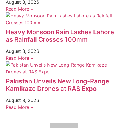
August 8, 2026
Read More »
Heavy Monsoon Rain Lashes Lahore
as Rainfall Crosses 100mm
August 8, 2026
Read More »
Pakistan Unveils New Long-Range
Kamikaze Drones at RAS Expo
August 8, 2026
Read More »