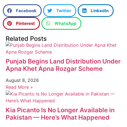
Facebook
Twitter
LinkedIn
Pinterest
WhatsApp
Related Posts
Punjab Begins Land Distribution Under
Apna Khet Apna Rozgar Scheme
August 8, 2026
Read More »
Kia Picanto Is No Longer Available in
Pakistan — Here’s What Happened