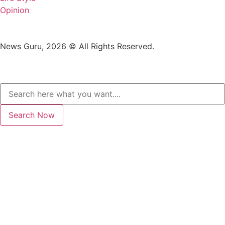
Opinion
News Guru, 2026 © All Rights Reserved.
Search Now