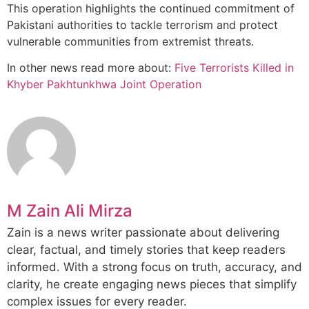
This operation highlights the continued commitment of
Pakistani authorities to tackle terrorism and protect
vulnerable communities from extremist threats.
In other news read more about:
Five Terrorists Killed in
Khyber Pakhtunkhwa Joint Operation
M Zain Ali Mirza
Zain is a news writer passionate about delivering
clear, factual, and timely stories that keep readers
informed. With a strong focus on truth, accuracy, and
clarity, he create engaging news pieces that simplify
complex issues for every reader.