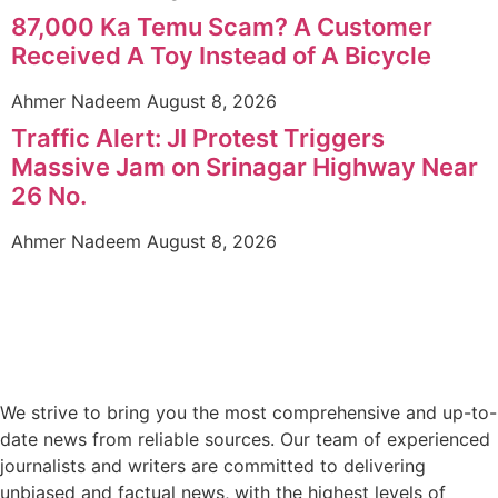
87,000 Ka Temu Scam? A Customer
Received A Toy Instead of A Bicycle
Ahmer Nadeem
August 8, 2026
Traffic Alert: JI Protest Triggers
Massive Jam on Srinagar Highway Near
26 No.
Ahmer Nadeem
August 8, 2026
We strive to bring you the most comprehensive and up-to-
date news from reliable sources. Our team of experienced
journalists and writers are committed to delivering
unbiased and factual news, with the highest levels of