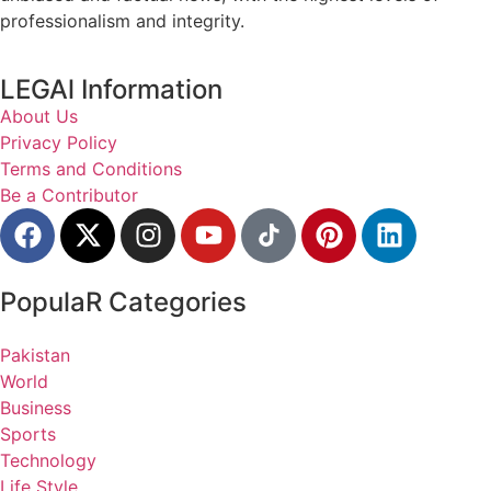
professionalism and integrity.
LEGAl Information
About Us
Privacy Policy
Terms and Conditions
Be a Contributor
PopulaR Categories
Pakistan
World
Business
Sports
Technology
Life Style