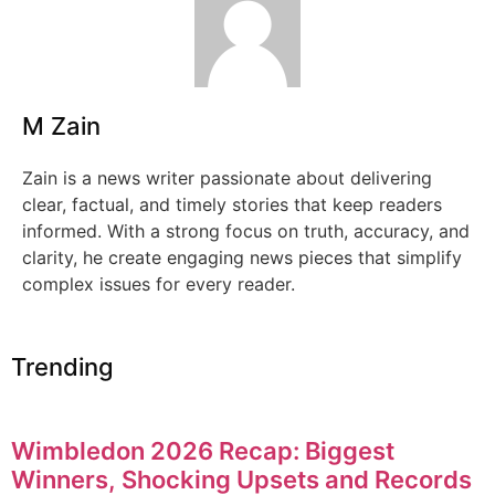
M Zain
Zain is a news writer passionate about delivering
clear, factual, and timely stories that keep readers
informed. With a strong focus on truth, accuracy, and
clarity, he create engaging news pieces that simplify
complex issues for every reader.
Trending
Wimbledon 2026 Recap: Biggest
Winners, Shocking Upsets and Records