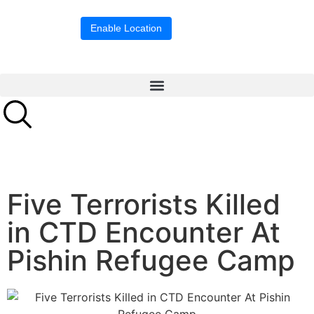
Location blocked.
Enable Location
Five Terrorists Killed
in CTD Encounter At
Pishin Refugee Camp