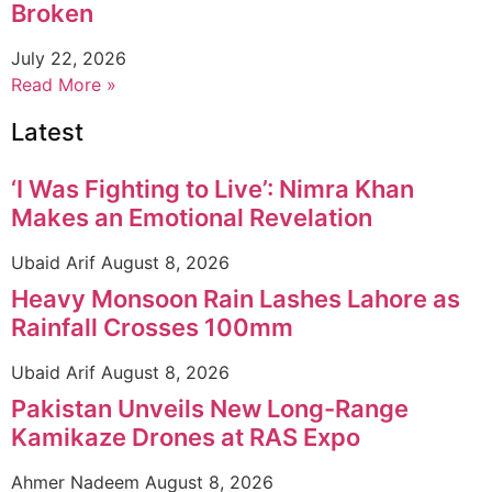
Broken
July 22, 2026
Read More »
Latest
‘I Was Fighting to Live’: Nimra Khan
Makes an Emotional Revelation
Ubaid Arif
August 8, 2026
Heavy Monsoon Rain Lashes Lahore as
Rainfall Crosses 100mm
Ubaid Arif
August 8, 2026
Pakistan Unveils New Long-Range
Kamikaze Drones at RAS Expo
Ahmer Nadeem
August 8, 2026