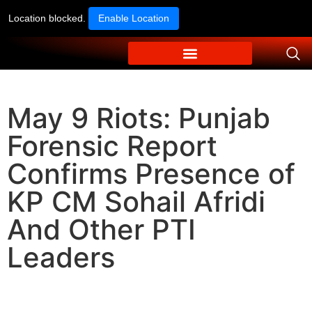
Location blocked.
Enable Location
May 9 Riots: Punjab
Forensic Report
Confirms Presence of
KP CM Sohail Afridi
And Other PTI
Leaders