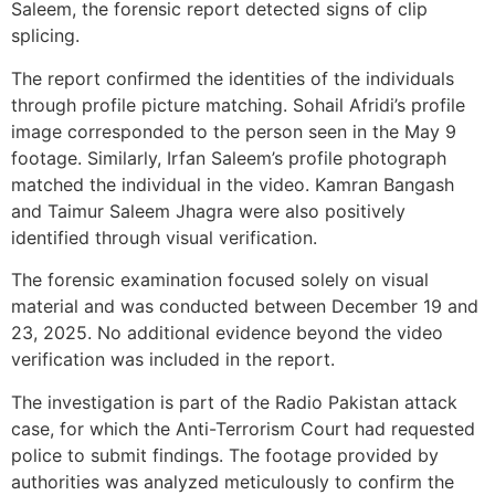
Saleem, the forensic report detected signs of clip
splicing.
The report confirmed the identities of the individuals
through profile picture matching. Sohail Afridi’s profile
image corresponded to the person seen in the May 9
footage. Similarly, Irfan Saleem’s profile photograph
matched the individual in the video. Kamran Bangash
and Taimur Saleem Jhagra were also positively
identified through visual verification.
The forensic examination focused solely on visual
material and was conducted between December 19 and
23, 2025. No additional evidence beyond the video
verification was included in the report.
The investigation is part of the Radio Pakistan attack
case, for which the Anti-Terrorism Court had requested
police to submit findings. The footage provided by
authorities was analyzed meticulously to confirm the