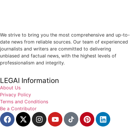
We strive to bring you the most comprehensive and up-to-
date news from reliable sources. Our team of experienced
journalists and writers are committed to delivering
unbiased and factual news, with the highest levels of
professionalism and integrity.
LEGAl Information
About Us
Privacy Policy
Terms and Conditions
Be a Contributor