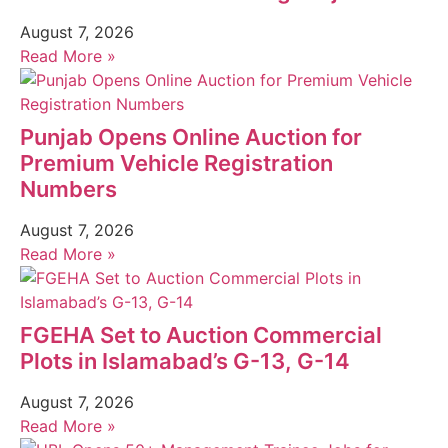
August 7, 2026
Read More »
Punjab Opens Online Auction for
Premium Vehicle Registration
Numbers
August 7, 2026
Read More »
FGEHA Set to Auction Commercial
Plots in Islamabad’s G-13, G-14
August 7, 2026
Read More »