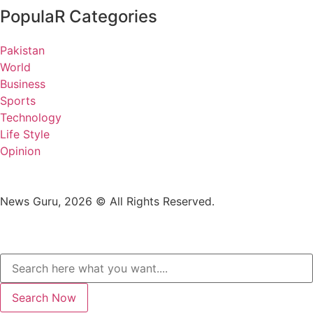
PopulaR Categories
Pakistan
World
Business
Sports
Technology
Life Style
Opinion
News Guru, 2026 © All Rights Reserved.
Search Now