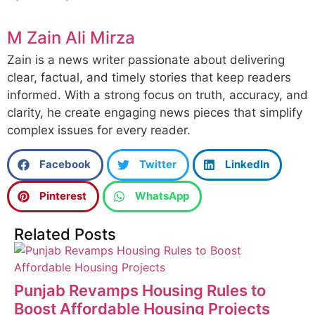
M Zain Ali Mirza
Zain is a news writer passionate about delivering
clear, factual, and timely stories that keep readers
informed. With a strong focus on truth, accuracy, and
clarity, he create engaging news pieces that simplify
complex issues for every reader.
Facebook
Twitter
LinkedIn
Pinterest
WhatsApp
Related Posts
Punjab Revamps Housing Rules to
Boost Affordable Housing Projects