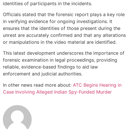
identities of participants in the incidents.
Officials stated that the forensic report plays a key role
in verifying evidence for ongoing investigations. It
ensures that the identities of those present during the
unrest are accurately confirmed and that any alterations
or manipulations in the video material are identified.
This latest development underscores the importance of
forensic examination in legal proceedings, providing
reliable, evidence-based findings to aid law
enforcement and judicial authorities.
In other news read more about:
ATC Begins Hearing in
Case Involving Alleged Indian Spy-Funded Murder