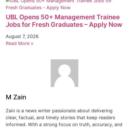
UBL Opens 50+ Management Trainee
Jobs for Fresh Graduates – Apply Now
August 7, 2026
Read More »
M Zain
Zain is a news writer passionate about delivering
clear, factual, and timely stories that keep readers
informed. With a strong focus on truth, accuracy, and