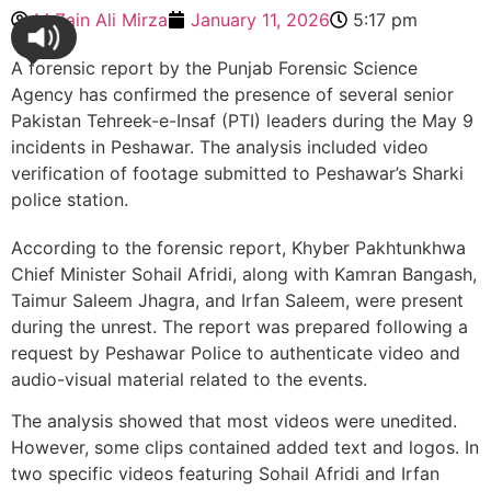
M Zain Ali Mirza
January 11, 2026
5:17 pm
A forensic report by the Punjab Forensic Science
Agency has confirmed the presence of several senior
Pakistan Tehreek-e-Insaf (PTI) leaders during the May 9
incidents in Peshawar. The analysis included video
verification of footage submitted to Peshawar’s Sharki
police station.
According to the forensic report, Khyber Pakhtunkhwa
Chief Minister Sohail Afridi, along with Kamran Bangash,
Taimur Saleem Jhagra, and Irfan Saleem, were present
during the unrest. The report was prepared following a
request by Peshawar Police to authenticate video and
audio-visual material related to the events.
The analysis showed that most videos were unedited.
However, some clips contained added text and logos. In
two specific videos featuring Sohail Afridi and Irfan