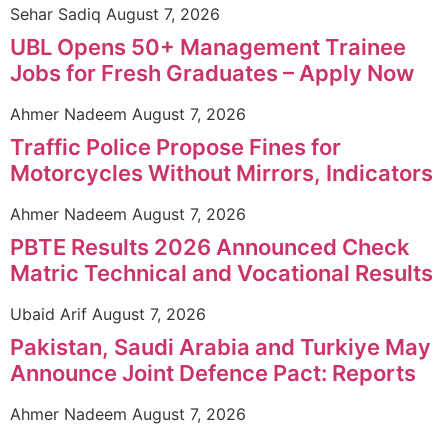
Sehar Sadiq
August 7, 2026
UBL Opens 50+ Management Trainee
Jobs for Fresh Graduates – Apply Now
Ahmer Nadeem
August 7, 2026
Traffic Police Propose Fines for
Motorcycles Without Mirrors, Indicators
Ahmer Nadeem
August 7, 2026
PBTE Results 2026 Announced Check
Matric Technical and Vocational Results
Ubaid Arif
August 7, 2026
Pakistan, Saudi Arabia and Turkiye May
Announce Joint Defence Pact: Reports
Ahmer Nadeem
August 7, 2026