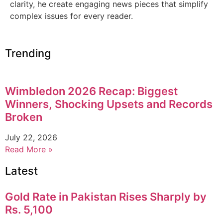
clarity, he create engaging news pieces that simplify
complex issues for every reader.
Trending
Wimbledon 2026 Recap: Biggest
Winners, Shocking Upsets and Records
Broken
July 22, 2026
Read More »
Latest
Gold Rate in Pakistan Rises Sharply by
Rs. 5,100