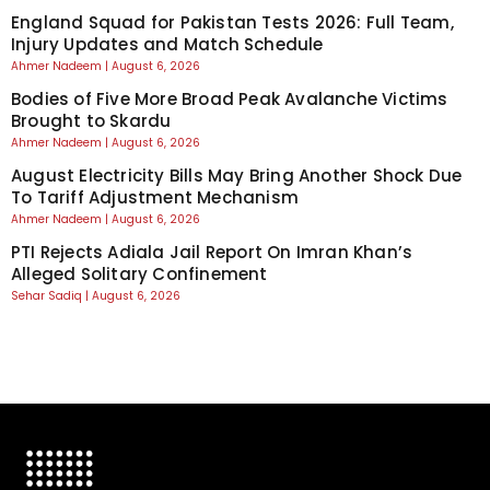
England Squad for Pakistan Tests 2026: Full Team,
Injury Updates and Match Schedule
Ahmer Nadeem
August 6, 2026
Bodies of Five More Broad Peak Avalanche Victims
Brought to Skardu
Ahmer Nadeem
August 6, 2026
August Electricity Bills May Bring Another Shock Due
To Tariff Adjustment Mechanism
Ahmer Nadeem
August 6, 2026
PTI Rejects Adiala Jail Report On Imran Khan’s
Alleged Solitary Confinement
Sehar Sadiq
August 6, 2026