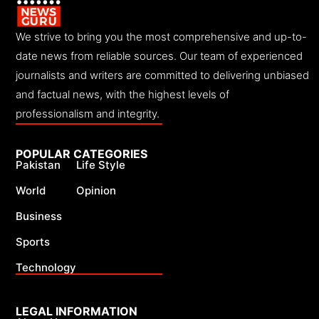
We strive to bring you the most comprehensive and up-to-
date news from reliable sources. Our team of experienced
journalists and writers are committed to delivering unbiased
and factual news, with the highest levels of
professionalism and integrity.
POPULAR CATEGORIES
Pakistan
Life Style
World
Opinion
Business
Sports
Technology
LEGAL INFORMATION