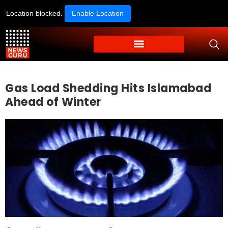
Location blocked.
Enable Location
Gas Load Shedding Hits Islamabad
Ahead of Winter