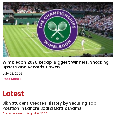
Wimbledon 2026 Recap: Biggest Winners, Shocking
Upsets and Records Broken
July 22, 2026
Read More »
Latest
Sikh Student Creates History by Securing Top
Position in Lahore Board Matric Exams
Ahmer Nadeem
August 6, 2026