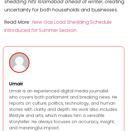
shedding hits Islamabad ahead of winter
, creating
uncertainty for both households and businesses.
Read More :
New Gas Load Shedding Schedule
Introduced for Summer Season
Umair
Umair is an experienced digital media journalist
who covers both parliament and breaking news. He
reports on culture, politics, technology, and human
stories with clarity and depth. His work also includes
lifestyle and arts, which makes him a versatile
storyteller. He always focuses on accuracy, insight,
and meaningful impact.