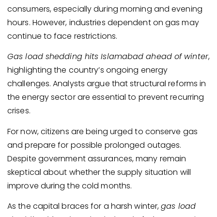
consumers, especially during morning and evening
hours. However, industries dependent on gas may
continue to face restrictions.
Gas load shedding hits Islamabad ahead of winter
,
highlighting the country’s ongoing energy
challenges. Analysts argue that structural reforms in
the energy sector are essential to prevent recurring
crises.
For now, citizens are being urged to conserve gas
and prepare for possible prolonged outages.
Despite government assurances, many remain
skeptical about whether the supply situation will
improve during the cold months.
As the capital braces for a harsh winter,
gas load