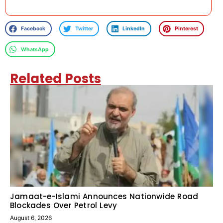
Facebook
Twitter
LinkedIn
Pinterest
WhatsApp
Related Posts
Jamaat-e-Islami Announces Nationwide Road
Blockades Over Petrol Levy
August 6, 2026