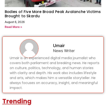
Bodies of Five More Broad Peak Avalanche Victims
Brought to Skardu
August 6, 2026
Read More »
Umair
News Writer
Umair is an experienced digital media journalist who
covers both parliament and breaking news. He reports
on culture, politics, technology, and human stories
with clarity and depth. His work also includes lifestyle
and arts, which makes him a versatile storyteller. He
always focuses on accuracy, insight, and meaningful
impact.
Trending