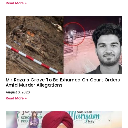
Read More »
Mir Raza’s Grave To Be Exhumed On Court Orders
Amid Murder Allegations
August 6, 2026
Read More »