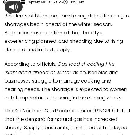
Umair
September 10, 2025
11:25 pm
Residents of Islamabad are facing difficulties as gas
shortages begin ahead of the winter season.
Authorities have confirmed that the city is
experiencing planned load shedding due to rising
demand and limited supply.
According to officials,
Gas load shedding hits
Islamabad ahead of winter
as households and
businesses struggle to manage cooking and
heating needs. The shortage is expected to worsen
with temperatures dropping in the coming weeks.
The Sui Northern Gas Pipelines Limited (SNGPL) stated
that the demand for natural gas has increased
sharply. Supply constraints, combined with delayed