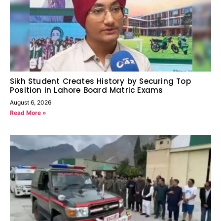
Sikh Student Creates History by Securing Top
Position in Lahore Board Matric Exams
August 6, 2026
Read More »