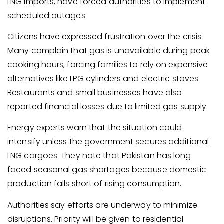
LNG imports, have forced authorities to implement
scheduled outages.
Citizens have expressed frustration over the crisis.
Many complain that gas is unavailable during peak
cooking hours, forcing families to rely on expensive
alternatives like LPG cylinders and electric stoves.
Restaurants and small businesses have also
reported financial losses due to limited gas supply.
Energy experts warn that the situation could
intensify unless the government secures additional
LNG cargoes. They note that Pakistan has long
faced seasonal gas shortages because domestic
production falls short of rising consumption.
Authorities say efforts are underway to minimize
disruptions. Priority will be given to residential