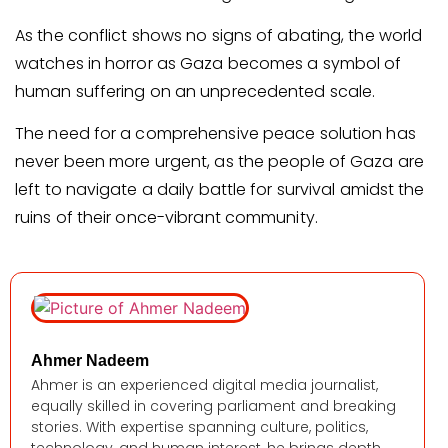
As the conflict shows no signs of abating, the world
watches in horror as Gaza becomes a symbol of
human suffering on an unprecedented scale.
The need for a comprehensive peace solution has
never been more urgent, as the people of Gaza are
left to navigate a daily battle for survival amidst the
ruins of their once-vibrant community.
Ahmer Nadeem
Ahmer is an experienced digital media journalist,
equally skilled in covering parliament and breaking
stories. With expertise spanning culture, politics,
technology, and human interest, he brings depth