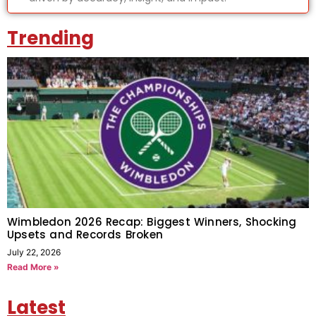
Trending
Wimbledon 2026 Recap: Biggest Winners, Shocking
Upsets and Records Broken
July 22, 2026
Read More »
Latest