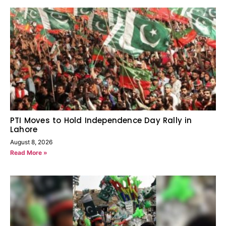
PTI Moves to Hold Independence Day Rally in
Lahore
August 8, 2026
Read More »