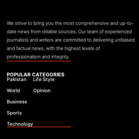
We strive to bring you the most comprehensive and up-to-
date news from reliable sources. Our team of experienced
journalists and writers are committed to delivering unbiased
and factual news, with the highest levels of
professionalism and integrity.
POPULAR CATEGORIES
Pakistan
Life Style
World
Opinion
Business
Sports
Technology