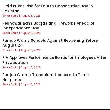
Gold Prices Rise for Fourth Consecutive Day in
Pakistan
Sehar Sadiq
August 8, 2026
Peshawar Bans Baajas and Fireworks Ahead of
Independence Day
Sehar Sadiq
August 8, 2026
Punjab Warns Schools Against Reopening Before
August 24
Sehar Sadiq
August 8, 2026
PIA Approves Performance Bonus for Employees After
Privatisation
Sehar Sadiq
August 8, 2026
Punjab Grants Transplant Licences to Three
Hospitals
Sehar Sadiq
August 8, 2026