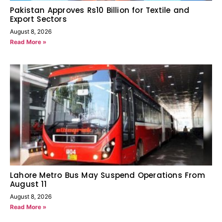
Pakistan Approves Rs10 Billion for Textile and
Export Sectors
August 8, 2026
Read More »
Lahore Metro Bus May Suspend Operations From
August 11
August 8, 2026
Read More »