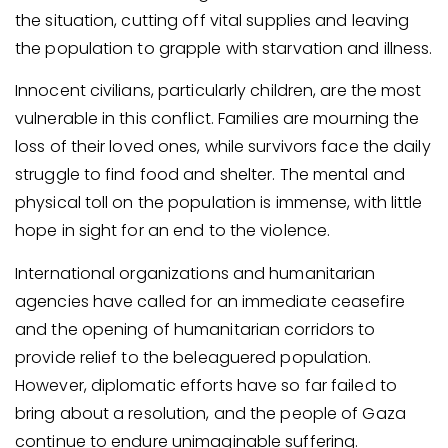
the situation, cutting off vital supplies and leaving
the population to grapple with starvation and illness.
Innocent civilians, particularly children, are the most
vulnerable in this conflict. Families are mourning the
loss of their loved ones, while survivors face the daily
struggle to find food and shelter. The mental and
physical toll on the population is immense, with little
hope in sight for an end to the violence.
International organizations and humanitarian
agencies have called for an immediate ceasefire
and the opening of humanitarian corridors to
provide relief to the beleaguered population.
However, diplomatic efforts have so far failed to
bring about a resolution, and the people of Gaza
continue to endure unimaginable suffering.