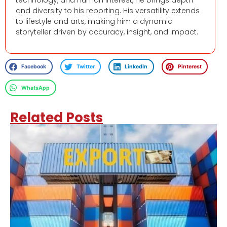
and diversity to his reporting. His versatility extends
to lifestyle and arts, making him a dynamic
storyteller driven by accuracy, insight, and impact.
Facebook
Twitter
LinkedIn
Pinterest
WhatsApp
Related Posts