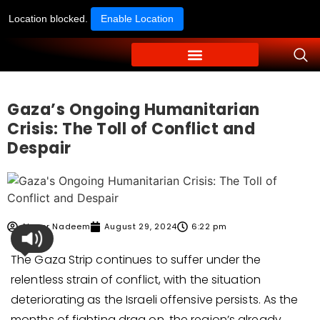
Location blocked.
Enable Location
Gaza’s Ongoing Humanitarian
Crisis: The Toll of Conflict and
Despair
Ahmer Nadeem
August 29, 2024
6:22 pm
The Gaza Strip continues to suffer under the
relentless strain of conflict, with the situation
deteriorating as the Israeli offensive persists. As the
months of fighting drag on, the region’s already