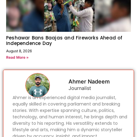
Peshawar Bans Baajas and Fireworks Ahead of
Independence Day
August 8, 2026
Read More »
Ahmer Nadeem
Journalist
Ahmer is an experienced digital media journalist,
equally skilled in covering parliament and breaking
stories. With expertise spanning culture, politics,
technology, and human interest, he brings depth and
diversity to his reporting. His versatility extends to
lifestyle and arts, making him a dynamic storyteller
driven by accuracy, insight, and impact.