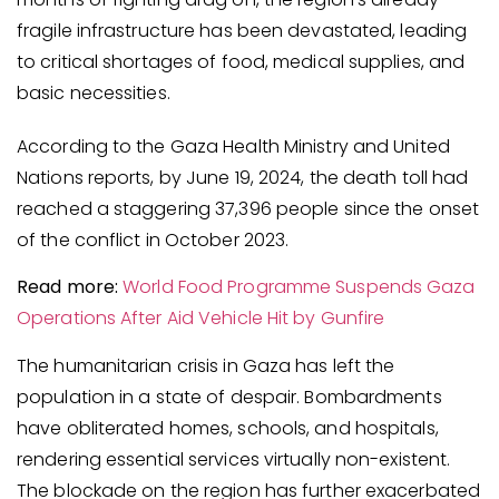
fragile infrastructure has been devastated, leading
to critical shortages of food, medical supplies, and
basic necessities.
According to the Gaza Health Ministry and United
Nations reports, by June 19, 2024, the death toll had
reached a staggering 37,396 people since the onset
of the conflict in October 2023.
Read more:
World Food Programme Suspends Gaza
Operations After Aid Vehicle Hit by Gunfire
The humanitarian crisis in Gaza has left the
population in a state of despair. Bombardments
have obliterated homes, schools, and hospitals,
rendering essential services virtually non-existent.
The blockade on the region has further exacerbated