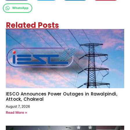
WhatsApp
Related Posts
IESCO Announces Power Outages in Rawalpindi,
Attock, Chakwal
August 7, 2026
Read More »