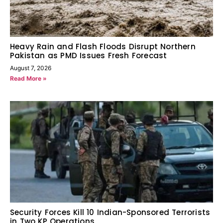
Heavy Rain and Flash Floods Disrupt Northern
Pakistan as PMD Issues Fresh Forecast
August 7, 2026
Read More »
Security Forces Kill 10 Indian-Sponsored Terrorists
in Two KP Operations