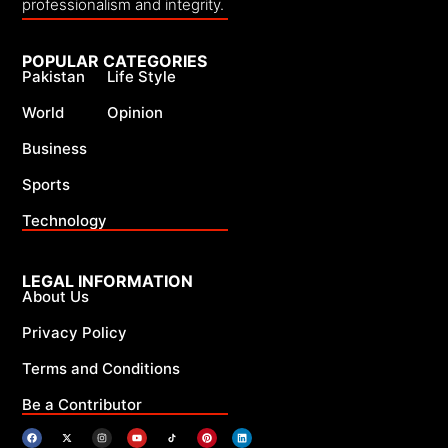
professionalism and integrity.
POPULAR CATEGORIES
Pakistan
Life Style
World
Opinion
Business
Sports
Technology
LEGAL INFORMATION
About Us
Privacy Policy
Terms and Conditions
Be a Contributor