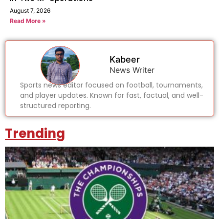
August 7, 2026
Read More »
Kabeer
News Writer
Sports news editor focused on football, tournaments,
and player updates. Known for fast, factual, and well-
structured reporting.
Trending