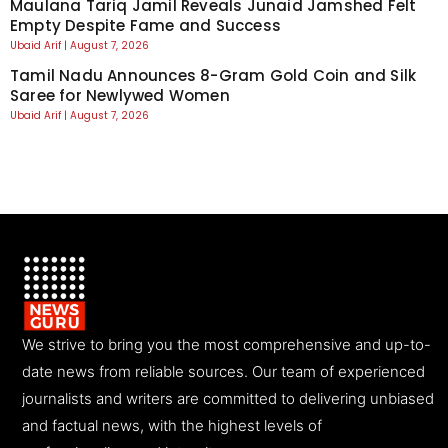
Maulana Tariq Jamil Reveals Junaid Jamshed Felt
Empty Despite Fame and Success
Ubaid Arif
August 7, 2026
Tamil Nadu Announces 8-Gram Gold Coin and Silk
Saree for Newlywed Women
Ubaid Arif
August 7, 2026
We strive to bring you the most comprehensive and up-to-
date news from reliable sources. Our team of experienced
journalists and writers are committed to delivering unbiased
and factual news, with the highest levels of