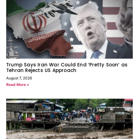
Trump Says Iran War Could End ‘Pretty Soon’ as
Tehran Rejects US Approach
August 7, 2026
Read More »