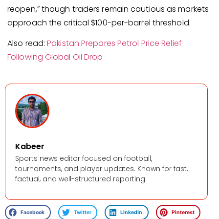
reopen,” though traders remain cautious as markets
approach the critical $100-per-barrel threshold.
Also read:
Pakistan Prepares Petrol Price Relief
Following Global Oil Drop
Kabeer
Sports news editor focused on football,
tournaments, and player updates. Known for fast,
factual, and well-structured reporting.
Facebook
Twitter
LinkedIn
Pinterest