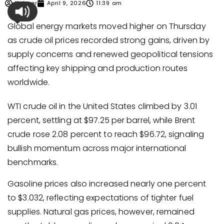
Kabeer
April 9, 2026
11:39 am
Global energy markets moved higher on Thursday
as crude oil prices recorded strong gains, driven by
supply concerns and renewed geopolitical tensions
affecting key shipping and production routes
worldwide.
WTI crude oil in the United States climbed by 3.01
percent, settling at $97.25 per barrel, while Brent
crude rose 2.08 percent to reach $96.72, signaling
bullish momentum across major international
benchmarks.
Gasoline prices also increased nearly one percent
to $3.032, reflecting expectations of tighter fuel
supplies. Natural gas prices, however, remained