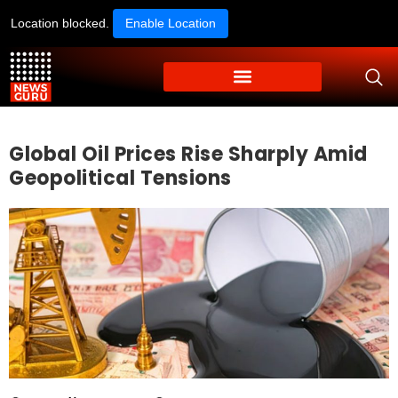
Location blocked.
Enable Location
Global Oil Prices Rise Sharply Amid
Geopolitical Tensions