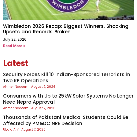
Wimbledon 2026 Recap: Biggest Winners, Shocking
Upsets and Records Broken
July 22, 2026
Read More »
Latest
Security Forces Kill 10 Indian-Sponsored Terrorists in
Two KP Operations
Ahmer Nadeem
August 7, 2026
Consumers with Up to 25kW Solar Systems No Longer
Need Nepra Approval
Ahmer Nadeem
August 7, 2026
Thousands of Pakistani Medical Students Could Be
Affected by PM&DC NRE Decision
Ubaid Arif
August 7, 2026