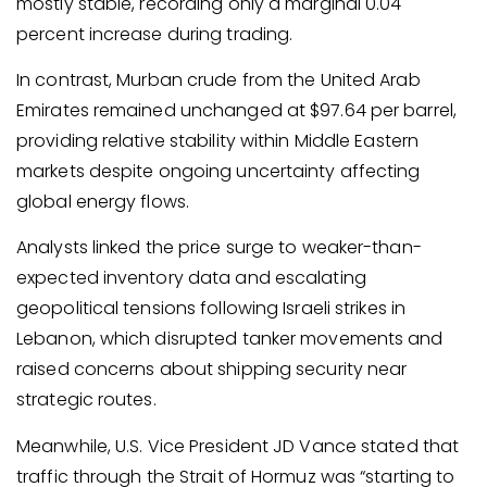
mostly stable, recording only a marginal 0.04
percent increase during trading.
In contrast, Murban crude from the United Arab
Emirates remained unchanged at $97.64 per barrel,
providing relative stability within Middle Eastern
markets despite ongoing uncertainty affecting
global energy flows.
Analysts linked the price surge to weaker-than-
expected inventory data and escalating
geopolitical tensions following Israeli strikes in
Lebanon, which disrupted tanker movements and
raised concerns about shipping security near
strategic routes.
Meanwhile, U.S. Vice President JD Vance stated that
traffic through the Strait of Hormuz was “starting to