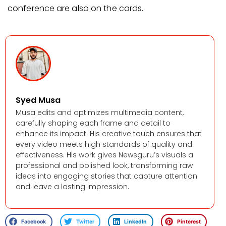
conference are also on the cards.
Syed Musa
Musa edits and optimizes multimedia content,
carefully shaping each frame and detail to
enhance its impact. His creative touch ensures that
every video meets high standards of quality and
effectiveness. His work gives Newsguru’s visuals a
professional and polished look, transforming raw
ideas into engaging stories that capture attention
and leave a lasting impression.
Facebook
Twitter
LinkedIn
Pinterest