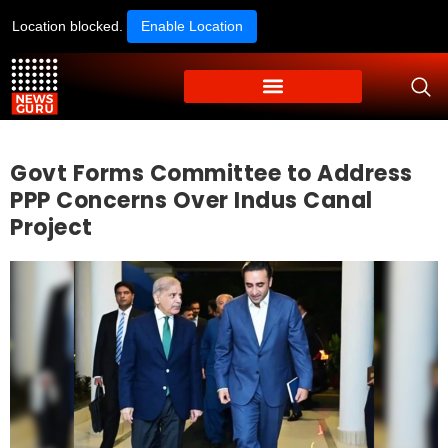
Location blocked.
Enable Location
Govt Forms Committee to Address
PPP Concerns Over Indus Canal
Project