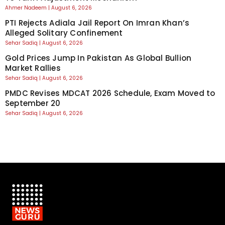
Ahmer Nadeem
August 6, 2026
PTI Rejects Adiala Jail Report On Imran Khan’s
Alleged Solitary Confinement
Sehar Sadiq
August 6, 2026
Gold Prices Jump In Pakistan As Global Bullion
Market Rallies
Sehar Sadiq
August 6, 2026
PMDC Revises MDCAT 2026 Schedule, Exam Moved to
September 20
Sehar Sadiq
August 6, 2026