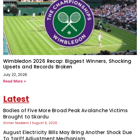
Wimbledon 2026 Recap: Biggest Winners, Shocking
Upsets and Records Broken
July 22, 2026
Read More »
Latest
Bodies of Five More Broad Peak Avalanche Victims
Brought to Skardu
Ahmer Nadeem
August 6, 2026
August Electricity Bills May Bring Another Shock Due
To Tariff Adjustment Mechanism