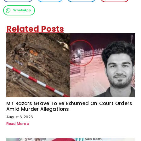
WhatsApp
Related Posts
Mir Raza’s Grave To Be Exhumed On Court Orders
Amid Murder Allegations
August 6, 2026
Read More »