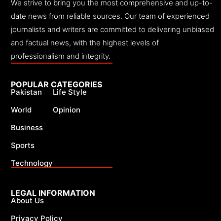
We strive to bring you the most comprehensive and up-to-
date news from reliable sources. Our team of experienced
journalists and writers are committed to delivering unbiased
and factual news, with the highest levels of
professionalism and integrity.
POPULAR CATEGORIES
Pakistan
Life Style
World
Opinion
Business
Sports
Technology
LEGAL INFORMATION
About Us
Privacy Policy