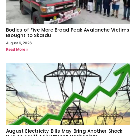
Bodies of Five More Broad Peak Avalanche Victims
Brought to Skardu
August 6, 2026
Read More »
August Electricity Bills May Bring Another Shock