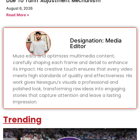
Due To Tariff Adjustment Mechanism
August 6, 2026
Read More »
Designation: Media
Editor
Musa edits and optimizes multimedia content,
carefully shaping each frame and detail to enhance
its impact. His creative touch ensures that every video
meets high standards of quality and effectiveness. His
work gives Newsguru’s visuals a professional and
polished look, transforming raw ideas into engaging
stories that capture attention and leave a lasting
impression.
Trending