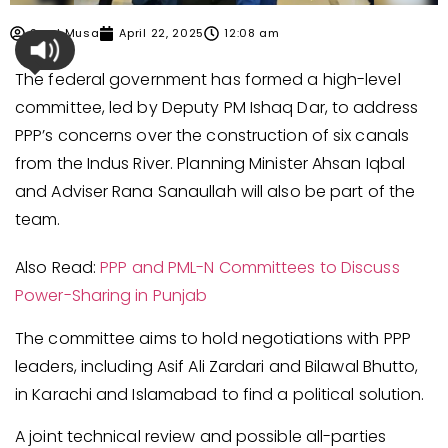
Syed Musa
April 22, 2025
12:08 am
The federal government has formed a high-level
committee, led by Deputy PM Ishaq Dar, to address
PPP’s concerns over the construction of six canals
from the Indus River. Planning Minister Ahsan Iqbal
and Adviser Rana Sanaullah will also be part of the
team.
Also Read:
PPP and PML-N Committees to Discuss
Power-Sharing in Punjab
The committee aims to hold negotiations with PPP
leaders, including Asif Ali Zardari and Bilawal Bhutto,
in Karachi and Islamabad to find a political solution.
A joint technical review and possible all-parties