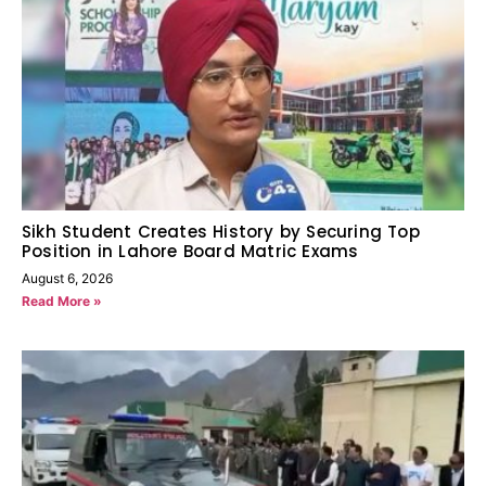
Sikh Student Creates History by Securing Top
Position in Lahore Board Matric Exams
August 6, 2026
Read More »