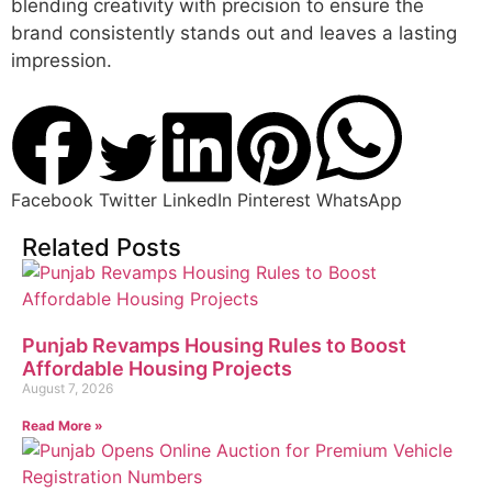
blending creativity with precision to ensure the
brand consistently stands out and leaves a lasting
impression.
Facebook
Twitter
LinkedIn
Pinterest
WhatsApp
Related Posts
Punjab Revamps Housing Rules to Boost
Affordable Housing Projects
August 7, 2026
Read More »