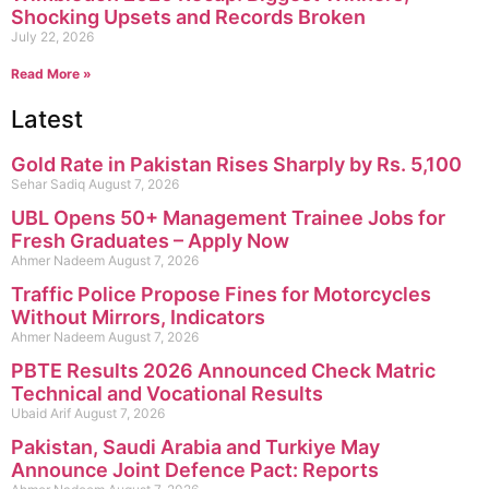
Shocking Upsets and Records Broken
July 22, 2026
Read More »
Latest
Gold Rate in Pakistan Rises Sharply by Rs. 5,100
Sehar Sadiq
August 7, 2026
UBL Opens 50+ Management Trainee Jobs for
Fresh Graduates – Apply Now
Ahmer Nadeem
August 7, 2026
Traffic Police Propose Fines for Motorcycles
Without Mirrors, Indicators
Ahmer Nadeem
August 7, 2026
PBTE Results 2026 Announced Check Matric
Technical and Vocational Results
Ubaid Arif
August 7, 2026
Pakistan, Saudi Arabia and Turkiye May
Announce Joint Defence Pact: Reports