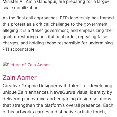
Minister Ali Amin Gandapur, are preparing for a large-
scale mobilization.
As the final call approaches, PTI’s leadership has framed
this protest as a critical challenge to the government,
alleging it is a “fake” government, and emphasizing their
goal of restoring constitutional order, repealing false
charges, and holding those responsible for undermining
PTI accountable.
Zain Aamer
Creative Graphic Designer with talent for developing
unique Zain enhances NewsGuru’s visual identity by
delivering innovative and engaging design solutions
that strengthen the platform’s overall presence. Each
of his artworks carries a distinctive artistic touch,