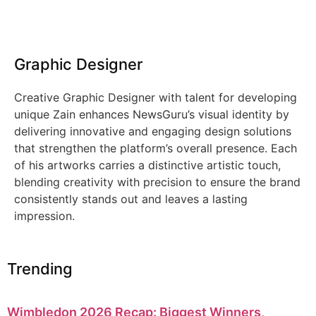
Graphic Designer
Creative Graphic Designer with talent for developing
unique Zain enhances NewsGuru’s visual identity by
delivering innovative and engaging design solutions
that strengthen the platform’s overall presence. Each
of his artworks carries a distinctive artistic touch,
blending creativity with precision to ensure the brand
consistently stands out and leaves a lasting
impression.
Trending
Wimbledon 2026 Recap: Biggest Winners,