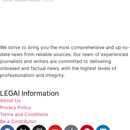
Ahmer Nadeem
August 7, 2026
We strive to bring you the most comprehensive and up-to-
date news from reliable sources. Our team of experienced
journalists and writers are committed to delivering
unbiased and factual news, with the highest levels of
professionalism and integrity.
LEGAl Information
About Us
Privacy Policy
Terms and Conditions
Be a Contributor