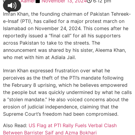
Zain Aamer
November 13, 2024
6:12 pm
Imran Khan, the founding chairman of Pakistan Tehreek-
e-Insaf (PTI), has called for a major protest march on
Islamabad on November 24, 2024. This comes after he
reportedly issued a “final call” for all his supporters
across Pakistan to take to the streets. The
announcement was shared by his sister, Aleema Khan,
who met with him at Adiala Jail.
Imran Khan expressed frustration over what he
perceives as the theft of the PTI’s mandate following
the February 8 uprising, which he believes empowered
the people but was quickly undermined by what he calls
a “stolen mandate.” He also voiced concerns about the
erosion of judicial independence, claiming that the
Supreme Court’s freedom had been compromised.
Also Read:
US Flag at PTI Rally Fuels Verbal Clash
Between Barrister Saif and Azma Bokhari