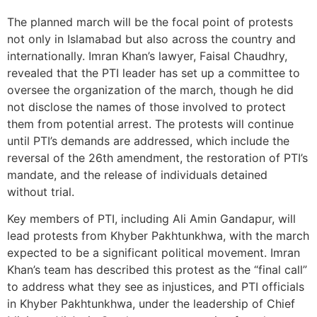
The planned march will be the focal point of protests
not only in Islamabad but also across the country and
internationally. Imran Khan’s lawyer, Faisal Chaudhry,
revealed that the PTI leader has set up a committee to
oversee the organization of the march, though he did
not disclose the names of those involved to protect
them from potential arrest. The protests will continue
until PTI’s demands are addressed, which include the
reversal of the 26th amendment, the restoration of PTI’s
mandate, and the release of individuals detained
without trial.
Key members of PTI, including Ali Amin Gandapur, will
lead protests from Khyber Pakhtunkhwa, with the march
expected to be a significant political movement. Imran
Khan’s team has described this protest as the “final call”
to address what they see as injustices, and PTI officials
in Khyber Pakhtunkhwa, under the leadership of Chief