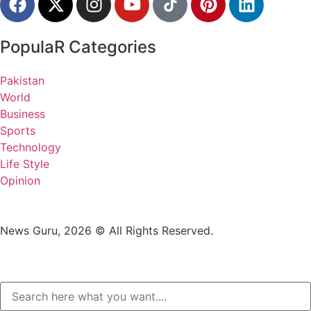
PopulaR Categories
Pakistan
World
Business
Sports
Technology
Life Style
Opinion
News Guru, 2026 © All Rights Reserved.