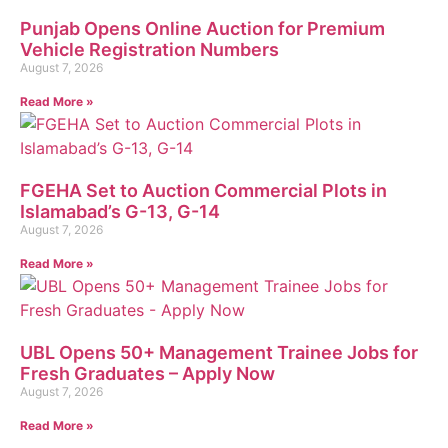
Punjab Opens Online Auction for Premium
Vehicle Registration Numbers
August 7, 2026
Read More »
FGEHA Set to Auction Commercial Plots in
Islamabad’s G-13, G-14
August 7, 2026
Read More »
UBL Opens 50+ Management Trainee Jobs for
Fresh Graduates – Apply Now
August 7, 2026
Read More »