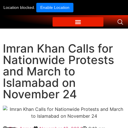
Location blocked.
Enable Location
Imran Khan Calls for
Nationwide Protests
and March to
Islamabad on
November 24