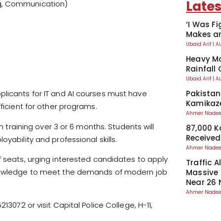
Lates
ing, Communication)
‘I Was Fi
Makes an
Ubaid Arif
A
Heavy Mo
Rainfall
Ubaid Arif
A
Pakistan
plicants for IT and AI courses must have
Kamikaze
ficient for other programs.
Ahmer Nad
aining over 3 or 6 months. Students will
87,000 
Received
yability and professional skills.
Ahmer Nad
f seats, urging interested candidates to apply
Traffic A
knowledge to meet the demands of modern job
Massive
Near 26 
Ahmer Nad
13072 or visit Capital Police College, H-11,