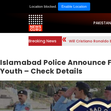
Location blocked.
Enable Location
PAKISTAN
Breaking News
Will Cristiano Ronaldo 
Islamabad Police Announce F
Youth – Check Details