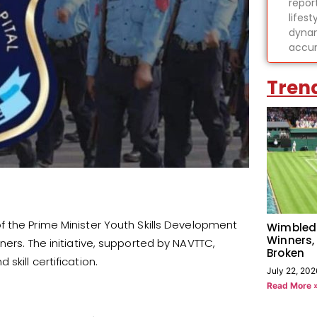
report
lifes
dynam
accur
Tren
 the Prime Minister Youth Skills Development
Wimbled
Winners,
ners. The initiative, supported by NAVTTC,
Broken
kill certification.
July 22, 202
Read More 