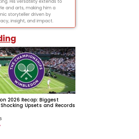
ing. His versatility extends to
tyle and arts, making him a
ic storyteller driven by
acy, insight, and impact.
ding
on 2026 Recap: Biggest
 Shocking Upsets and Records
6
»