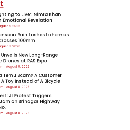
t
ghting to Live’: Nimra Khan
 Emotional Revelation
ugust 8, 2026
nsoon Rain Lashes Lahore as
 Crosses 100mm
ugust 8, 2026
 Unveils New Long-Range
 Drones at RAS Expo
eem
August 8, 2026
Ka Temu Scam? A Customer
 A Toy Instead of A Bicycle
eem
August 8, 2026
lert: JI Protest Triggers
 Jam on Srinagar Highway
No.
eem
August 8, 2026