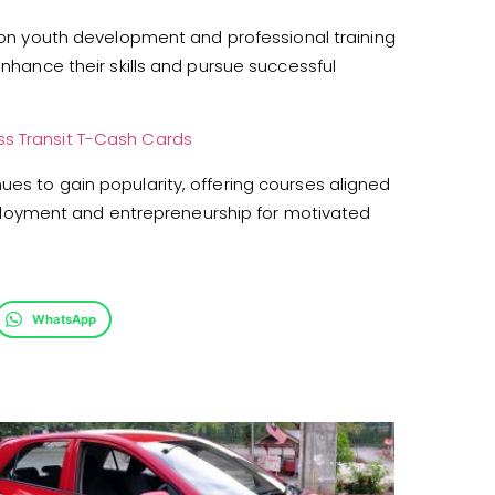
 on youth development and professional training
enhance their skills and pursue successful
ss Transit T-Cash Cards
ues to gain popularity, offering courses aligned
loyment and entrepreneurship for motivated
WhatsApp