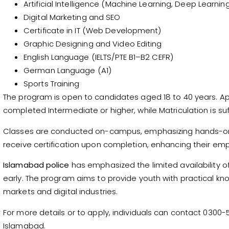
Artificial Intelligence (Machine Learning, Deep Learn
Digital Marketing and SEO
Certificate in IT (Web Development)
Graphic Designing and Video Editing
English Language (IELTS/PTE B1–B2 CEFR)
German Language (A1)
Sports Training
The program is open to candidates aged 18 to 40 years. Ap
completed Intermediate or higher, while Matriculation is suf
Classes are conducted on-campus, emphasizing hands-on tr
receive certification upon completion, enhancing their emplo
Islamabad police
has emphasized the limited availability o
early. The program aims to provide youth with practical 
markets and digital industries.
For more details or to apply, individuals can contact 0300-52
Islamabad.