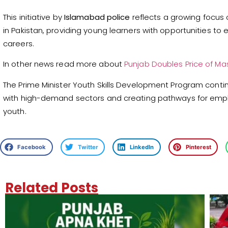
This initiative by
Islamabad police
reflects a growing focus
in Pakistan, providing young learners with opportunities to 
careers.
In other news read more about
Punjab Doubles Price of Ma
The Prime Minister Youth Skills Development Program contin
with high-demand sectors and creating pathways for emp
youth.
Facebook
Twitter
LinkedIn
Pinterest
Related Posts