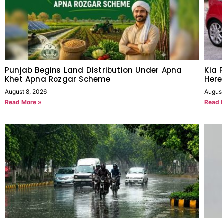
Punjab Begins Land Distribution Under Apna
Kia 
Khet Apna Rozgar Scheme
Her
August 8, 2026
Augus
Read More »
Read 