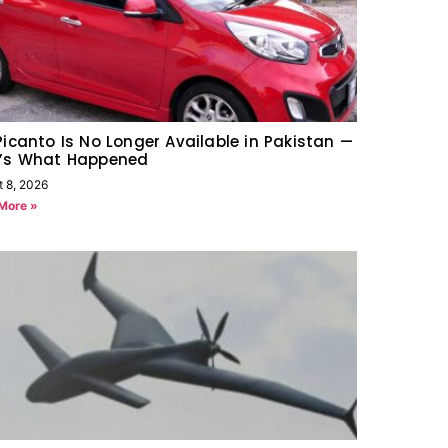
Picanto Is No Longer Available in Pakistan —
e’s What Happened
t 8, 2026
More »