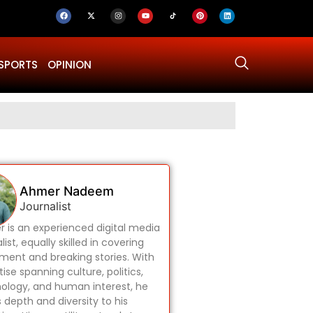
SPORTS
OPINION
Why Was Dru
Ahmer Nadeem
Journalist
 is an experienced digital media
list, equally skilled in covering
ament and breaking stories. With
ise spanning culture, politics,
ology, and human interest, he
s depth and diversity to his