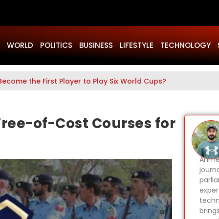
WORLD
POLITICS
BUSINESS
LIFESTYLE
TECHNOLOGY
Become the First Player to Play Six World Cups?
ree-of-Cost Courses for
Ahmer
journa
parli
expert
techn
bring