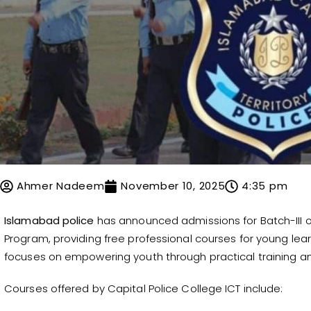
Ahmer Nadeem
November 10, 2025
4:35 pm
Islamabad police
has announced admissions for Batch-III of
Program, providing free professional courses for young lear
focuses on empowering youth through practical training and s
Courses offered by Capital Police College ICT include: