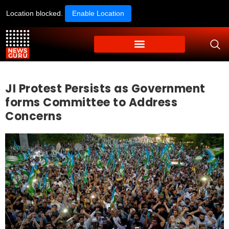
Location blocked.
Enable Location
JI Protest Persists as Government
forms Committee to Address
Concerns