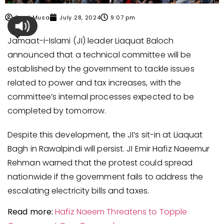
Syed Musa
July 28, 2024
9:07 pm
Jamaat-i-Islami (JI) leader Liaquat Baloch
announced that a technical committee will be
established by the government to tackle issues
related to power and tax increases, with the
committee’s internal processes expected to be
completed by tomorrow.
Despite this development, the JI’s sit-in at Liaquat
Bagh in Rawalpindi will persist. JI Emir Hafiz Naeemur
Rehman warned that the protest could spread
nationwide if the government fails to address the
escalating electricity bills and taxes.
Read more:
Hafiz Naeem Threatens to Topple