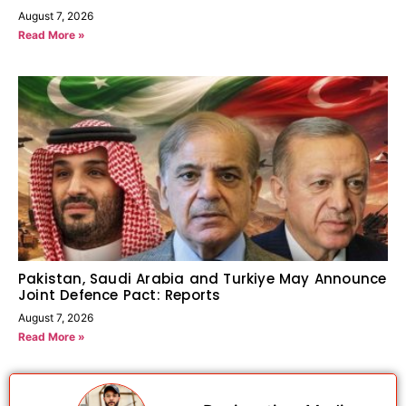
August 7, 2026
Read More »
Pakistan, Saudi Arabia and Turkiye May Announce
Joint Defence Pact: Reports
August 7, 2026
Read More »