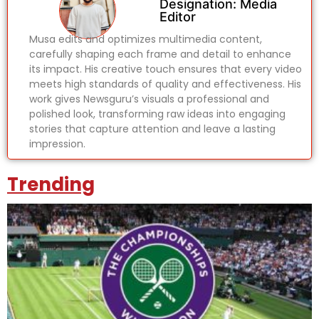
Designation: Media
Editor
Musa edits and optimizes multimedia content,
carefully shaping each frame and detail to enhance
its impact. His creative touch ensures that every video
meets high standards of quality and effectiveness. His
work gives Newsguru’s visuals a professional and
polished look, transforming raw ideas into engaging
stories that capture attention and leave a lasting
impression.
Trending