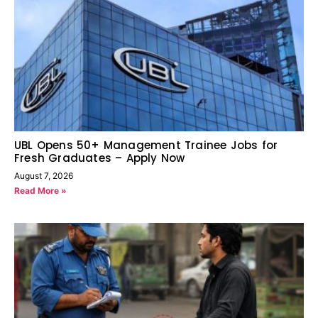
UBL Opens 50+ Management Trainee Jobs for
Fresh Graduates – Apply Now
August 7, 2026
Read More »