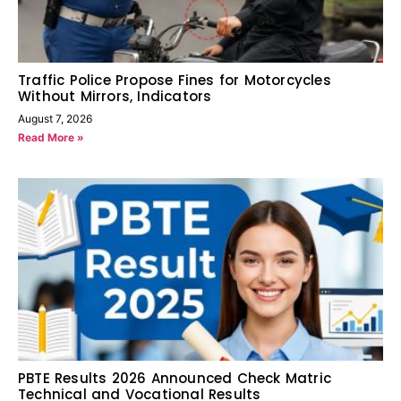
Traffic Police Propose Fines for Motorcycles
Without Mirrors, Indicators
August 7, 2026
Read More »
PBTE Results 2026 Announced Check Matric
Technical and Vocational Results