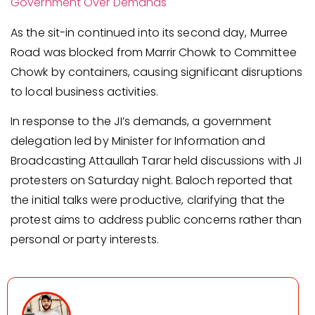
Government Over Demands
As the sit-in continued into its second day, Murree
Road was blocked from Marrir Chowk to Committee
Chowk by containers, causing significant disruptions
to local business activities.
In response to the JI’s demands, a government
delegation led by Minister for Information and
Broadcasting Attaullah Tarar held discussions with JI
protesters on Saturday night. Baloch reported that
the initial talks were productive, clarifying that the
protest aims to address public concerns rather than
personal or party interests.