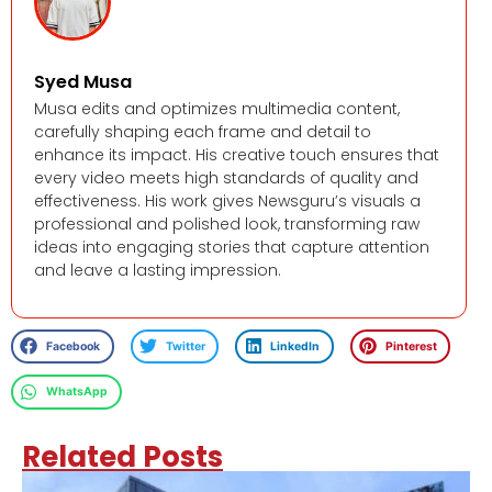
Syed Musa
Musa edits and optimizes multimedia content,
carefully shaping each frame and detail to
enhance its impact. His creative touch ensures that
every video meets high standards of quality and
effectiveness. His work gives Newsguru’s visuals a
professional and polished look, transforming raw
ideas into engaging stories that capture attention
and leave a lasting impression.
Facebook
Twitter
LinkedIn
Pinterest
WhatsApp
Related Posts