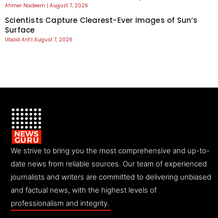
Ahmer Nadeem
August 7, 2026
Scientists Capture Clearest-Ever Images of Sun’s
Surface
Ubaid Arif
August 7, 2026
We strive to bring you the most comprehensive and up-to-
date news from reliable sources. Our team of experienced
journalists and writers are committed to delivering unbiased
and factual news, with the highest levels of
professionalism and integrity.