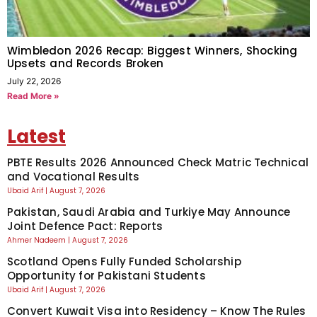
Wimbledon 2026 Recap: Biggest Winners, Shocking
Upsets and Records Broken
July 22, 2026
Read More »
Latest
PBTE Results 2026 Announced Check Matric Technical
and Vocational Results
Ubaid Arif
August 7, 2026
Pakistan, Saudi Arabia and Turkiye May Announce
Joint Defence Pact: Reports
Ahmer Nadeem
August 7, 2026
Scotland Opens Fully Funded Scholarship
Opportunity for Pakistani Students
Ubaid Arif
August 7, 2026
Convert Kuwait Visa into Residency – Know The Rules