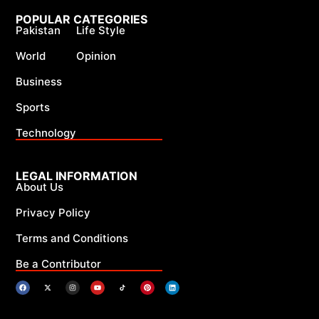
POPULAR CATEGORIES
Pakistan
Life Style
World
Opinion
Business
Sports
Technology
LEGAL INFORMATION
About Us
Privacy Policy
Terms and Conditions
Be a Contributor