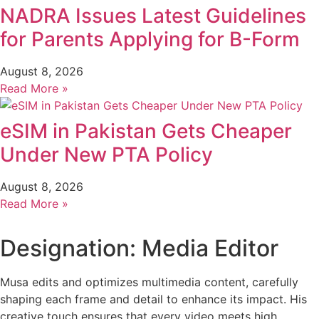
NADRA Issues Latest Guidelines
for Parents Applying for B-Form
August 8, 2026
Read More »
eSIM in Pakistan Gets Cheaper
Under New PTA Policy
August 8, 2026
Read More »
Designation: Media Editor
Musa edits and optimizes multimedia content, carefully
shaping each frame and detail to enhance its impact. His
creative touch ensures that every video meets high