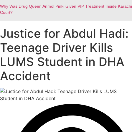
Why Was Drug Queen Anmol Pinki Given VIP Treatment Inside Karachi
Court?
Justice for Abdul Hadi:
Teenage Driver Kills
LUMS Student in DHA
Accident