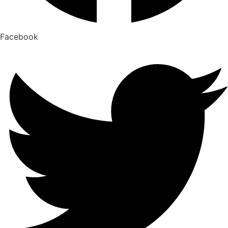
Facebook