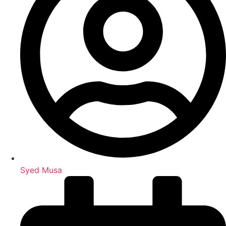
Syed Musa