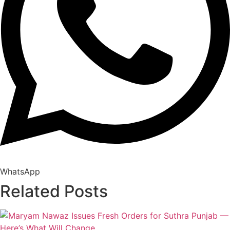
WhatsApp
Related Posts