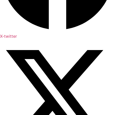
X-twitter