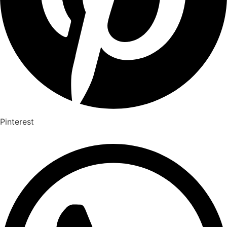
Pinterest