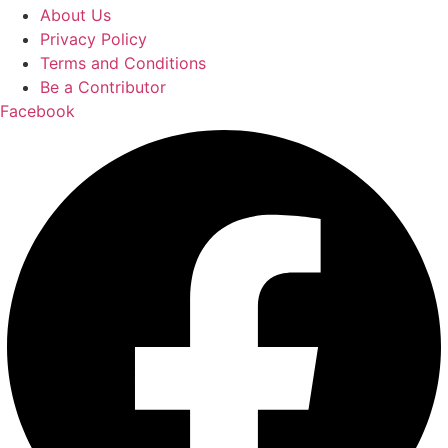
About Us
Privacy Policy
Terms and Conditions
Be a Contributor
Facebook