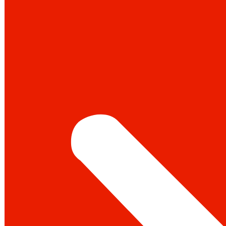
Instagram