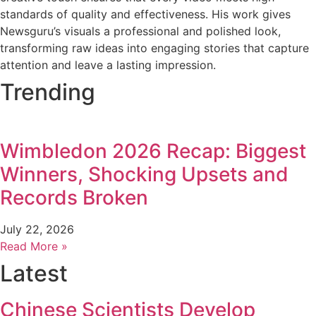
standards of quality and effectiveness. His work gives
Newsguru’s visuals a professional and polished look,
transforming raw ideas into engaging stories that capture
attention and leave a lasting impression.
Trending
Wimbledon 2026 Recap: Biggest
Winners, Shocking Upsets and
Records Broken
July 22, 2026
Read More »
Latest
Chinese Scientists Develop