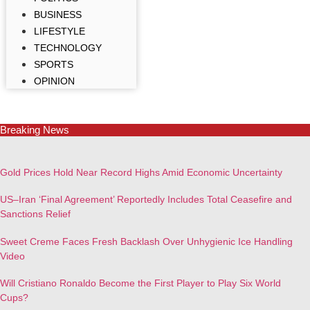
BUSINESS
LIFESTYLE
TECHNOLOGY
SPORTS
OPINION
Breaking News
Gold Prices Hold Near Record Highs Amid Economic Uncertainty
US–Iran ‘Final Agreement’ Reportedly Includes Total Ceasefire and
Sanctions Relief
Sweet Creme Faces Fresh Backlash Over Unhygienic Ice Handling
Video
Will Cristiano Ronaldo Become the First Player to Play Six World
Cups?