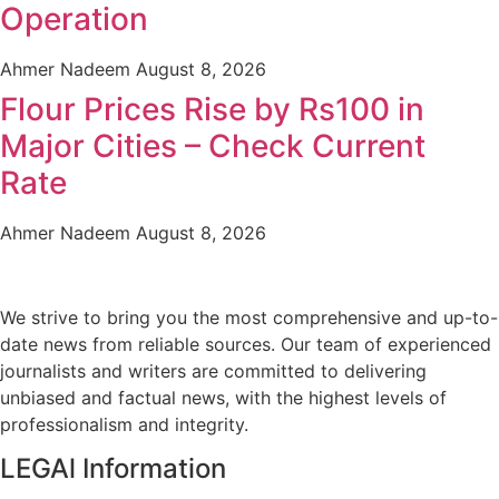
Operation
Ahmer Nadeem
August 8, 2026
Flour Prices Rise by Rs100 in
Major Cities – Check Current
Rate
Ahmer Nadeem
August 8, 2026
We strive to bring you the most comprehensive and up-to-
date news from reliable sources. Our team of experienced
journalists and writers are committed to delivering
unbiased and factual news, with the highest levels of
professionalism and integrity.
LEGAl Information