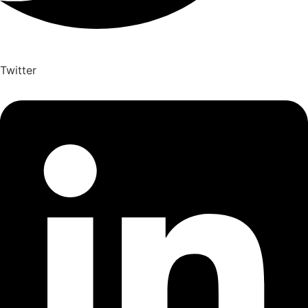
Twitter