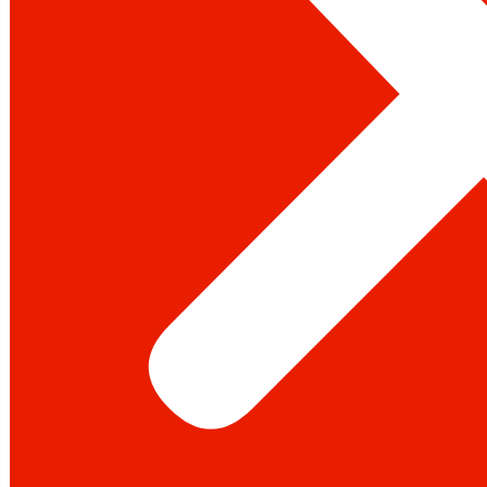
Youtube