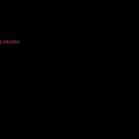
Linkedin