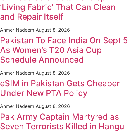
‘Living Fabric’ That Can Clean
and Repair Itself
Ahmer Nadeem
August 8, 2026
Pakistan To Face India On Sept 5
As Women’s T20 Asia Cup
Schedule Announced
Ahmer Nadeem
August 8, 2026
eSIM in Pakistan Gets Cheaper
Under New PTA Policy
Ahmer Nadeem
August 8, 2026
Pak Army Captain Martyred as
Seven Terrorists Killed in Hangu