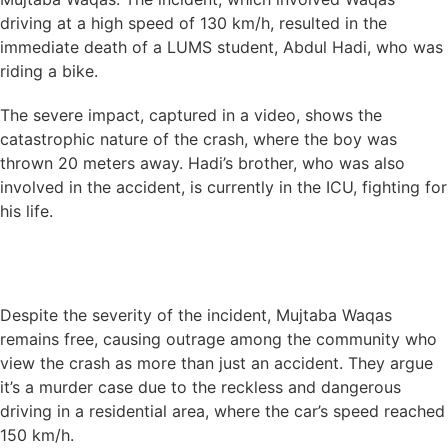
driving at a high speed of 130 km/h, resulted in the
immediate death of a LUMS student, Abdul Hadi, who was
riding a bike.
The severe impact, captured in a video, shows the
catastrophic nature of the crash, where the boy was
thrown 20 meters away. Hadi’s brother, who was also
involved in the accident, is currently in the ICU, fighting for
his life.
Despite the severity of the incident, Mujtaba Waqas
remains free, causing outrage among the community who
view the crash as more than just an accident. They argue
it’s a murder case due to the reckless and dangerous
driving in a residential area, where the car’s speed reached
150 km/h.