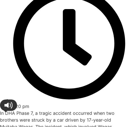
3:20 pm
In DHA Phase 7, a tragic accident occurred when two
brothers were struck by a car driven by 17-year-old
Mujtaba Waqas. The incident, which involved Waqas