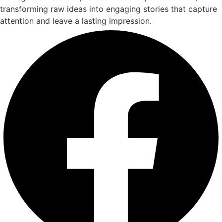
transforming raw ideas into engaging stories that capture
attention and leave a lasting impression.