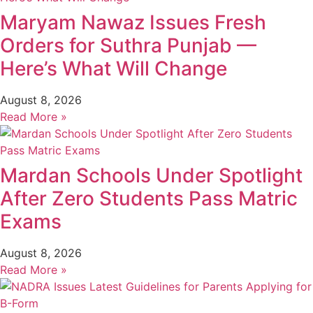
Maryam Nawaz Issues Fresh
Orders for Suthra Punjab —
Here’s What Will Change
August 8, 2026
Read More »
Mardan Schools Under Spotlight
After Zero Students Pass Matric
Exams
August 8, 2026
Read More »