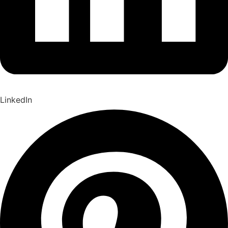
LinkedIn