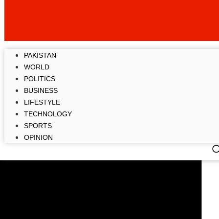
PAKISTAN
WORLD
POLITICS
BUSINESS
LIFESTYLE
TECHNOLOGY
SPORTS
OPINION