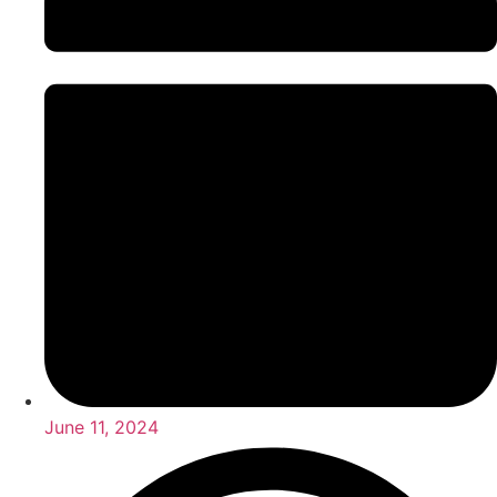
June 11, 2024