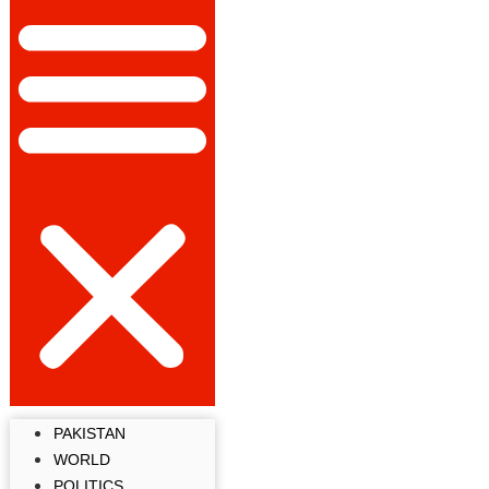
PAKISTAN
WORLD
POLITICS