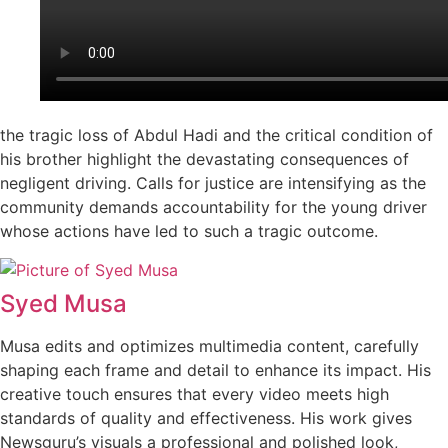
the tragic loss of Abdul Hadi and the critical condition of
his brother highlight the devastating consequences of
negligent driving. Calls for justice are intensifying as the
community demands accountability for the young driver
whose actions have led to such a tragic outcome.
Syed Musa
Musa edits and optimizes multimedia content, carefully
shaping each frame and detail to enhance its impact. His
creative touch ensures that every video meets high
standards of quality and effectiveness. His work gives
Newsguru’s visuals a professional and polished look,