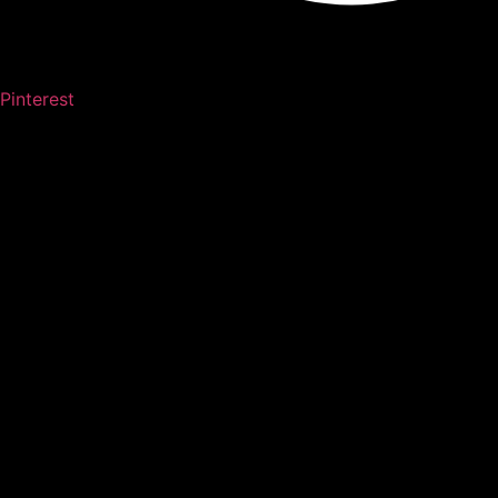
Pinterest