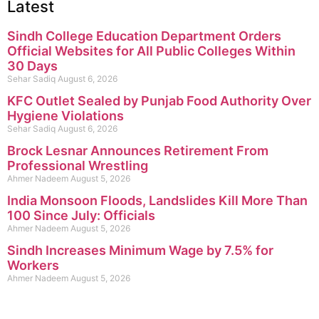
Latest
Sindh College Education Department Orders
Official Websites for All Public Colleges Within
30 Days
Sehar Sadiq
August 6, 2026
KFC Outlet Sealed by Punjab Food Authority Over
Hygiene Violations
Sehar Sadiq
August 6, 2026
Brock Lesnar Announces Retirement From
Professional Wrestling
Ahmer Nadeem
August 5, 2026
India Monsoon Floods, Landslides Kill More Than
100 Since July: Officials
Ahmer Nadeem
August 5, 2026
Sindh Increases Minimum Wage by 7.5% for
Workers
Ahmer Nadeem
August 5, 2026