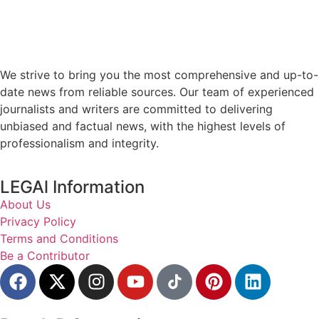
We strive to bring you the most comprehensive and up-to-
date news from reliable sources. Our team of experienced
journalists and writers are committed to delivering
unbiased and factual news, with the highest levels of
professionalism and integrity.
LEGAl Information
About Us
Privacy Policy
Terms and Conditions
Be a Contributor