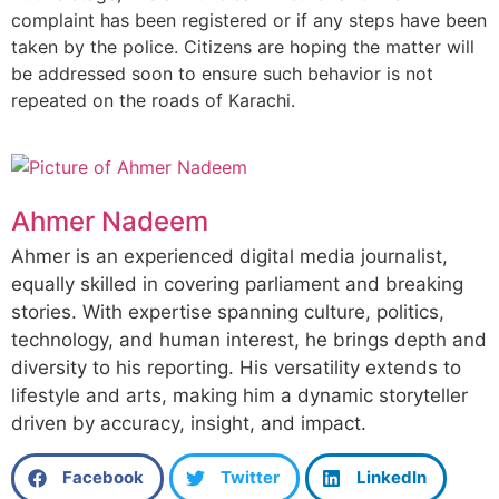
complaint has been registered or if any steps have been
taken by the police. Citizens are hoping the matter will
be addressed soon to ensure such behavior is not
repeated on the roads of Karachi.
Ahmer Nadeem
Ahmer is an experienced digital media journalist,
equally skilled in covering parliament and breaking
stories. With expertise spanning culture, politics,
technology, and human interest, he brings depth and
diversity to his reporting. His versatility extends to
lifestyle and arts, making him a dynamic storyteller
driven by accuracy, insight, and impact.
Facebook
Twitter
LinkedIn