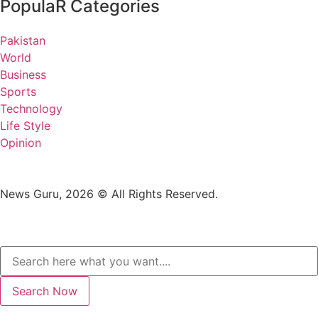
PopulaR Categories
Pakistan
World
Business
Sports
Technology
Life Style
Opinion
News Guru, 2026 © All Rights Reserved.
Search Now