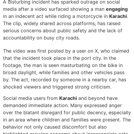
A disturbing incident has sparked outrage on social
media after a video surfaced showing a man
engaging
in an indecent act while riding a motorcycle in
Karachi
.
The clip, widely shared across platforms, has raised
serious concerns about public safety and the lack of
accountability on busy city roads.
The video was first posted by a user on X, who claimed
that the incident took place in the port city. In the
footage, the man is seen masturbating on the bike in
broad daylight, while families and other vehicles pass
by. The act, recorded by someone in a nearby car, has
shocked viewers and triggered strong criticism.
Social media users from
Karachi
and beyond have
demanded immediate action. Many expressed anger
over the blatant disregard for public decency, especially
in an area where children and families were present. The
behavior not only caused discomfort but also