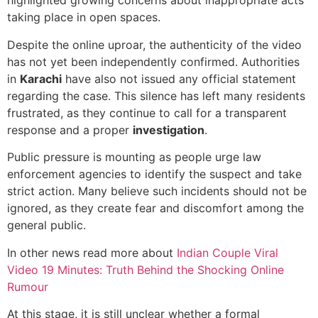
highlighted growing concerns about inappropriate acts
taking place in open spaces.
Despite the online uproar, the authenticity of the video
has not yet been independently confirmed. Authorities
in
Karachi
have also not issued any official statement
regarding the case. This silence has left many residents
frustrated, as they continue to call for a transparent
response and a proper
investigation
.
Public pressure is mounting as people urge law
enforcement agencies to identify the suspect and take
strict action. Many believe such incidents should not be
ignored, as they create fear and discomfort among the
general public.
In other news read more about
Indian Couple Viral
Video 19 Minutes: Truth Behind the Shocking Online
Rumour
At this stage, it is still unclear whether a formal