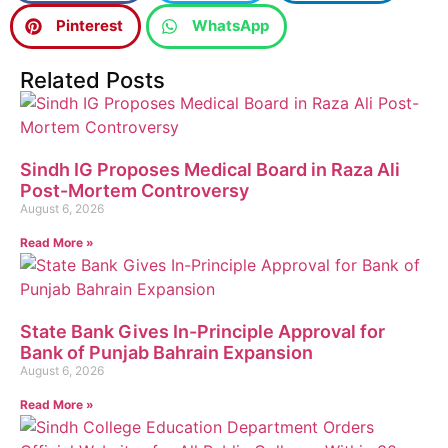
Pinterest
WhatsApp
Related Posts
Sindh IG Proposes Medical Board in Raza Ali
Post-Mortem Controversy
August 6, 2026
Read More »
State Bank Gives In-Principle Approval for
Bank of Punjab Bahrain Expansion
August 6, 2026
Read More »