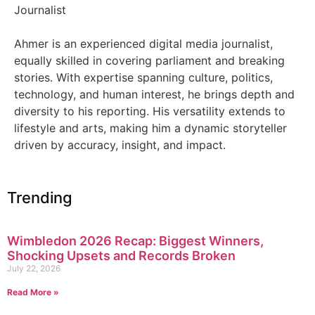
Journalist
Ahmer is an experienced digital media journalist,
equally skilled in covering parliament and breaking
stories. With expertise spanning culture, politics,
technology, and human interest, he brings depth and
diversity to his reporting. His versatility extends to
lifestyle and arts, making him a dynamic storyteller
driven by accuracy, insight, and impact.
Trending
Wimbledon 2026 Recap: Biggest Winners,
Shocking Upsets and Records Broken
July 22, 2026
Read More »