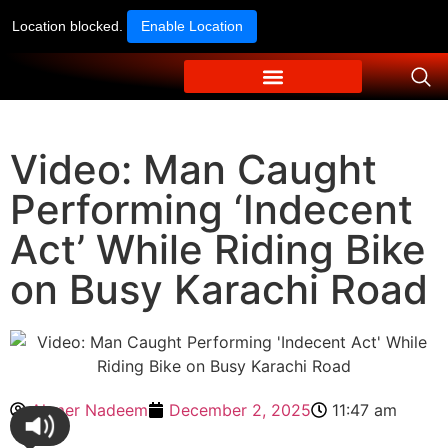
Location blocked.
Enable Location
Video: Man Caught
Performing ‘Indecent
Act’ While Riding Bike
on Busy Karachi Road
Ahmer Nadeem
December 2, 2025
11:47 am