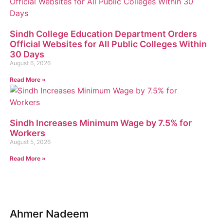
Sindh College Education Department Orders
Official Websites for All Public Colleges Within
30 Days
August 6, 2026
Read More »
Sindh Increases Minimum Wage by 7.5% for
Workers
August 5, 2026
Read More »
Ahmer Nadeem