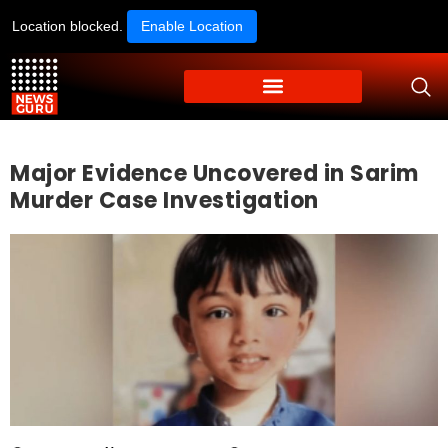
Location blocked.
Enable Location
Major Evidence Uncovered in Sarim
Murder Case Investigation