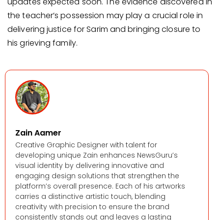
updates expected soon. The evidence discovered in
the teacher’s possession may play a crucial role in
delivering justice for Sarim and bringing closure to
his grieving family.
Zain Aamer
Creative Graphic Designer with talent for
developing unique Zain enhances NewsGuru’s
visual identity by delivering innovative and
engaging design solutions that strengthen the
platform’s overall presence. Each of his artworks
carries a distinctive artistic touch, blending
creativity with precision to ensure the brand
consistently stands out and leaves a lasting