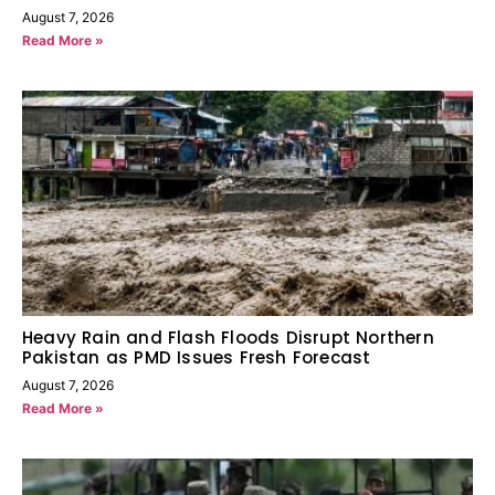
August 7, 2026
Read More »
Heavy Rain and Flash Floods Disrupt Northern
Pakistan as PMD Issues Fresh Forecast
August 7, 2026
Read More »