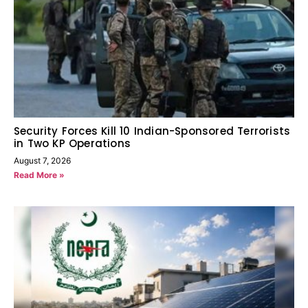
Security Forces Kill 10 Indian-Sponsored Terrorists
in Two KP Operations
August 7, 2026
Read More »