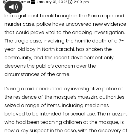
Zain Aamer
January 31, 2025
2:00 pm
In a significant breakthrough in the Sarim rape and
murder case, police have uncovered new evidence
that could prove vital to the ongoing investigation.
The tragic case, involving the horrific death of a 7-
year-old boy in North Karachi, has shaken the
community, and this recent development only
deepens the public’s concern over the
circumstances of the crime.
During a raid conducted by investigative police at
the residence of the mosque’s muezzin, authorities
seized a range of items, including medicines
believed to be intended for sexual use. The muezzin,
who had been teaching children at the mosque, is
now a key suspect in the case, with the discovery of