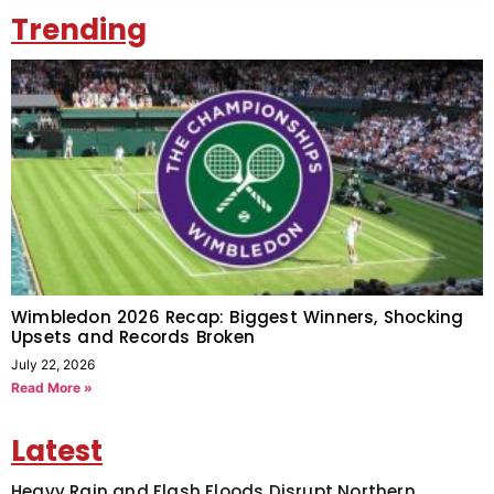
Trending
Wimbledon 2026 Recap: Biggest Winners, Shocking
Upsets and Records Broken
July 22, 2026
Read More »
Latest
Heavy Rain and Flash Floods Disrupt Northern