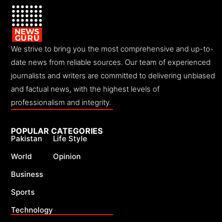
We strive to bring you the most comprehensive and up-to-
date news from reliable sources. Our team of experienced
journalists and writers are committed to delivering unbiased
and factual news, with the highest levels of
professionalism and integrity.
POPULAR CATEGORIES
Pakistan
Life Style
World
Opinion
Business
Sports
Technology