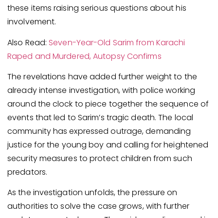
these items raising serious questions about his
involvement.
Also Read:
Seven-Year-Old Sarim from Karachi
Raped and Murdered, Autopsy Confirms
The revelations have added further weight to the
already intense investigation, with police working
around the clock to piece together the sequence of
events that led to Sarim’s tragic death. The local
community has expressed outrage, demanding
justice for the young boy and calling for heightened
security measures to protect children from such
predators.
As the investigation unfolds, the pressure on
authorities to solve the case grows, with further