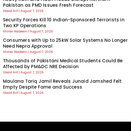
Pakistan as PMD Issues Fresh Forecast
Ubaid Arif
August 7, 2026
Security Forces Kill 10 Indian-Sponsored Terrorists in
Two KP Operations
Ahmer Nadeem
August 7, 2026
Consumers with Up to 25kW Solar Systems No Longer
Need Nepra Approval
Ahmer Nadeem
August 7, 2026
Thousands of Pakistani Medical Students Could Be
Affected by PM&DC NRE Decision
Ubaid Arif
August 7, 2026
Maulana Tariq Jamil Reveals Junaid Jamshed Felt
Empty Despite Fame and Success
Ubaid Arif
August 7, 2026