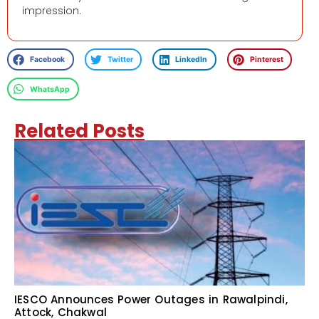
impression.
Facebook
Twitter
LinkedIn
Pinterest
WhatsApp
Related Posts
IESCO Announces Power Outages in Rawalpindi,
Attock, Chakwal