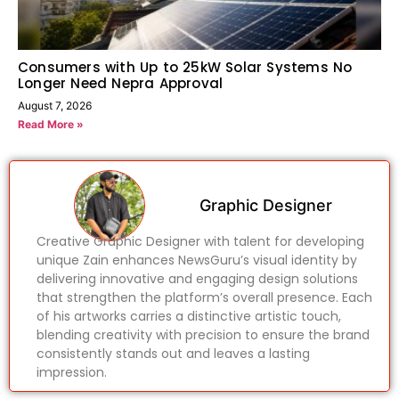
Consumers with Up to 25kW Solar Systems No
Longer Need Nepra Approval
August 7, 2026
Read More »
Graphic Designer
Creative Graphic Designer with talent for developing
unique Zain enhances NewsGuru’s visual identity by
delivering innovative and engaging design solutions
that strengthen the platform’s overall presence. Each
of his artworks carries a distinctive artistic touch,
blending creativity with precision to ensure the brand
consistently stands out and leaves a lasting
impression.