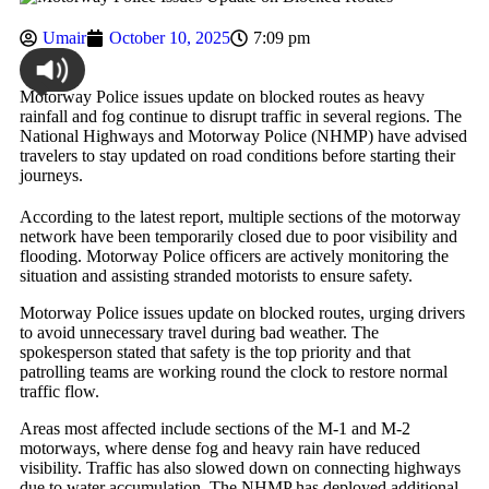
Umair
October 10, 2025
7:09 pm
Motorway Police issues update on blocked routes as heavy
rainfall and fog continue to disrupt traffic in several regions. The
National Highways and Motorway Police (NHMP) have advised
travelers to stay updated on road conditions before starting their
journeys.
According to the latest report, multiple sections of the motorway
network have been temporarily closed due to poor visibility and
flooding. Motorway Police officers are actively monitoring the
situation and assisting stranded motorists to ensure safety.
Motorway Police issues update on blocked routes, urging drivers
to avoid unnecessary travel during bad weather. The
spokesperson stated that safety is the top priority and that
patrolling teams are working round the clock to restore normal
traffic flow.
Areas most affected include sections of the M-1 and M-2
motorways, where dense fog and heavy rain have reduced
visibility. Traffic has also slowed down on connecting highways
due to water accumulation. The NHMP has deployed additional