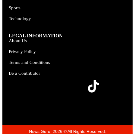
Sports
Technology
LEGAL INFORMATION
About Us
Privacy Policy
Terms and Conditions
Be a Contributor
News Guru, 2026 © All Rights Reserved.