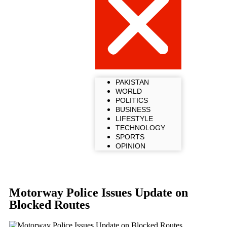
PAKISTAN
WORLD
POLITICS
BUSINESS
LIFESTYLE
TECHNOLOGY
SPORTS
OPINION
Motorway Police Issues Update on
Blocked Routes