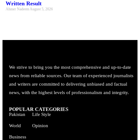
Written Result
Ahmer Nadeem
August 5, 2026
We strive to bring you the most comprehensive and up-to-date
news from reliable sources. Our team of experienced journalists
and writers are committed to delivering unbiased and factual
news, with the highest levels of professionalism and integrity.
POPULAR CATEGORIES
Pakistan
Life Style
World
Opinion
Business