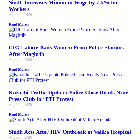
Sindh Increases Minimum Wage by 7.5% for
Workers
August 5, 2026
Read More »
DIG Lahore Bans Women From Police Stations
After Maghrib
August 5, 2026
Read More »
Karachi Traffic Update: Police Close Roads Near
Press Club for PTI Protest
August 5, 2026
Read More »
Sindh Acts After HIV Outbreak at Valika Hospital
August 5, 2026