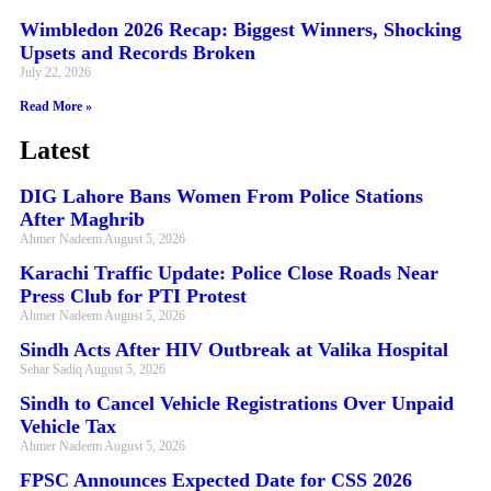
Wimbledon 2026 Recap: Biggest Winners, Shocking
Upsets and Records Broken
July 22, 2026
Read More »
Latest
DIG Lahore Bans Women From Police Stations
After Maghrib
Ahmer Nadeem
August 5, 2026
Karachi Traffic Update: Police Close Roads Near
Press Club for PTI Protest
Ahmer Nadeem
August 5, 2026
Sindh Acts After HIV Outbreak at Valika Hospital
Sehar Sadiq
August 5, 2026
Sindh to Cancel Vehicle Registrations Over Unpaid
Vehicle Tax
Ahmer Nadeem
August 5, 2026
FPSC Announces Expected Date for CSS 2026