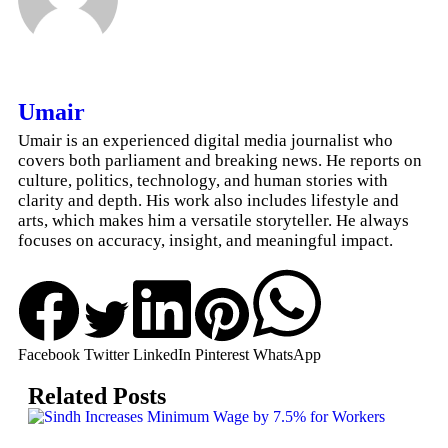
Umair
Umair is an experienced digital media journalist who
covers both parliament and breaking news. He reports on
culture, politics, technology, and human stories with
clarity and depth. His work also includes lifestyle and
arts, which makes him a versatile storyteller. He always
focuses on accuracy, insight, and meaningful impact.
Facebook
Twitter
LinkedIn
Pinterest
WhatsApp
Related Posts