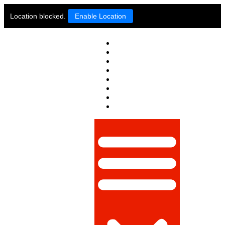
Location blocked.
Enable Location
PAKISTAN
WORLD
POLITICS
BUSINESS
LIFESTYLE
TECHNOLOGY
SPORTS
OPINION