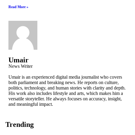
Read More »
Umair
News Writer
Umair is an experienced digital media journalist who covers
both parliament and breaking news. He reports on culture,
politics, technology, and human stories with clarity and depth.
His work also includes lifestyle and arts, which makes him a
versatile storyteller. He always focuses on accuracy, insight,
and meaningful impact.
Trending