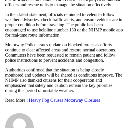
officers and rescue units to manage the situation effectively.
In their latest statement, officials reminded travelers to follow
weather advisories, check traffic alerts, and ensure vehicles are in
proper condition before traveling. The public has been
encouraged to use helpline number 130 or the NHMP mobile app
for real-time route information.
Motorway Police issues update on blocked routes as efforts
continue to clear affected areas and restore normal operations.
Commuters have been requested to remain patient and follow
police instructions to prevent accidents and congestion.
Authorities confirmed that the situation is being closely
monitored and updates will be shared as conditions improve. The
NHMP also thanked citizens for their cooperation and
emphasized that safety and caution remain the key priorities
during this period of unstable weather.
Read More :
Heavy Fog Causes Motorway Closures