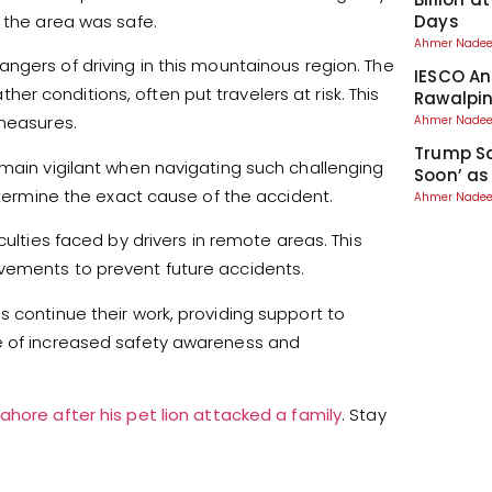
Days
g the area was safe.
Ahmer Nad
ngers of driving in this mountainous region. The
IESCO An
r conditions, often put travelers at risk. This
Rawalpin
 measures.
Ahmer Nad
Trump Sa
emain vigilant when navigating such challenging
Soon’ as
determine the exact cause of the accident.
Ahmer Nad
iculties faced by drivers in remote areas. This
vements to prevent future accidents.
 continue their work, providing support to
ce of increased safety awareness and
ahore after his pet lion attacked a family
. Stay