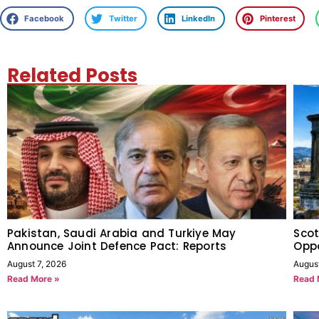
Facebook
Twitter
LinkedIn
Pinterest
Related Posts
Pakistan, Saudi Arabia and Turkiye May
Scot
Announce Joint Defence Pact: Reports
Oppo
August 7, 2026
Augus
Read More »
Read 