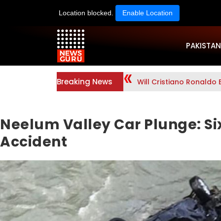
Location blocked.
Enable Location
PAKISTAN
Breaking News
Will Cristiano Ronaldo 
Neelum Valley Car Plunge: Six
Accident