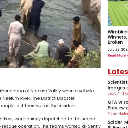
Wimbled
Winners,
Broken
July 22, 202
Read More 
Lates
Scientis
Images o
ilhana area of Neelum Valley when a vehicle
Ubaid Arif
A
Neelum River. The District Disaster
GTA VI t
le lost their lives in the incident.
Preview 
Ahmer Nad
rkers, were quickly dispatched to the scene.
Spider-M
ve rescue operation. The teams worked diligently
Billion a