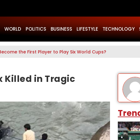
WORLD
POLITICS
BUSINESS
LIFESTYLE
TECHNOLOGY
Become the First Player to Play Six World Cups?
 Killed in Tragic
Tren