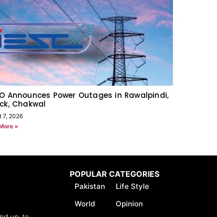
O Announces Power Outages in Rawalpindi,
ck, Chakwal
t 7, 2026
More »
POPULAR CATEGORIES
Pakistan
Life Style
World
Opinion
and up-to-