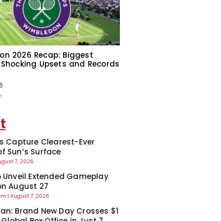
on 2026 Recap: Biggest
 Shocking Upsets and Records
6
»
t
ts Capture Clearest-Ever
f Sun’s Surface
ugust 7, 2026
o Unveil Extended Gameplay
on August 27
eem
August 7, 2026
an: Brand New Day Crosses $1
t Global Box Office in Just 7