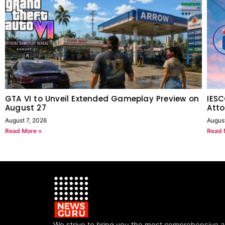
GTA VI to Unveil Extended Gameplay Preview on
IESC
August 27
Atto
August 7, 2026
Augus
Read More »
Read 
We strive to bring you the most comprehensive 