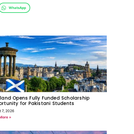
WhatsApp
land Opens Fully Funded Scholarship
rtunity for Pakistani Students
t 7, 2026
More »