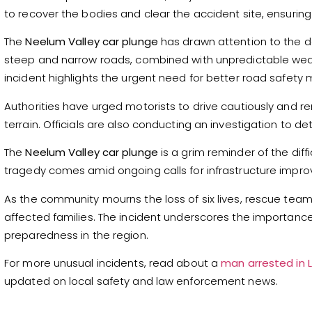
to recover the bodies and clear the accident site, ensurin
The
Neelum Valley car plunge
has drawn attention to the da
steep and narrow roads, combined with unpredictable weathe
incident highlights the urgent need for better road safety
Authorities have urged motorists to drive cautiously and r
terrain. Officials are also conducting an investigation to 
The
Neelum Valley car plunge
is a grim reminder of the diff
tragedy comes amid ongoing calls for infrastructure impro
As the community mourns the loss of six lives, rescue teams
affected families. The incident underscores the importan
preparedness in the region.
For more unusual incidents, read about a
man arrested in L
updated on local safety and law enforcement news.