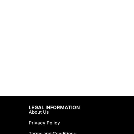
LEGAL INFORMATION
About Us
Privacy Policy
Terms and Conditions