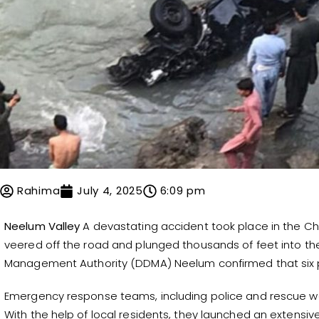
Rahima
July 4, 2025
6:09 pm
Neelum Valley
A devastating accident took place in the Ch
veered off the road and plunged thousands of feet into the 
Management Authority (DDMA) Neelum confirmed that six peop
Emergency response teams, including police and rescue wo
With the help of local residents, they launched an extensi