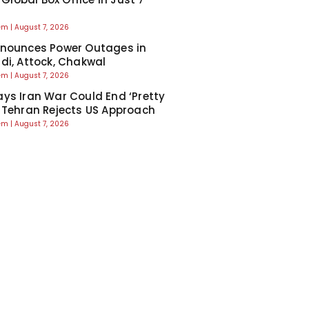
eem
August 7, 2026
nounces Power Outages in
di, Attock, Chakwal
eem
August 7, 2026
ys Iran War Could End ‘Pretty
 Tehran Rejects US Approach
eem
August 7, 2026