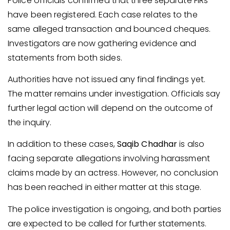
Police officials confirmed that three separate FIRs
have been registered. Each case relates to the
same alleged transaction and bounced cheques.
Investigators are now gathering evidence and
statements from both sides.
Authorities have not issued any final findings yet.
The matter remains under investigation. Officials say
further legal action will depend on the outcome of
the inquiry.
In addition to these cases,
Saqib Chadhar
is also
facing separate allegations involving harassment
claims made by an actress. However, no conclusion
has been reached in either matter at this stage.
The police investigation is ongoing, and both parties
are expected to be called for further statements.