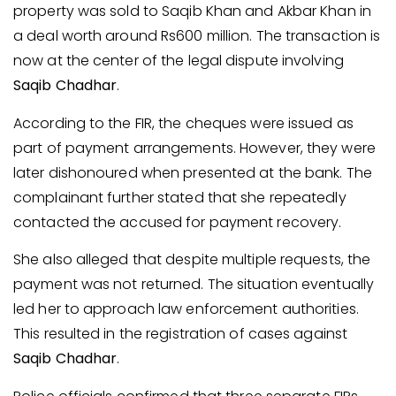
property was sold to Saqib Khan and Akbar Khan in
a deal worth around Rs600 million. The transaction is
now at the center of the legal dispute involving
Saqib Chadhar
.
According to the FIR, the cheques were issued as
part of payment arrangements. However, they were
later dishonoured when presented at the bank. The
complainant further stated that she repeatedly
contacted the accused for payment recovery.
She also alleged that despite multiple requests, the
payment was not returned. The situation eventually
led her to approach law enforcement authorities.
This resulted in the registration of cases against
Saqib Chadhar
.