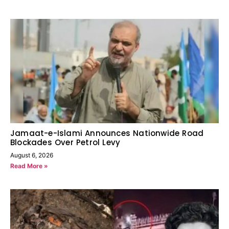
Jamaat-e-Islami Announces Nationwide Road
Blockades Over Petrol Levy
August 6, 2026
Read More »