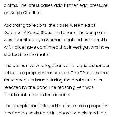
claims. The latest cases add further legal pressure
on
Saqib Chadhar
.
According to reports, the cases were filed at
Defence-A Police Station in Lahore. The complaint
was submitted by a woman identified as Mahrukh
Arif. Police have confirmed that investigations have
started into the matter.
The cases involve allegations of cheque dishonour
linked to a property transaction. The FIR states that
three cheques issued during the deal were later
rejected by the bank. The reason given was
insufficient funds in the account.
The complainant alleged that she sold a property
located on Davis Road in Lahore. She claimed the