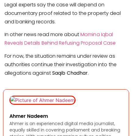
Legal experts say the case will depend on
documentary proof related to the property deal
and banking records.
In other news read more about
Momina Iqbal
Reveals Details Behind Refusing Proposal Case
For now, the situation remains under review as
authorities continue their investigation into the
allegations against
Saqib Chadhar
.
Ahmer Nadeem
Ahmer is an experienced digital media journalist,
equally skilled in covering parliament and breaking