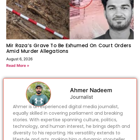
Mir Raza’s Grave To Be Exhumed On Court Orders
Amid Murder Allegations
August 6, 2026
Read More »
Ahmer Nadeem
Journalist
Ahmer is an experienced digital media journalist,
equally skilled in covering parliament and breaking
stories. With expertise spanning culture, politics,
technology, and human interest, he brings depth and
diversity to his reporting. His versatility extends to
lifestyle and arts, making him a dynamic storyteller