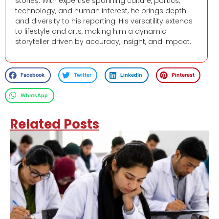
stories. With expertise spanning culture, politics,
technology, and human interest, he brings depth
and diversity to his reporting. His versatility extends
to lifestyle and arts, making him a dynamic
storyteller driven by accuracy, insight, and impact.
Facebook
Twitter
LinkedIn
Pinterest
WhatsApp
Related Posts