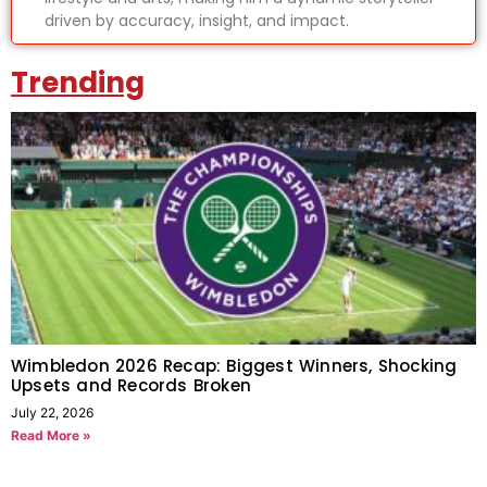
driven by accuracy, insight, and impact.
Trending
Wimbledon 2026 Recap: Biggest Winners, Shocking
Upsets and Records Broken
July 22, 2026
Read More »