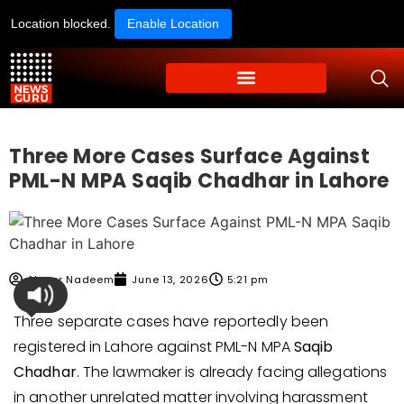
Location blocked.
Enable Location
Three More Cases Surface Against
PML-N MPA Saqib Chadhar in Lahore
Ahmer Nadeem
June 13, 2026
5:21 pm
Three separate cases have reportedly been
registered in Lahore against PML-N MPA
Saqib
Chadhar
. The lawmaker is already facing allegations
in another unrelated matter involving harassment