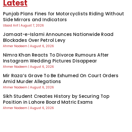
Latest
Punjab Plans Fines for Motorcyclists Riding Without
Side Mirrors and Indicators
Ubaid Arif
August 7, 2026
Jamaat-e-Islami Announces Nationwide Road
Blockades Over Petrol Levy
Ahmer Nadeem
August 6, 2026
Nimra Khan Reacts To Divorce Rumours After
Instagram Wedding Pictures Disappear
Ahmer Nadeem
August 6, 2026
Mir Raza’s Grave To Be Exhumed On Court Orders
Amid Murder Allegations
Ahmer Nadeem
August 6, 2026
Sikh Student Creates History by Securing Top
Position in Lahore Board Matric Exams
Ahmer Nadeem
August 6, 2026