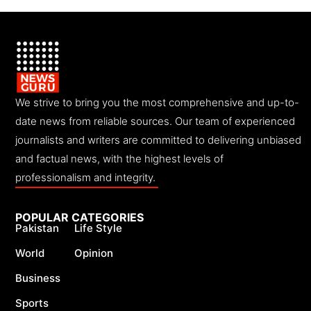
We strive to bring you the most comprehensive and up-to-
date news from reliable sources. Our team of experienced
journalists and writers are committed to delivering unbiased
and factual news, with the highest levels of
professionalism and integrity.
POPULAR CATEGORIES
Pakistan
Life Style
World
Opinion
Business
Sports