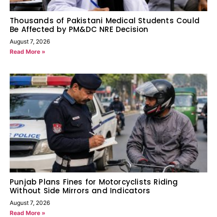
Thousands of Pakistani Medical Students Could
Be Affected by PM&DC NRE Decision
August 7, 2026
Read More »
Punjab Plans Fines for Motorcyclists Riding
Without Side Mirrors and Indicators
August 7, 2026
Read More »