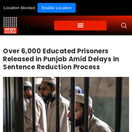
Location blocked.
Enable Location
Over 6,000 Educated Prisoners
Released in Punjab Amid Delays in
Sentence Reduction Process