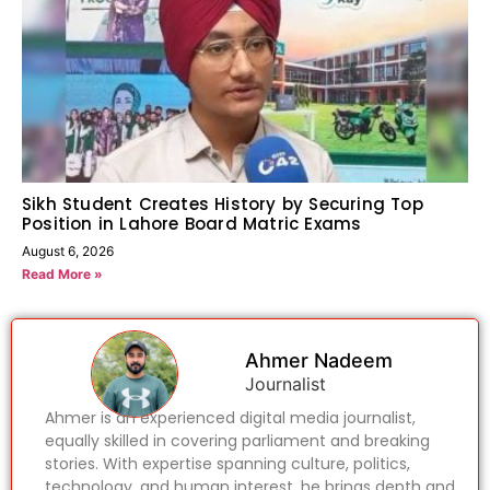
Sikh Student Creates History by Securing Top
Position in Lahore Board Matric Exams
August 6, 2026
Read More »
Ahmer Nadeem
Journalist
Ahmer is an experienced digital media journalist,
equally skilled in covering parliament and breaking
stories. With expertise spanning culture, politics,
technology, and human interest, he brings depth and