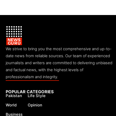
We strive to bring you the most comprehensive and up-to-
date news from reliable sources. Our team of experienced
journalists and writers are committed to delivering unbiased
and factual news, with the highest levels of
professionalism and integrity.
POPULAR CATEGORIES
Pakistan
Life Style
World
Opinion
Business