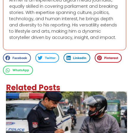
Ahmer is an experienced digital media journalist,
equally skilled in covering parliament and breaking
stories. With expertise spanning culture, politics,
technology, and human interest, he brings depth
and diversity to his reporting. His versatility extends
to lifestyle and arts, making him a dynamic
storyteller driven by accuracy, insight, and impact.
Facebook
Twitter
LinkedIn
Pinterest
WhatsApp
Related Posts