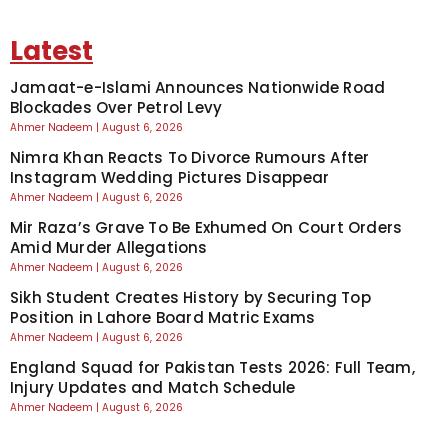
Latest
Jamaat-e-Islami Announces Nationwide Road
Blockades Over Petrol Levy
Ahmer Nadeem
August 6, 2026
Nimra Khan Reacts To Divorce Rumours After
Instagram Wedding Pictures Disappear
Ahmer Nadeem
August 6, 2026
Mir Raza’s Grave To Be Exhumed On Court Orders
Amid Murder Allegations
Ahmer Nadeem
August 6, 2026
Sikh Student Creates History by Securing Top
Position in Lahore Board Matric Exams
Ahmer Nadeem
August 6, 2026
England Squad for Pakistan Tests 2026: Full Team,
Injury Updates and Match Schedule
Ahmer Nadeem
August 6, 2026