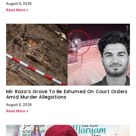
August 6, 2026
Read More »
Mir Raza’s Grave To Be Exhumed On Court Orders
Amid Murder Allegations
August 6, 2026
Read More »