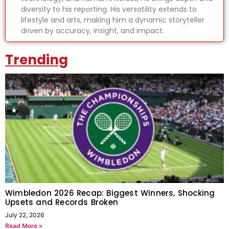
diversity to his reporting. His versatility extends to
lifestyle and arts, making him a dynamic storyteller
driven by accuracy, insight, and impact.
Trending
Wimbledon 2026 Recap: Biggest Winners, Shocking
Upsets and Records Broken
July 22, 2026
Read More »