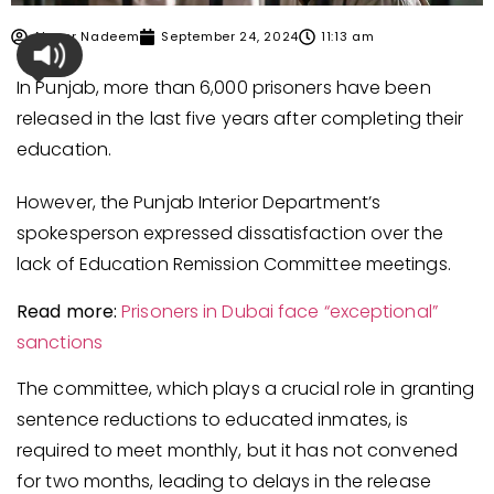
Ahmer Nadeem
September 24, 2024
11:13 am
In Punjab, more than 6,000 prisoners have been
released in the last five years after completing their
education.
However, the Punjab Interior Department’s
spokesperson expressed dissatisfaction over the
lack of Education Remission Committee meetings.
Read more:
Prisoners in Dubai face “exceptional”
sanctions
The committee, which plays a crucial role in granting
sentence reductions to educated inmates, is
required to meet monthly, but it has not convened
for two months, leading to delays in the release