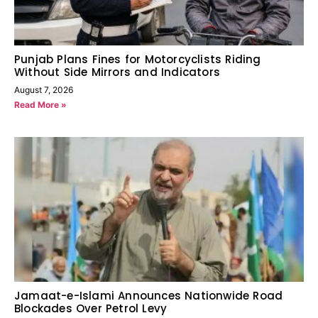
Punjab Plans Fines for Motorcyclists Riding
Without Side Mirrors and Indicators
August 7, 2026
Read More »
Jamaat-e-Islami Announces Nationwide Road
Blockades Over Petrol Levy