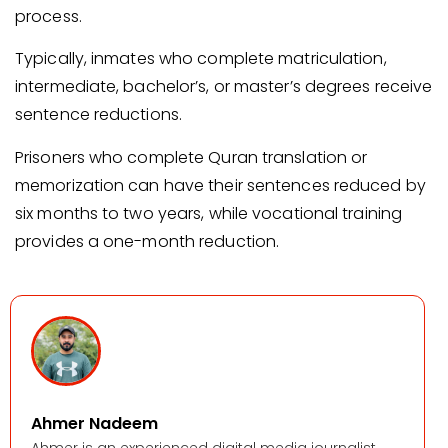
process.
Typically, inmates who complete matriculation,
intermediate, bachelor’s, or master’s degrees receive
sentence reductions.
Prisoners who complete Quran translation or
memorization can have their sentences reduced by
six months to two years, while vocational training
provides a one-month reduction.
Ahmer Nadeem