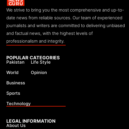
We strive to bring you the most comprehensive and up-to-
date news from reliable sources. Our team of experienced
journalists and writers are committed to delivering unbiased
and factual news, with the highest levels of
professionalism and integrity.
POPULAR CATEGORIES
Pakistan
Life Style
World
Opinion
Business
Sports
Technology
LEGAL INFORMATION
About Us