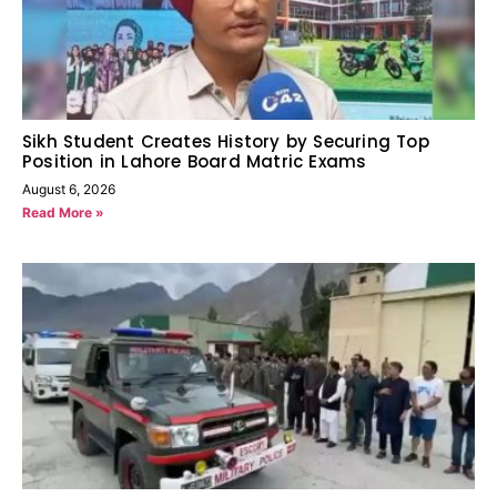
Sikh Student Creates History by Securing Top
Position in Lahore Board Matric Exams
August 6, 2026
Read More »