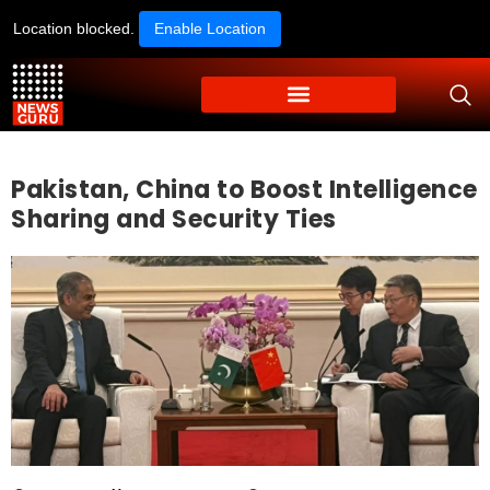
Location blocked.
Enable Location
Pakistan, China to Boost Intelligence
Sharing and Security Ties