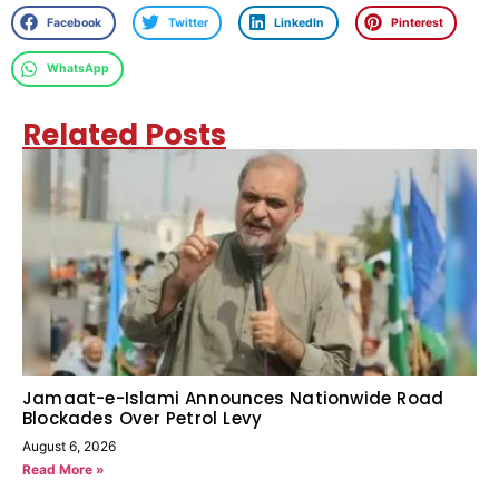
Facebook
Twitter
LinkedIn
Pinterest
WhatsApp
Related Posts
Jamaat-e-Islami Announces Nationwide Road
Blockades Over Petrol Levy
August 6, 2026
Read More »