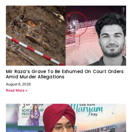
Mir Raza’s Grave To Be Exhumed On Court Orders
Amid Murder Allegations
August 6, 2026
Read More »