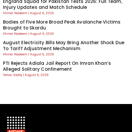
England Squad for Pakistan Tests 2026: Full Team,
Injury Updates and Match Schedule
Ahmer Nadeem
August 6, 2026
Bodies of Five More Broad Peak Avalanche Victims
Brought to Skardu
Ahmer Nadeem
August 6, 2026
August Electricity Bills May Bring Another Shock Due
To Tariff Adjustment Mechanism
Ahmer Nadeem
August 6, 2026
PTI Rejects Adiala Jail Report On Imran Khan’s
Alleged Solitary Confinement
Sehar Sadiq
August 6, 2026