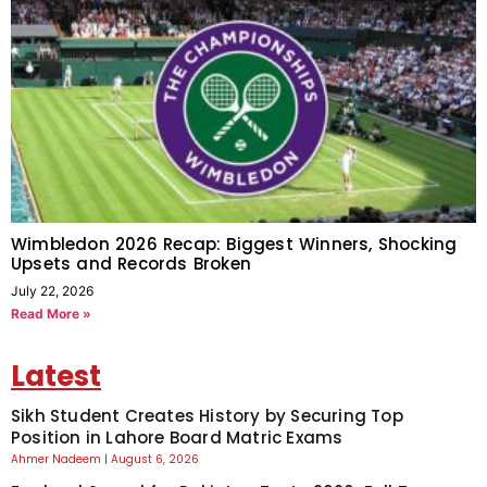
Wimbledon 2026 Recap: Biggest Winners, Shocking
Upsets and Records Broken
July 22, 2026
Read More »
Latest
Sikh Student Creates History by Securing Top
Position in Lahore Board Matric Exams
Ahmer Nadeem
August 6, 2026