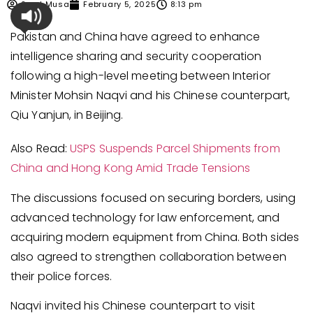
Syed Musa
February 5, 2025
8:13 pm
Pakistan and China have agreed to enhance
intelligence sharing and security cooperation
following a high-level meeting between Interior
Minister Mohsin Naqvi and his Chinese counterpart,
Qiu Yanjun, in Beijing.
Also Read:
USPS Suspends Parcel Shipments from
China and Hong Kong Amid Trade Tensions
The discussions focused on securing borders, using
advanced technology for law enforcement, and
acquiring modern equipment from China. Both sides
also agreed to strengthen collaboration between
their police forces.
Naqvi invited his Chinese counterpart to visit