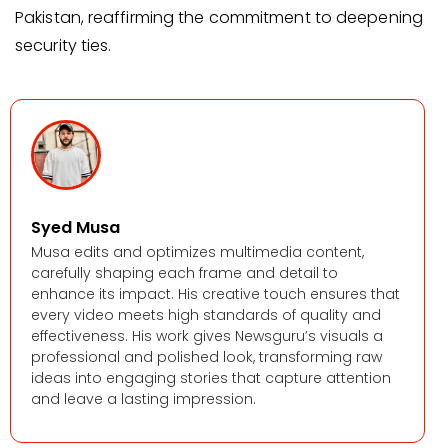
Pakistan, reaffirming the commitment to deepening
security ties.
Syed Musa
Musa edits and optimizes multimedia content,
carefully shaping each frame and detail to
enhance its impact. His creative touch ensures that
every video meets high standards of quality and
effectiveness. His work gives Newsguru’s visuals a
professional and polished look, transforming raw
ideas into engaging stories that capture attention
and leave a lasting impression.