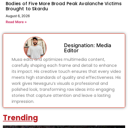
Bodies of Five More Broad Peak Avalanche Victims
Brought to Skardu
August 6, 2026
Read More »
Designation: Media
Editor
Musa edits and optimizes multimedia content,
carefully shaping each frame and detail to enhance
its impact. His creative touch ensures that every video
meets high standards of quality and effectiveness. His
work gives Newsguru’s visuals a professional and
polished look, transforming raw ideas into engaging
stories that capture attention and leave a lasting
impression.
Trending