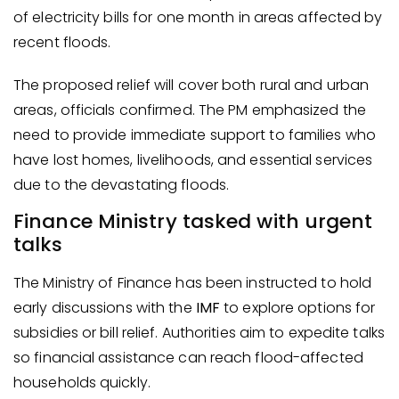
of electricity bills for one month in areas affected by
recent floods.
The proposed relief will cover both rural and urban
areas, officials confirmed. The PM emphasized the
need to provide immediate support to families who
have lost homes, livelihoods, and essential services
due to the devastating floods.
Finance Ministry tasked with urgent
talks
The Ministry of Finance has been instructed to hold
early discussions with the
IMF
to explore options for
subsidies or bill relief. Authorities aim to expedite talks
so financial assistance can reach flood-affected
households quickly.