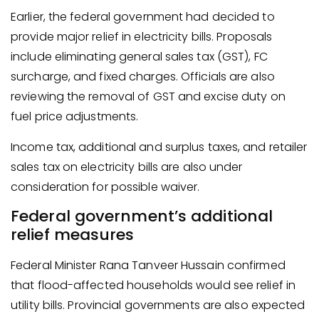
Earlier, the federal government had decided to
provide major relief in electricity bills. Proposals
include eliminating general sales tax (GST), FC
surcharge, and fixed charges. Officials are also
reviewing the removal of GST and excise duty on
fuel price adjustments.
Income tax, additional and surplus taxes, and retailer
sales tax on electricity bills are also under
consideration for possible waiver.
Federal government’s additional
relief measures
Federal Minister Rana Tanveer Hussain confirmed
that flood-affected households would see relief in
utility bills. Provincial governments are also expected