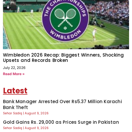
Wimbledon 2026 Recap: Biggest Winners, Shocking
Upsets and Records Broken
July 22, 2026
Read More »
Latest
Bank Manager Arrested Over Rs5.37 Million Karachi
Bank Theft
Sehar Sadiq
August 9, 2026
Gold Gains Rs. 29,000 as Prices Surge in Pakistan
Sehar Sadiq
August 9, 2026