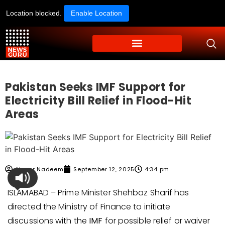
Location blocked.
Enable Location
Pakistan Seeks IMF Support for
Electricity Bill Relief in Flood-Hit
Areas
Ahmer Nadeem
September 12, 2025
4:34 pm
ISLAMABAD – Prime Minister Shehbaz Sharif has
directed the Ministry of Finance to initiate
discussions with the
IMF
for possible relief or waiver