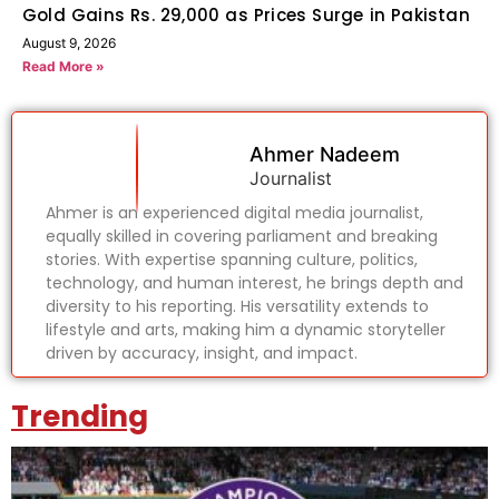
Gold Gains Rs. 29,000 as Prices Surge in Pakistan
August 9, 2026
Read More »
Ahmer Nadeem
Journalist
Ahmer is an experienced digital media journalist,
equally skilled in covering parliament and breaking
stories. With expertise spanning culture, politics,
technology, and human interest, he brings depth and
diversity to his reporting. His versatility extends to
lifestyle and arts, making him a dynamic storyteller
driven by accuracy, insight, and impact.
Trending