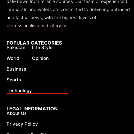
date news from reliable sources. Our team of experienced
journalists and writers are committed to delivering unbiased
and factual news, with the highest levels of
professionalism and integrity.
POPULAR CATEGORIES
Pakistan
Life Style
World
Opinion
Business
Sports
Technology
LEGAL INFORMATION
About Us
Privacy Policy