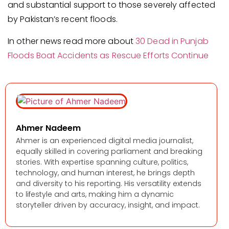
and substantial support to those severely affected
by Pakistan’s recent floods.
In other news read more about
30 Dead in Punjab
Floods Boat Accidents as Rescue Efforts Continue
Ahmer Nadeem
Ahmer is an experienced digital media journalist,
equally skilled in covering parliament and breaking
stories. With expertise spanning culture, politics,
technology, and human interest, he brings depth
and diversity to his reporting. His versatility extends
to lifestyle and arts, making him a dynamic
storyteller driven by accuracy, insight, and impact.