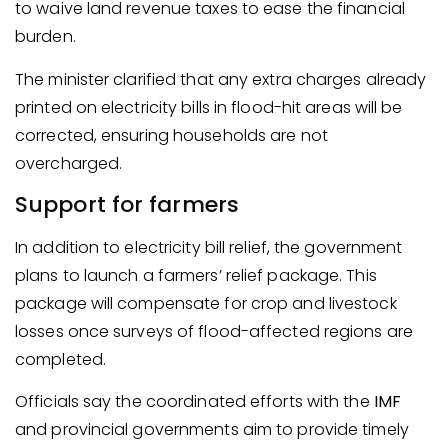
to waive land revenue taxes to ease the financial
burden.
The minister clarified that any extra charges already
printed on electricity bills in flood-hit areas will be
corrected, ensuring households are not
overcharged.
Support for farmers
In addition to electricity bill relief, the government
plans to launch a farmers’ relief package. This
package will compensate for crop and livestock
losses once surveys of flood-affected regions are
completed.
Officials say the coordinated efforts with the
IMF
and provincial governments aim to provide timely