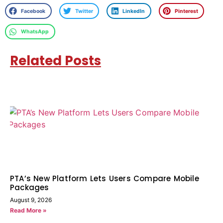
Facebook
Twitter
LinkedIn
Pinterest
WhatsApp
Related Posts
PTA’s New Platform Lets Users Compare Mobile
Packages
August 9, 2026
Read More »