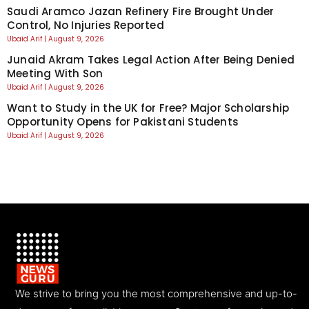
Saudi Aramco Jazan Refinery Fire Brought Under
Control, No Injuries Reported
Ubaid Arif
August 9, 2026
Junaid Akram Takes Legal Action After Being Denied
Meeting With Son
Ubaid Arif
August 9, 2026
Want to Study in the UK for Free? Major Scholarship
Opportunity Opens for Pakistani Students
Ubaid Arif
August 9, 2026
We strive to bring you the most comprehensive and up-to-