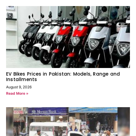
EV Bikes Prices in Pakistan: Models, Range and
Installments
August 9, 2026
Read More »