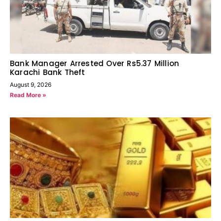
Bank Manager Arrested Over Rs5.37 Million
Karachi Bank Theft
August 9, 2026
Read More »