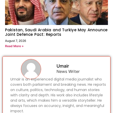
Pakistan, Saudi Arabia and Turkiye May Announce
Joint Defence Pact: Reports
August 7, 2026
Read More »
Umair
News Writer
Umair is an experienced digital media journalist who
covers both parliament and breaking news. He reports
on culture, politics, technology, and human stories
with clarity and depth. His work also includes lifestyle
and arts, which makes him a versatile storyteller. He
always focuses on accuracy, insight, and meaningful
impact.