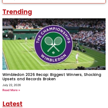
Trending
Wimbledon 2026 Recap: Biggest Winners, Shocking
Upsets and Records Broken
July 22, 2026
Read More »
Latest