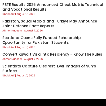
PBTE Results 2026 Announced Check Matric Technical
and Vocational Results
Ubaid Arif
August 7, 2026
Pakistan, Saudi Arabia and Turkiye May Announce
Joint Defence Pact: Reports
Ahmer Nadeem
August 7, 2026
Scotland Opens Fully Funded Scholarship
Opportunity for Pakistani Students
Ubaid Arif
August 7, 2026
Convert Kuwait Visa into Residency – Know The Rules
Ahmer Nadeem
August 7, 2026
Scientists Capture Clearest-Ever Images of Sun’s
Surface
Ubaid Arif
August 7, 2026