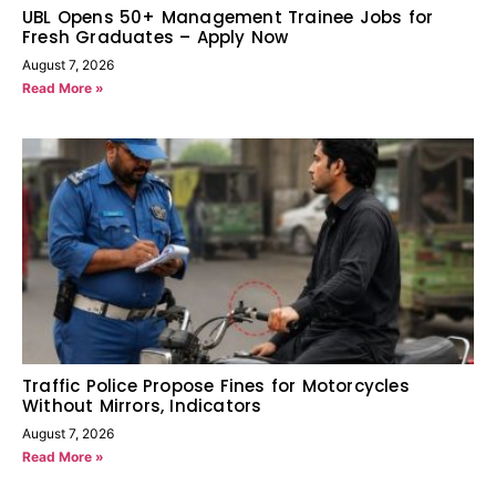
UBL Opens 50+ Management Trainee Jobs for
Fresh Graduates – Apply Now
August 7, 2026
Read More »
Traffic Police Propose Fines for Motorcycles
Without Mirrors, Indicators
August 7, 2026
Read More »