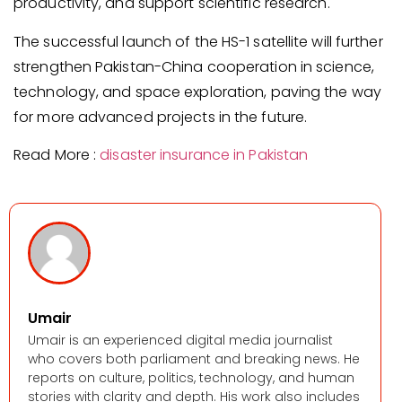
productivity, and support scientific research.
The successful launch of the HS-1 satellite will further
strengthen Pakistan-China cooperation in science,
technology, and space exploration, paving the way
for more advanced projects in the future.
Read More :
disaster insurance in Pakistan
Umair
Umair is an experienced digital media journalist
who covers both parliament and breaking news. He
reports on culture, politics, technology, and human
stories with clarity and depth. His work also includes