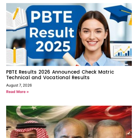
PBTE Results 2026 Announced Check Matric
Technical and Vocational Results
August 7, 2026
Read More »