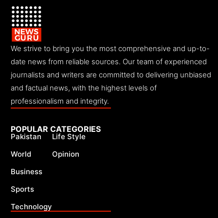
We strive to bring you the most comprehensive and up-to-
date news from reliable sources. Our team of experienced
journalists and writers are committed to delivering unbiased
and factual news, with the highest levels of
professionalism and integrity.
POPULAR CATEGORIES
Pakistan
Life Style
World
Opinion
Business
Sports
Technology