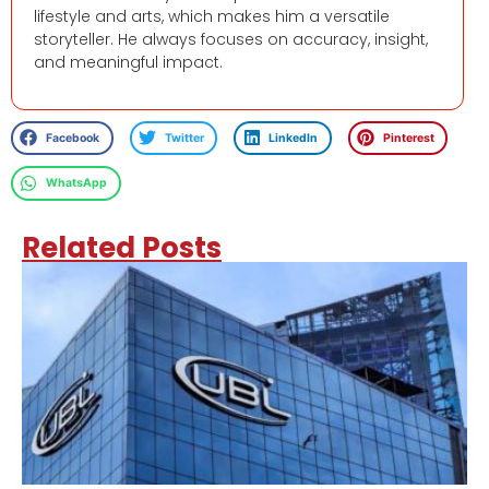
lifestyle and arts, which makes him a versatile
storyteller. He always focuses on accuracy, insight,
and meaningful impact.
Facebook
Twitter
LinkedIn
Pinterest
WhatsApp
Related Posts