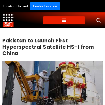
Location blocked.
Enable Location
Pakistan to Launch First
Hyperspectral Satellite HS-1 from
China