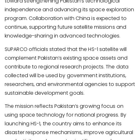
toward strengthening Pakistan’s technological
independence and advancing its space exploration
program. Collaboration with China is expected to
continue, supporting future satellite missions and
knowledge-sharing in advanced technologies.
SUPARCO officials stated that the HS-1 satellite will
complement Pakistan’s existing space assets and
contribute to regional research projects. The data
collected will be used by government institutions,
researchers, and environmental agencies to support
sustainable development goals.
The mission reflects Pakistan’s growing focus on
using space technology for national progress. By
launching HS-1, the country aims to enhance its
disaster response mechanisms, improve agricultural