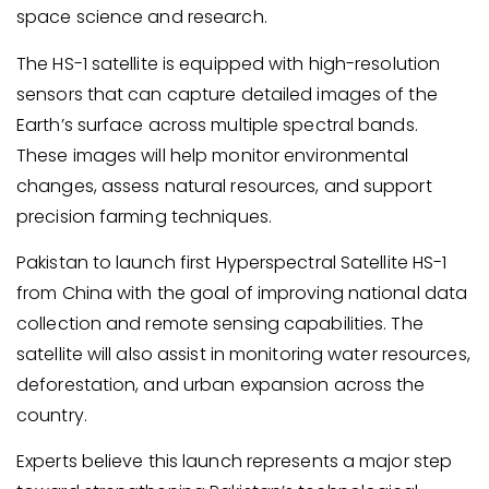
space science and research.
The HS-1 satellite is equipped with high-resolution
sensors that can capture detailed images of the
Earth’s surface across multiple spectral bands.
These images will help monitor environmental
changes, assess natural resources, and support
precision farming techniques.
Pakistan to launch first Hyperspectral Satellite HS-1
from China with the goal of improving national data
collection and remote sensing capabilities. The
satellite will also assist in monitoring water resources,
deforestation, and urban expansion across the
country.
Experts believe this launch represents a major step