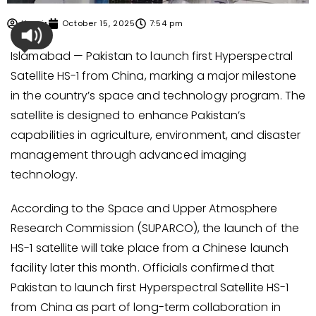
Umair
October 15, 2025
7:54 pm
Islamabad — Pakistan to launch first Hyperspectral
Satellite HS-1 from China, marking a major milestone
in the country’s space and technology program. The
satellite is designed to enhance Pakistan’s
capabilities in agriculture, environment, and disaster
management through advanced imaging
technology.
According to the Space and Upper Atmosphere
Research Commission (SUPARCO), the launch of the
HS-1 satellite will take place from a Chinese launch
facility later this month. Officials confirmed that
Pakistan to launch first Hyperspectral Satellite HS-1
from China as part of long-term collaboration in