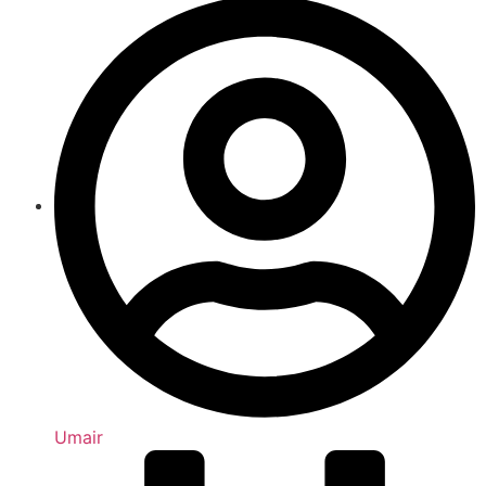
Umair