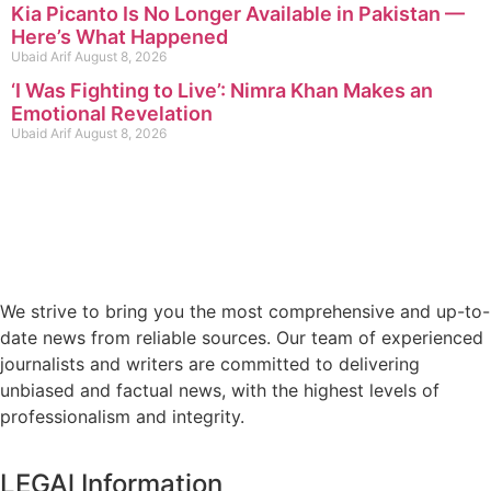
Kia Picanto Is No Longer Available in Pakistan —
Here’s What Happened
Ubaid Arif
August 8, 2026
‘I Was Fighting to Live’: Nimra Khan Makes an
Emotional Revelation
Ubaid Arif
August 8, 2026
We strive to bring you the most comprehensive and up-to-
date news from reliable sources. Our team of experienced
journalists and writers are committed to delivering
unbiased and factual news, with the highest levels of
professionalism and integrity.
LEGAl Information