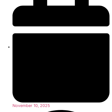
November 10, 2025