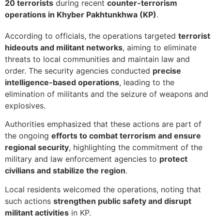
20 terrorists
during recent
counter-terrorism
operations in Khyber Pakhtunkhwa (KP)
.
According to officials, the operations targeted
terrorist
hideouts and militant networks
, aiming to eliminate
threats to local communities and maintain law and
order. The security agencies conducted
precise
intelligence-based operations
, leading to the
elimination of militants and the seizure of weapons and
explosives.
Authorities emphasized that these actions are part of
the ongoing
efforts to combat terrorism and ensure
regional security
, highlighting the commitment of the
military and law enforcement agencies to
protect
civilians and stabilize the region
.
Local residents welcomed the operations, noting that
such actions
strengthen public safety and disrupt
militant activities
in KP.