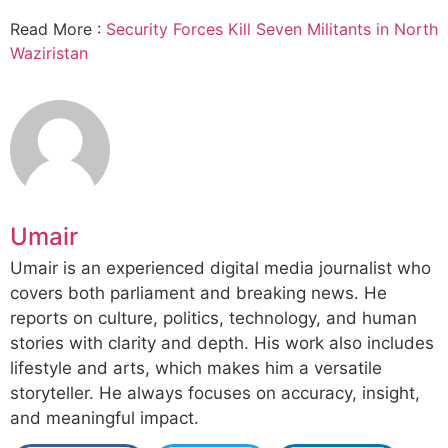
Read More :
Security Forces Kill Seven Militants in North
Waziristan
Umair
Umair is an experienced digital media journalist who
covers both parliament and breaking news. He
reports on culture, politics, technology, and human
stories with clarity and depth. His work also includes
lifestyle and arts, which makes him a versatile
storyteller. He always focuses on accuracy, insight,
and meaningful impact.