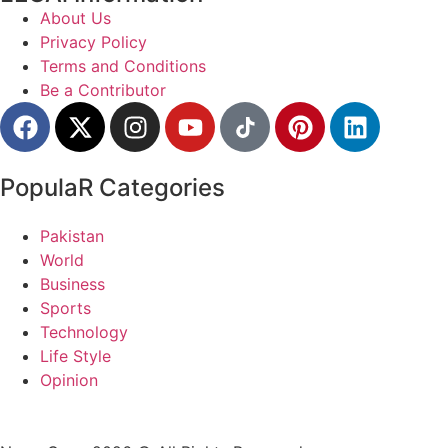
About Us
Privacy Policy
Terms and Conditions
Be a Contributor
PopulaR Categories
Pakistan
World
Business
Sports
Technology
Life Style
Opinion