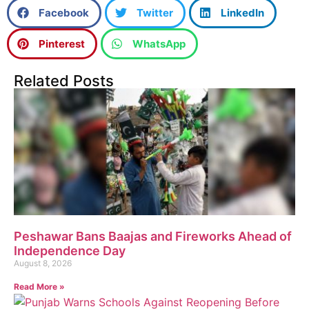
Facebook
Twitter
LinkedIn
Pinterest
WhatsApp
Related Posts
Peshawar Bans Baajas and Fireworks Ahead of
Independence Day
August 8, 2026
Read More »