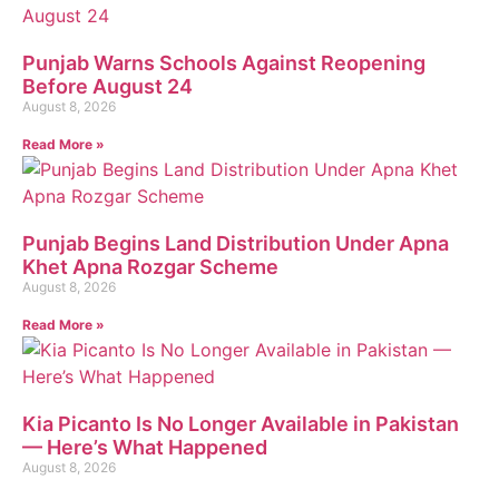
Punjab Warns Schools Against Reopening
Before August 24
August 8, 2026
Read More »
Punjab Begins Land Distribution Under Apna
Khet Apna Rozgar Scheme
August 8, 2026
Read More »
Kia Picanto Is No Longer Available in Pakistan
— Here’s What Happened
August 8, 2026