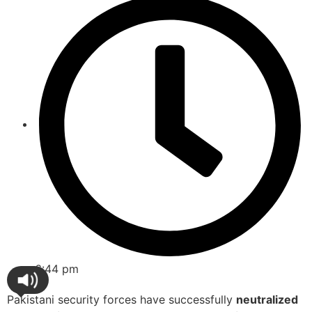
6:44 pm
Pakistani security forces have successfully
neutralized