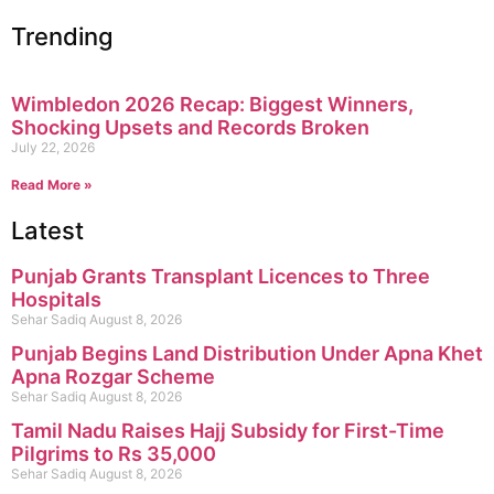
Trending
Wimbledon 2026 Recap: Biggest Winners,
Shocking Upsets and Records Broken
July 22, 2026
Read More »
Latest
Punjab Grants Transplant Licences to Three
Hospitals
Sehar Sadiq
August 8, 2026
Punjab Begins Land Distribution Under Apna Khet
Apna Rozgar Scheme
Sehar Sadiq
August 8, 2026
Tamil Nadu Raises Hajj Subsidy for First-Time
Pilgrims to Rs 35,000
Sehar Sadiq
August 8, 2026