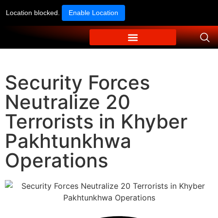
Location blocked.
Enable Location
Security Forces
Neutralize 20
Terrorists in Khyber
Pakhtunkhwa
Operations