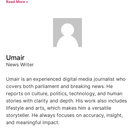
Read More »
Umair
News Writer
Umair is an experienced digital media journalist who
covers both parliament and breaking news. He
reports on culture, politics, technology, and human
stories with clarity and depth. His work also includes
lifestyle and arts, which makes him a versatile
storyteller. He always focuses on accuracy, insight,
and meaningful impact.