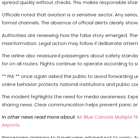
spread quickly without checks. This makes responsible sha
Officials noted that aviation is a sensitive sector. Any s
formal channels. The absence of official alerts clearly show
Authorities are reviewing how the false story emerged. The
misinformation. Legal action may follow if deliberate atte
The airline also reassured passengers about safety standa
for on all routes. Flights continue to operate according to 
** PIA ** once again asked the public to avoid forwarding u
online behavior protects national institutions and public co
The incident highlights the need for media awareness. Expe
sharing news. Clear communication helps prevent panic and
In other news read more about:
Air Blue Cancels Multiple 
Airports
Passengers planning to travel were advised not to worry. Air