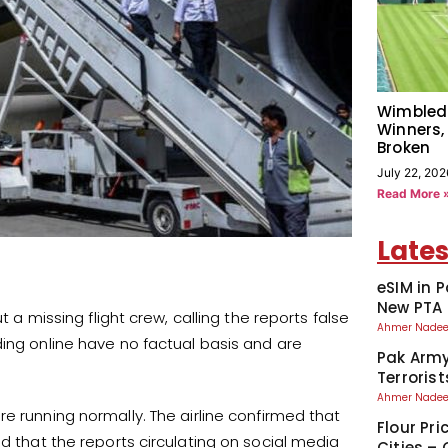
Wimbled
Winners,
Broken
July 22, 202
Read More 
Lates
eSIM in 
New PTA 
t a missing flight crew, calling the reports false
Ahmer Nad
ding online have no factual basis and are
Pak Army
Terroris
Ahmer Nad
are running normally. The airline confirmed that
Flour Pri
ed that the reports circulating on social media
Cities –