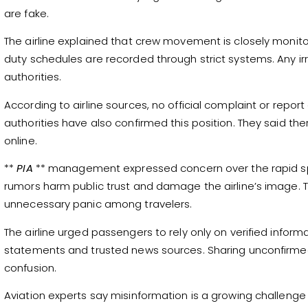
are fake.
The airline explained that crew movement is closely monito
duty schedules are recorded through strict systems. Any irr
authorities.
According to airline sources, no official complaint or report
authorities have also confirmed this position. They said th
online.
**
PIA
** management expressed concern over the rapid spre
rumors harm public trust and damage the airline’s image.
unnecessary panic among travelers.
The airline urged passengers to rely only on verified informat
statements and trusted news sources. Sharing unconfirme
confusion.
Aviation experts say misinformation is a growing challenge