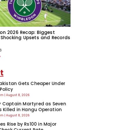
on 2026 Recap: Biggest
 Shocking Upsets and Records
6
»
t
Pakistan Gets Cheaper Under
Policy
eem
August 8, 2026
 Captain Martyred as Seven
ts Killed in Hangu Operation
eem
August 8, 2026
ces Rise by Rs100 in Major
 Check Current Rate