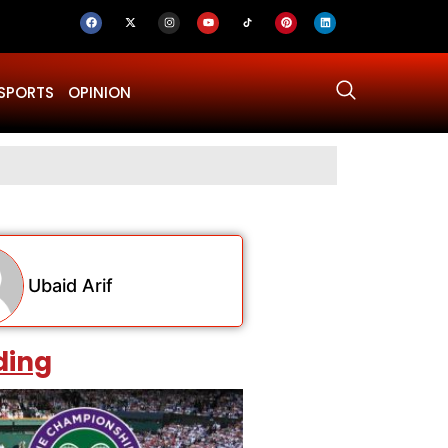
SPORTS
OPINION
Why Was Dru
Ubaid Arif
ding