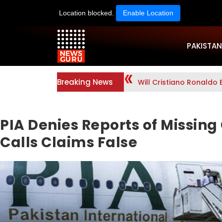
Location blocked.
Enable Location
PAKISTAN
Breaking News
Will Cristiano Ronaldo 
PIA Denies Reports of Missing
Calls Claims False