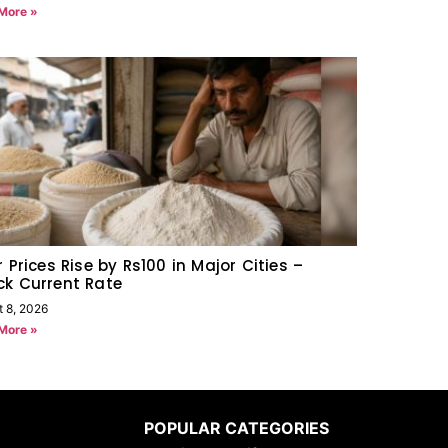
More »
r Prices Rise by Rs100 in Major Cities –
k Current Rate
t 8, 2026
More »
POPULAR CATEGORIES