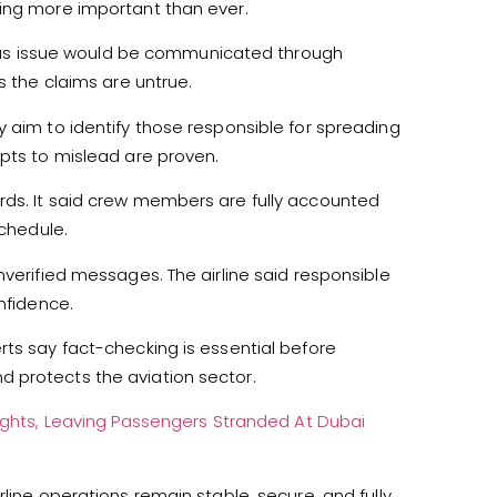
ring more important than ever.
erious issue would be communicated through
s the claims are untrue.
y aim to identify those responsible for spreading
mpts to mislead are proven.
rds. It said crew members are fully accounted
schedule.
nverified messages. The airline said responsible
nfidence.
rts say fact-checking is essential before
 protects the aviation sector.
Flights, Leaving Passengers Stranded At Dubai
line operations remain stable, secure, and fully