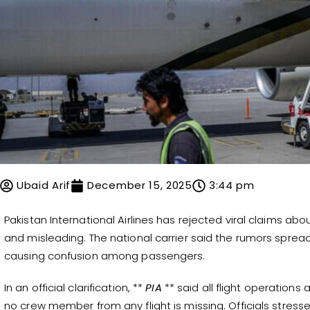
Ubaid Arif
December 15, 2025
3:44 pm
Pakistan International Airlines has rejected viral claims abou
and misleading. The national carrier said the rumors sprea
causing confusion among passengers.
In an official clarification, **
PIA
** said all flight operations 
no crew member from any flight is missing. Officials stress