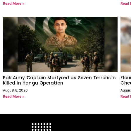
Read More »
Read 
Pak Army Captain Martyred as Seven Terrorists
Flou
Killed in Hangu Operation
Chec
August 8, 2026
Augus
Read More »
Read 