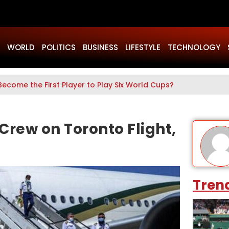
WORLD
POLITICS
BUSINESS
LIFESTYLE
TECHNOLOGY
Become the First Player to Play Six World Cups?
 Crew on Toronto Flight,
Tren