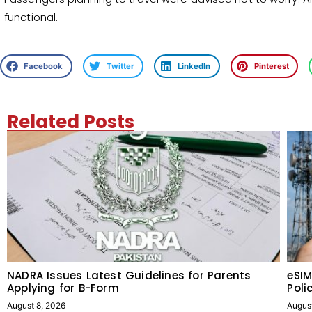
functional.
Facebook
Twitter
LinkedIn
Pinterest
Related Posts
NADRA Issues Latest Guidelines for Parents
eSIM
Applying for B-Form
Poli
August 8, 2026
Augus