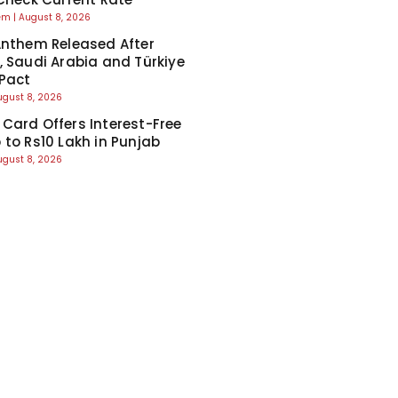
eem
August 8, 2026
Anthem Released After
, Saudi Arabia and Türkiye
Pact
ugust 8, 2026
Card Offers Interest-Free
 to Rs10 Lakh in Punjab
ugust 8, 2026