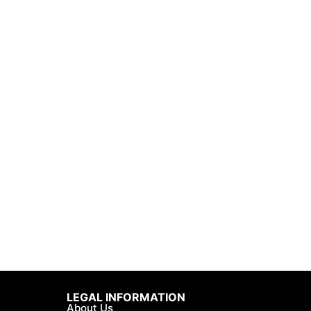
LEGAL INFORMATION
About Us