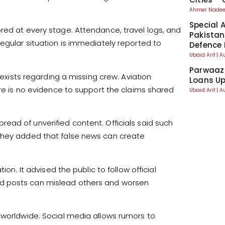
Ahmer Nad
Special 
red at every stage. Attendance, travel logs, and
Pakistan
egular situation is immediately reported to
Defence 
Ubaid Arif
A
Parwaaz 
 exists regarding a missing crew. Aviation
Loans Up
ere is no evidence to support the claims shared
Ubaid Arif
A
ad of unverified content. Officials said such
 They added that false news can create
ion. It advised the public to follow official
d posts can mislead others and worsen
 worldwide. Social media allows rumors to