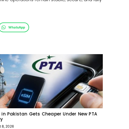
WhatsApp
 in Pakistan Gets Cheaper Under New PTA
cy
t 8, 2026