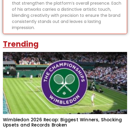
that strengthen the platform’s overall presence. Each
of his artworks carries a distinctive artistic touch,
blending creativity with precision to ensure the brand
consistently stands out and leaves a lasting
impression.
Trending
Wimbledon 2026 Recap: Biggest Winners, Shocking
Upsets and Records Broken