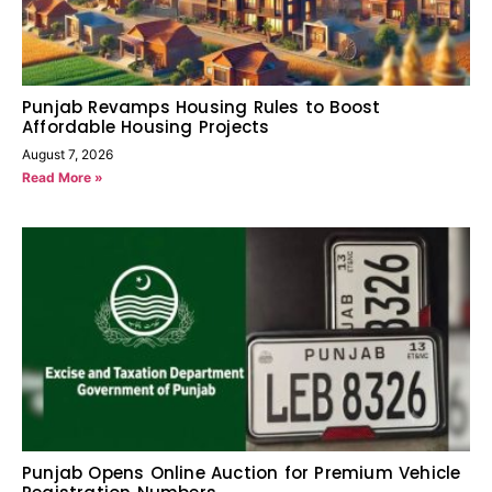
Punjab Revamps Housing Rules to Boost
Affordable Housing Projects
August 7, 2026
Read More »
Punjab Opens Online Auction for Premium Vehicle