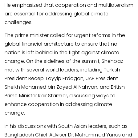
He emphasized that cooperation and multilateralism
are essential for addressing global climate
challenges.
The prime minister called for urgent reforms in the
global financial architecture to ensure that no
nation is left behind in the fight against climate
change. On the sidelines of the summit, Shehbaz
met with several world leaders, including Turkish
President Recep Tayyip Erdogan, UAE President
Sheikh Mohamed bin Zayed Al Nahyan, and British
Prime Minister Keir Starmer, discussing ways to
enhance cooperation in addressing climate
change.
In his discussions with South Asian leaders, such as
Bangladesh Chief Adviser Dr. Muhammad Yunus and