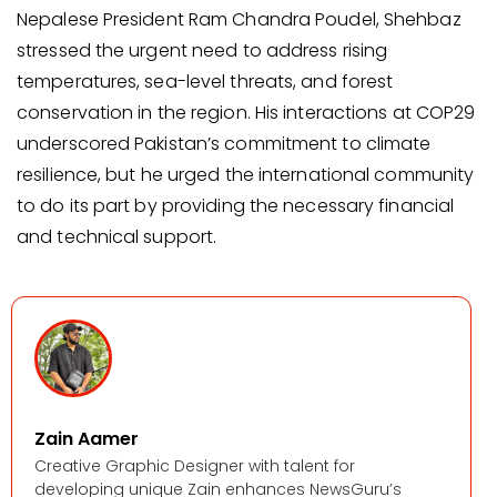
Nepalese President Ram Chandra Poudel, Shehbaz
stressed the urgent need to address rising
temperatures, sea-level threats, and forest
conservation in the region. His interactions at COP29
underscored Pakistan’s commitment to climate
resilience, but he urged the international community
to do its part by providing the necessary financial
and technical support.
Zain Aamer
Creative Graphic Designer with talent for
developing unique Zain enhances NewsGuru’s