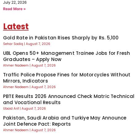
July 22, 2026
Read More »
Latest
Gold Rate in Pakistan Rises Sharply by Rs. 5,100
Sehar Sadiq
August 7, 2026
UBL Opens 50+ Management Trainee Jobs for Fresh
Graduates – Apply Now
Ahmer Nadeem
August 7, 2026
Traffic Police Propose Fines for Motorcycles Without
Mirrors, Indicators
Ahmer Nadeem
August 7, 2026
PBTE Results 2026 Announced Check Matric Technical
and Vocational Results
Ubaid Arif
August 7, 2026
Pakistan, Saudi Arabia and Turkiye May Announce
Joint Defence Pact: Reports
Ahmer Nadeem
August 7, 2026