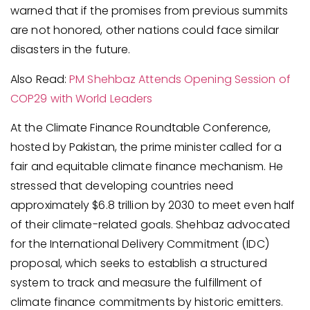
warned that if the promises from previous summits
are not honored, other nations could face similar
disasters in the future.
Also Read:
PM Shehbaz Attends Opening Session of
COP29 with World Leaders
At the Climate Finance Roundtable Conference,
hosted by Pakistan, the prime minister called for a
fair and equitable climate finance mechanism. He
stressed that developing countries need
approximately $6.8 trillion by 2030 to meet even half
of their climate-related goals. Shehbaz advocated
for the International Delivery Commitment (IDC)
proposal, which seeks to establish a structured
system to track and measure the fulfillment of
climate finance commitments by historic emitters.