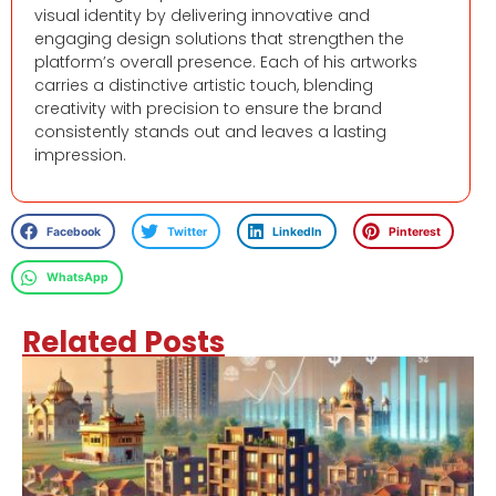
visual identity by delivering innovative and
engaging design solutions that strengthen the
platform’s overall presence. Each of his artworks
carries a distinctive artistic touch, blending
creativity with precision to ensure the brand
consistently stands out and leaves a lasting
impression.
Facebook
Twitter
LinkedIn
Pinterest
WhatsApp
Related Posts