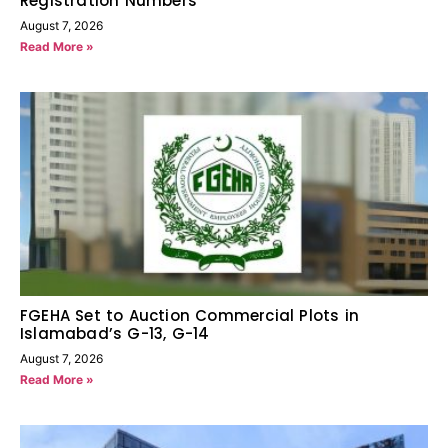
Registration Numbers
August 7, 2026
Read More »
FGEHA Set to Auction Commercial Plots in
Islamabad’s G-13, G-14
August 7, 2026
Read More »