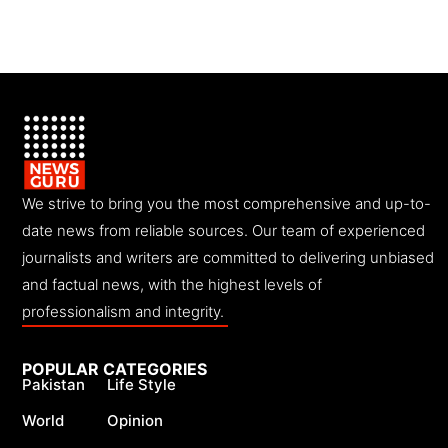
We strive to bring you the most comprehensive and up-to-
date news from reliable sources. Our team of experienced
journalists and writers are committed to delivering unbiased
and factual news, with the highest levels of
professionalism and integrity.
POPULAR CATEGORIES
Pakistan
Life Style
World
Opinion