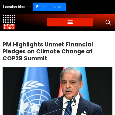
Location blocked.
Enable Location
PM Highlights Unmet Financial
Pledges on Climate Change at
COP29 Summit