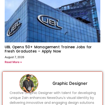
UBL Opens 50+ Management Trainee Jobs for
Fresh Graduates – Apply Now
August 7, 2026
Read More »
Graphic Designer
Creative Graphic Designer with talent for developing
unique Zain enhances NewsGuru’s visual identity by
delivering innovative and engaging design solutions