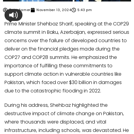
Zain Aamer
November 13, 2024
5:43 pm
Prime Minister Shehbaz Sharif, speaking at the COP29
climate summit in Baku, Azerbaijan, expressed serious
concerns over the failure of developed countries to
deliver on the financial pledges made during the
COP27 and COP28 summits. He emphasized the
importance of fulfilling these commitments to
support climate action in vulnerable countries like
Pakistan, which faced over $30 billion in damages
due to the catastrophic flooding in 2022.
During his address, Shehbaz highlighted the
destructive impact of climate change on Pakistan,
where thousands were displaced, and vital
infrastructure, including schools, was devastated. He