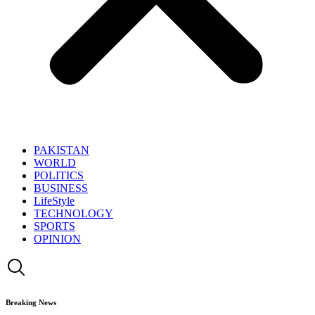
PAKISTAN
WORLD
POLITICS
BUSINESS
LifeStyle
TECHNOLOGY
SPORTS
OPINION
Breaking News