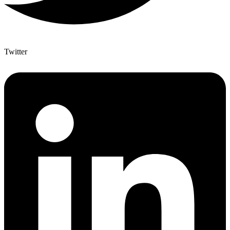
Twitter