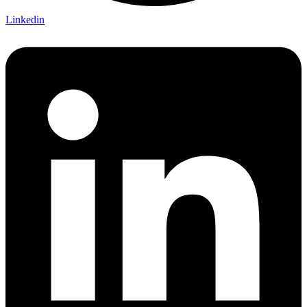
Linkedin