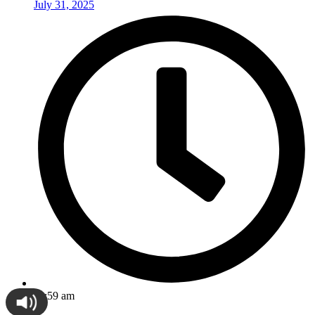
July 31, 2025
11:59 am