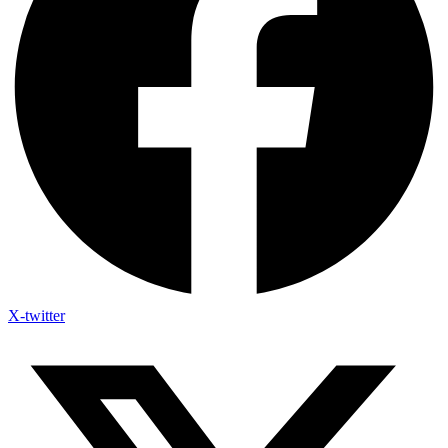
X-twitter