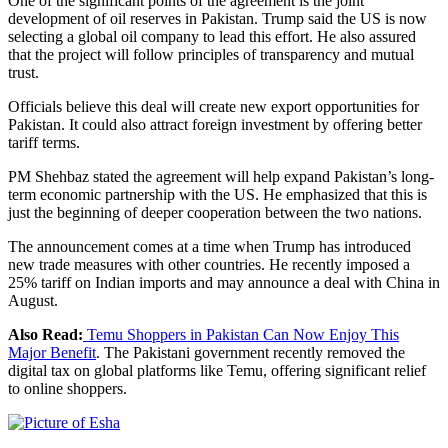
One of the significant points of the agreement is the joint
development of oil reserves in Pakistan. Trump said the US is now
selecting a global oil company to lead this effort. He also assured
that the project will follow principles of transparency and mutual
trust.
Officials believe this deal will create new export opportunities for
Pakistan. It could also attract foreign investment by offering better
tariff terms.
PM Shehbaz stated the agreement will help expand Pakistan’s long-
term economic partnership with the US. He emphasized that this is
just the beginning of deeper cooperation between the two nations.
The announcement comes at a time when Trump has introduced
new trade measures with other countries. He recently imposed a
25% tariff on Indian imports and may announce a deal with China in
August.
Also Read:
Temu Shoppers in Pakistan Can Now Enjoy This
Major Benefit
. The Pakistani government recently removed the
digital tax on global platforms like Temu, offering significant relief
to online shoppers.