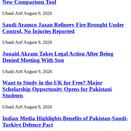
New Comparison Tool
Ubaid Arif
August 9, 2026
Saudi Aramco Jazan Refinery Fire Brought Under
Control, No Injuries Reported
Ubaid Arif
August 9, 2026
Junaid Akram Takes Legal Action After Being
Denied Meeting With Son
Ubaid Arif
August 9, 2026
Want to Study in the UK for Free? Major
Scholarship Opportunity Opens for Pakistani
Students
Ubaid Arif
August 9, 2026
Indian Media Highlights Benefits of Pakistan-Saudi-
Turkiye Defence Pact