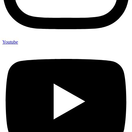
Youtube