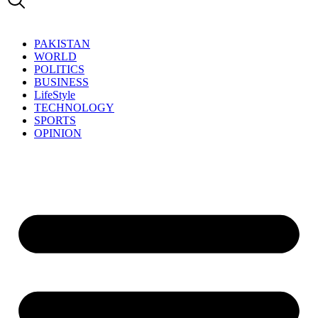
PAKISTAN
WORLD
POLITICS
BUSINESS
LifeStyle
TECHNOLOGY
SPORTS
OPINION