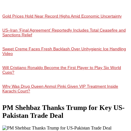
Gold Prices Hold Near Record Highs Amid Economic Uncertainty
US–Iran ‘Final Agreement’ Reportedly Includes Total Ceasefire and
Sanctions Relief
Sweet Creme Faces Fresh Backlash Over Unhygienic Ice Handling
Video
Will Cristiano Ronaldo Become the First Player to Play Six World
Cups?
Why Was Drug Queen Anmol Pinki Given VIP Treatment Inside
Karachi Court?
PM Shehbaz Thanks Trump for Key US-
Pakistan Trade Deal