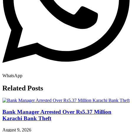
WhatsApp
Related Posts
Bank Manager Arrested Over Rs5.37 Million
Karachi Bank Theft
August 9, 2026