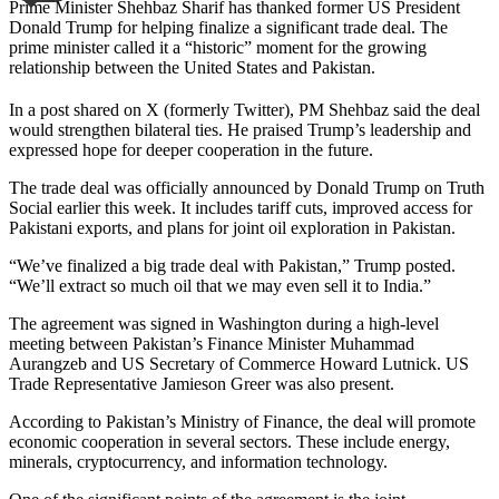
Prime Minister Shehbaz Sharif has thanked former US President
Donald Trump for helping finalize a significant trade deal. The
prime minister called it a “historic” moment for the growing
relationship between the United States and Pakistan.
In a post shared on X (formerly Twitter), PM Shehbaz said the deal
would strengthen bilateral ties. He praised Trump’s leadership and
expressed hope for deeper cooperation in the future.
The trade deal was officially announced by Donald Trump on Truth
Social earlier this week. It includes tariff cuts, improved access for
Pakistani exports, and plans for joint oil exploration in Pakistan.
“We’ve finalized a big trade deal with Pakistan,” Trump posted.
“We’ll extract so much oil that we may even sell it to India.”
The agreement was signed in Washington during a high-level
meeting between Pakistan’s Finance Minister Muhammad
Aurangzeb and US Secretary of Commerce Howard Lutnick. US
Trade Representative Jamieson Greer was also present.
According to Pakistan’s Ministry of Finance, the deal will promote
economic cooperation in several sectors. These include energy,
minerals, cryptocurrency, and information technology.