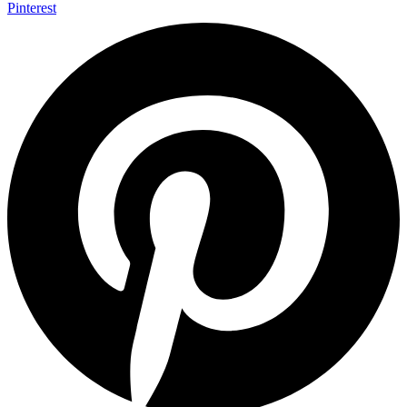
Pinterest