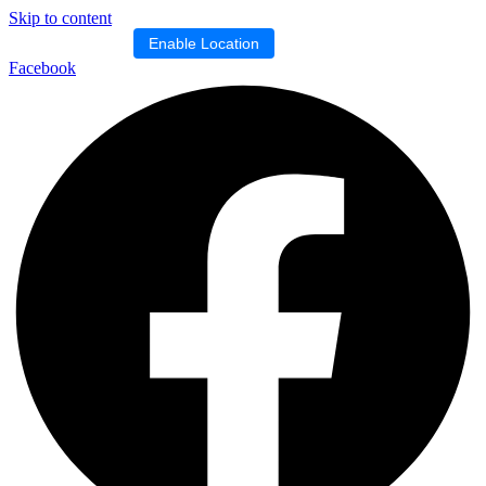
Skip to content
Location blocked.
Enable Location
Facebook