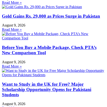
Read More »
Gold Gains Rs. 29,000 as Prices Surge in Pakistan
August 9, 2026
Read More »
Before You Buy a Mobile Package, Check PTA’s
New Comparison Tool
August 9, 2026
Read More »
Want to Study in the UK for Free? Major
Scholarship Opportunity Opens for Pakistani
Students
August 9, 2026