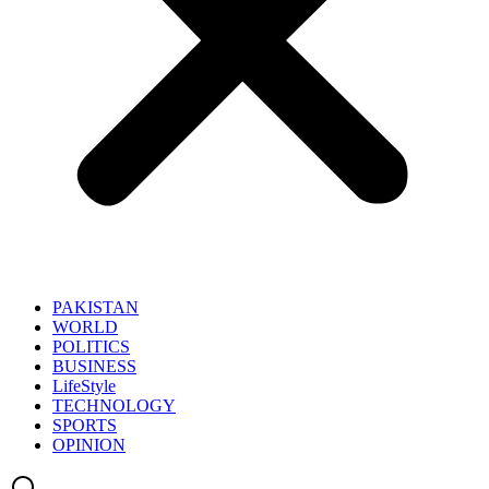
PAKISTAN
WORLD
POLITICS
BUSINESS
LifeStyle
TECHNOLOGY
SPORTS
OPINION