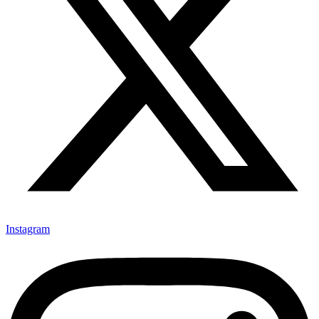
Instagram