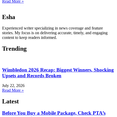
Read More »
Esha
Experienced writer specializing in news coverage and feature
stories. My focus is on delivering accurate, timely, and engaging
content to keep readers informed.
Trending
Wimbledon 2026 Recap: Biggest Winners, Shocking
Upsets and Records Broken
July 22, 2026
Read More »
Latest
Before You Buy a Mobile Package, Check PTA’s