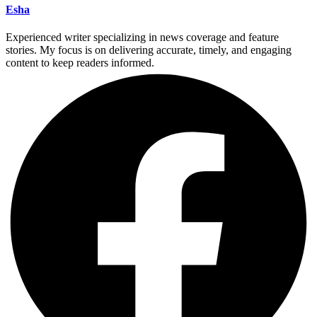
Esha
Experienced writer specializing in news coverage and feature
stories. My focus is on delivering accurate, timely, and engaging
content to keep readers informed.