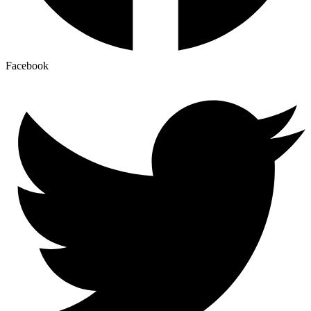
Facebook