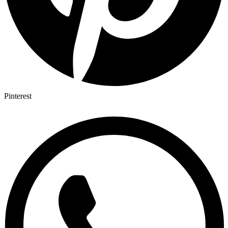
Pinterest