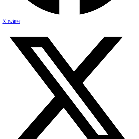
X-twitter