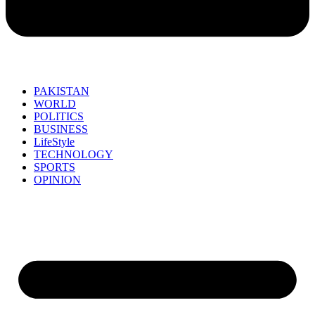
PAKISTAN
WORLD
POLITICS
BUSINESS
LifeStyle
TECHNOLOGY
SPORTS
OPINION