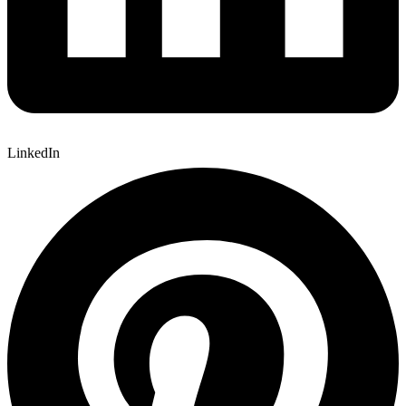
LinkedIn