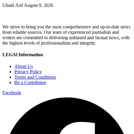
Ubaid Arif
August 9, 2026
We strive to bring you the most comprehensive and up-to-date news
from reliable sources. Our team of experienced journalists and
writers are committed to delivering unbiased and factual news, with
the highest levels of professionalism and integrity.
LEGAl Information
About Us
Privacy Policy
Terms and Conditions
Be a Contributor
Facebook