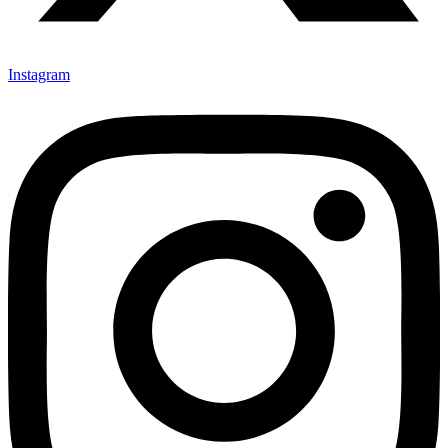
Instagram