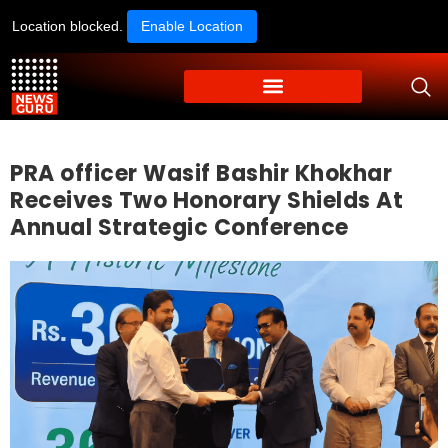
Location blocked.
Enable Location
PRA officer Wasif Bashir Khokhar
Receives Two Honorary Shields At
Annual Strategic Conference