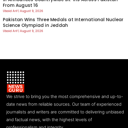
From August 16
Ubaid Arif
August 9, 2026
Pakistan Wins Three Medals at International Nuclear
Science Olympiad in Jeddah
Ubaid Arif
August 9, 2026
We strive to bring you the most comprehensive and up-to-
date news from reliable sources. Our team of experienced
journalists and writers are committed to delivering unbiased
and factual news, with the highest levels of
professionalism and integrity.