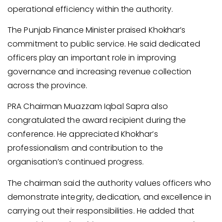
operational efficiency within the authority.
The Punjab Finance Minister praised Khokhar’s
commitment to public service. He said dedicated
officers play an important role in improving
governance and increasing revenue collection
across the province.
PRA Chairman Muazzam Iqbal Sapra also
congratulated the award recipient during the
conference. He appreciated Khokhar’s
professionalism and contribution to the
organisation’s continued progress.
The chairman said the authority values officers who
demonstrate integrity, dedication, and excellence in
carrying out their responsibilities. He added that