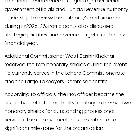
The annual conference brought together senior
government officials and Punjab Revenue Authority
leadership to review the authority’s performance
during FY2025-26. Participants also discussed
strategic priorities and revenue targets for the new
financial year.
Additional Commissioner Wasif Bashir Khokhar
received the two honorary shields during the event.
He currently serves in the Lahore Commissionerate
and the Large Taxpayers Commissionerate.
According to officials, the PRA officer became the
first individual in the authority’s history to receive two
honorary shields for outstanding professional
services. The achievement was described as a
significant milestone for the organisation.