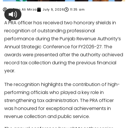
M Zain Ali Mirza
July 9, 2026
11:35 am
A PRA officer has received two honorary shields in
recognition of outstanding professional
performance during the Punjab Revenue Authority’s
Annual Strategic Conference for FY2026-27. The
awards were presented after the authority achieved
record tax collection during the previous financial
year.
The recognition highlights the contribution of high-
performing officials who played a key role in
strengthening tax administration. The PRA officer
was honoured for exceptional achievements in
revenue collection and public service.