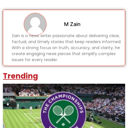
M Zain
Zain is a news writer passionate about delivering clear,
factual, and timely stories that keep readers informed.
With a strong focus on truth, accuracy, and clarity, he
create engaging news pieces that simplify complex
issues for every reader.
Trending