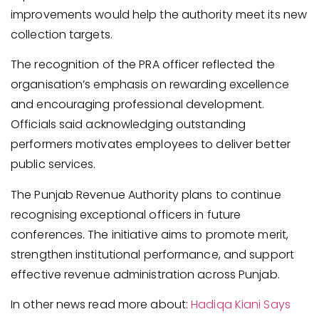
improvements would help the authority meet its new
collection targets.
The recognition of the PRA officer reflected the
organisation’s emphasis on rewarding excellence
and encouraging professional development.
Officials said acknowledging outstanding
performers motivates employees to deliver better
public services.
The Punjab Revenue Authority plans to continue
recognising exceptional officers in future
conferences. The initiative aims to promote merit,
strengthen institutional performance, and support
effective revenue administration across Punjab.
In other news read more about:
Hadiqa Kiani Says