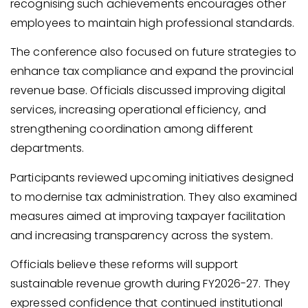
recognising such achievements encourages other
employees to maintain high professional standards.
The conference also focused on future strategies to
enhance tax compliance and expand the provincial
revenue base. Officials discussed improving digital
services, increasing operational efficiency, and
strengthening coordination among different
departments.
Participants reviewed upcoming initiatives designed
to modernise tax administration. They also examined
measures aimed at improving taxpayer facilitation
and increasing transparency across the system.
Officials believe these reforms will support
sustainable revenue growth during FY2026-27. They
expressed confidence that continued institutional