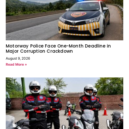
Motorway Police Face One-Month Deadline in
Major Corruption Crackdown
August 9, 2026
Read More »