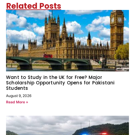
Related Posts
Want to Study in the UK for Free? Major
Scholarship Opportunity Opens for Pakistani
Students
August 9, 2026
Read More »