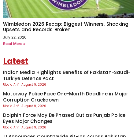
Wimbledon 2026 Recap: Biggest Winners, Shocking
Upsets and Records Broken
July 22, 2026
Read More »
Latest
Indian Media Highlights Benefits of Pakistan-Saudi-
Turkiye Defence Pact
Ubaid Arif
August 9, 2026
Motorway Police Face One-Month Deadline in Major
Corruption Crackdown
Ubaid Arif
August 9, 2026
Dolphin Force May Be Phased Out as Punjab Police
Eyes Major Changes
Ubaid Arif
August 9, 2026
JI Announces Countrywide Sit-Ins Across Pakistan