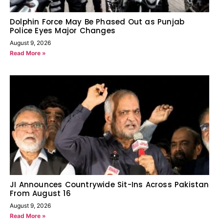
Dolphin Force May Be Phased Out as Punjab
Police Eyes Major Changes
August 9, 2026
Read More »
JI Announces Countrywide Sit-Ins Across Pakistan
From August 16
August 9, 2026
Read More »