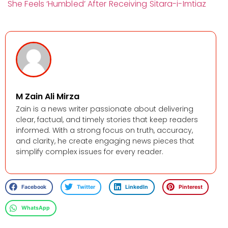
She Feels ‘Humbled’ After Receiving Sitara-i-Imtiaz
M Zain Ali Mirza
Zain is a news writer passionate about delivering
clear, factual, and timely stories that keep readers
informed. With a strong focus on truth, accuracy,
and clarity, he create engaging news pieces that
simplify complex issues for every reader.
Facebook
Twitter
LinkedIn
Pinterest
WhatsApp