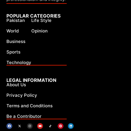
POPULAR CATEGORIES
Pakistan
Life Style
World
Opinion
Business
Sports
Technology
LEGAL INFORMATION
About Us
Privacy Policy
Terms and Conditions
Be a Contributor