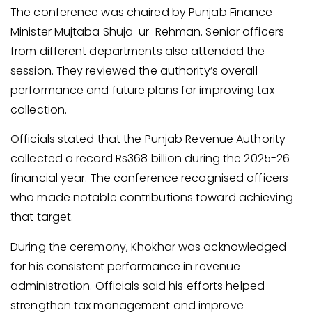
The conference was chaired by Punjab Finance
Minister Mujtaba Shuja-ur-Rehman. Senior officers
from different departments also attended the
session. They reviewed the authority’s overall
performance and future plans for improving tax
collection.
Officials stated that the Punjab Revenue Authority
collected a record Rs368 billion during the 2025-26
financial year. The conference recognised officers
who made notable contributions toward achieving
that target.
During the ceremony, Khokhar was acknowledged
for his consistent performance in revenue
administration. Officials said his efforts helped
strengthen tax management and improve