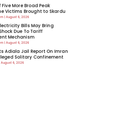
f Five More Broad Peak
e Victims Brought to Skardu
eem
August 6, 2026
ectricity Bills May Bring
Shock Due To Tariff
ent Mechanism
eem
August 6, 2026
cts Adiala Jail Report On Imran
lleged Solitary Confinement
August 6, 2026