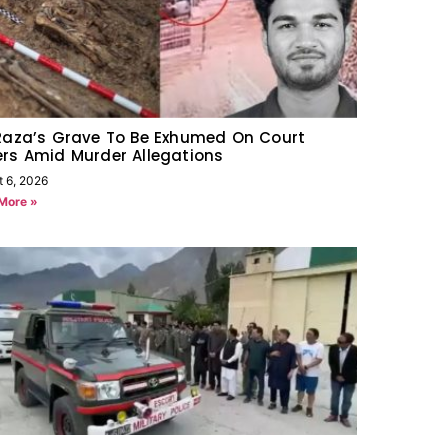
Raza’s Grave To Be Exhumed On Court
rs Amid Murder Allegations
t 6, 2026
More »