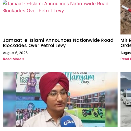
Jamaat-e-Islami Announces Nationwide Road
Mir 
Blockades Over Petrol Levy
Orde
August 6, 2026
Augus
Read More »
Read 