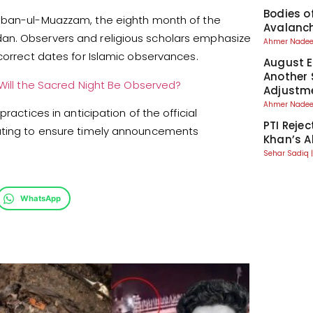
Bodies o
aban-ul-Muazzam, the eighth month of the
Avalanch
an. Observers and religious scholars emphasize
Ahmer Nad
correct dates for Islamic observances.
August El
Another 
ill the Sacred Night Be Observed?
Adjustm
Ahmer Nad
ractices in anticipation of the official
PTI Reje
nating to ensure timely announcements
Khan’s A
Sehar Sadiq
WhatsApp