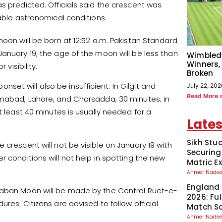
s predicted. Officials said the crescent was
rable astronomical conditions.
moon will be born at 12:52 a.m. Pakistan Standard
anuary 19, the age of the moon will be less than
Wimbled
Winners,
visibility.
Broken
t will also be insufficient. In Gilgit and
July 22, 202
Read More 
amabad, Lahore, and Charsadda, 30 minutes; in
t least 40 minutes is usually needed for a
Lates
Sikh Stu
 crescent will not be visible on January 19 with
Securing
r conditions will not help in spotting the new
Matric 
Ahmer Nad
England 
Shaban Moon will be made by the Central Ruet-e-
2026: Fu
res. Citizens are advised to follow official
Match S
Ahmer Nad