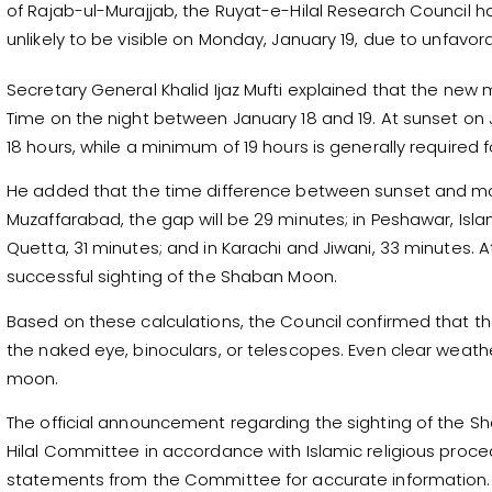
of Rajab-ul-Murajjab, the Ruyat-e-Hilal Research Council ha
unlikely to be visible on Monday, January 19, due to unfavo
Secretary General Khalid Ijaz Mufti explained that the new 
Time on the night between January 18 and 19. At sunset on J
18 hours, while a minimum of 19 hours is generally required for 
He added that the time difference between sunset and moonse
Muzaffarabad, the gap will be 29 minutes; in Peshawar, Isl
Quetta, 31 minutes; and in Karachi and Jiwani, 33 minutes. A
successful sighting of the Shaban Moon.
Based on these calculations, the Council confirmed that the
the naked eye, binoculars, or telescopes. Even clear weathe
moon.
The official announcement regarding the sighting of the 
Hilal Committee in accordance with Islamic religious procedu
statements from the Committee for accurate information.