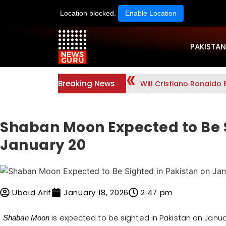
Location blocked.
Enable Location
PAKISTAN
Breaking News
Why Was Drug Queen An
Shaban Moon Expected to Be S
January 20
Ubaid Arif
January 18, 2026
2:47 pm
is expected to be sighted in Pakistan on Janua
Shaban Moon