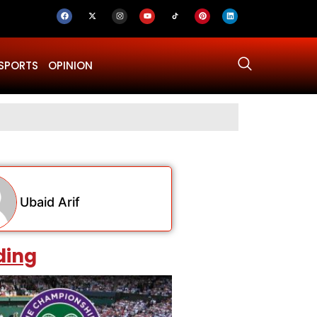
SPORTS
OPINION
Gold Prices
Ubaid Arif
ding