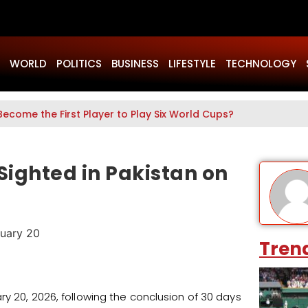
WORLD
POLITICS
BUSINESS
LIFESTYLE
TECHNOLOGY
mol Pinki Given VIP Treatment Inside Karachi Court?
ighted in Pakistan on
Tren
ry 20, 2026, following the conclusion of 30 days