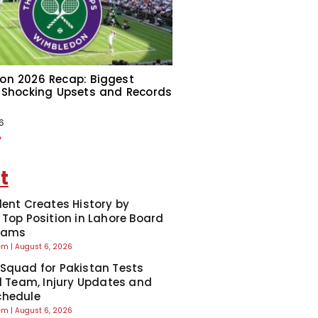
on 2026 Recap: Biggest
 Shocking Upsets and Records
6
»
t
dent Creates History by
 Top Position in Lahore Board
Exams
eem
August 6, 2026
Squad for Pakistan Tests
ll Team, Injury Updates and
chedule
eem
August 6, 2026