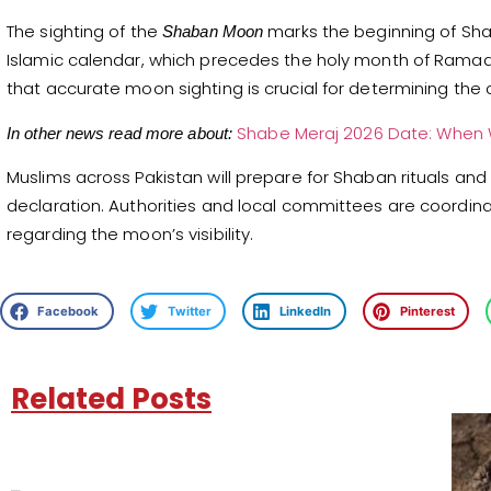
The sighting of the
marks the beginning of Sh
Shaban Moon
Islamic calendar, which precedes the holy month of Ramad
that accurate moon sighting is crucial for determining the 
Shabe Meraj 2026 Date: When W
In other news read more about:
Muslims across Pakistan will prepare for Shaban rituals and p
declaration. Authorities and local committees are coordi
regarding the moon’s visibility.
Facebook
Twitter
LinkedIn
Pinterest
Related Posts