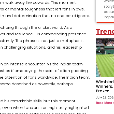
which
 team walk away like cowards. This moment,
story
l of mental toughness that left fans in awe.
accur
ength and determination that no one could ignore.
impac
 echoing through the cricket world. As a
Tren
ower and resilience. His commanding presence
stantly. The phrase is not just a metaphor; it
in challenging situations, and his leadership
 in an intense encounter. As the Indian team
t as if embodying the spirit of a lion guarding
he attention of fans worldwide. The Indian team,
Wimbled
 some described as cowardly, perhaps
Winners,
Broken
July 22, 202
 his remarkable skills, but this moment
Read More 
e, even when tensions ran high, truly highlighted