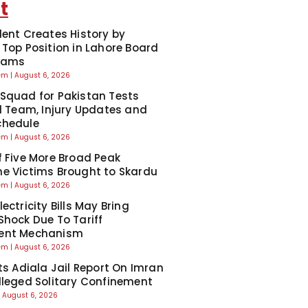
t
dent Creates History by
 Top Position in Lahore Board
Exams
eem
August 6, 2026
Squad for Pakistan Tests
ll Team, Injury Updates and
chedule
eem
August 6, 2026
f Five More Broad Peak
e Victims Brought to Skardu
eem
August 6, 2026
ectricity Bills May Bring
Shock Due To Tariff
ent Mechanism
eem
August 6, 2026
cts Adiala Jail Report On Imran
lleged Solitary Confinement
August 6, 2026