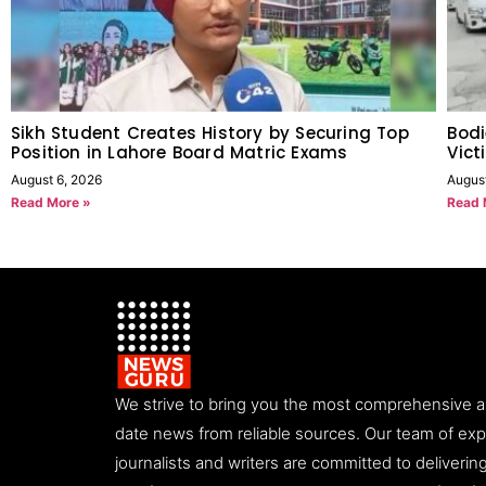
Sikh Student Creates History by Securing Top
Bodi
Position in Lahore Board Matric Exams
Vict
August 6, 2026
Augus
Read More »
Read 
We strive to bring you the most comprehensive 
date news from reliable sources. Our team of ex
journalists and writers are committed to deliveri