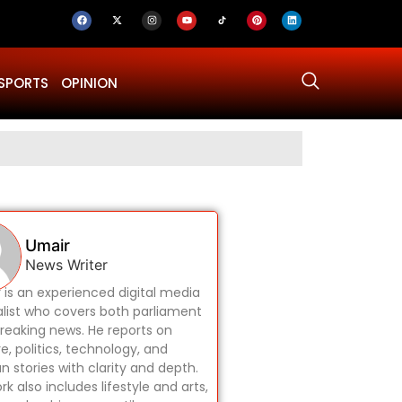
SPORTS
OPINION
Why Was Dru
Umair
News Writer
 is an experienced digital media
alist who covers both parliament
reaking news. He reports on
re, politics, technology, and
 stories with clarity and depth.
rk also includes lifestyle and arts,