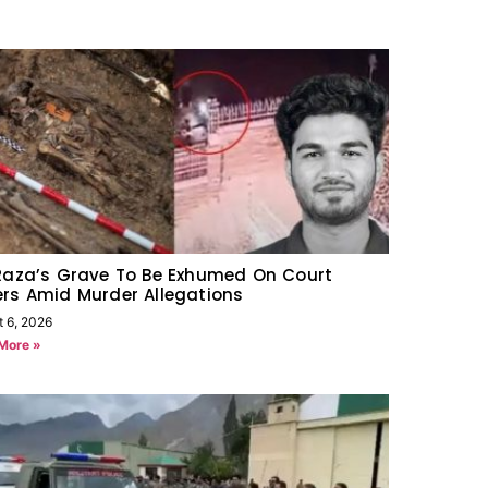
Raza’s Grave To Be Exhumed On Court
rs Amid Murder Allegations
t 6, 2026
More »