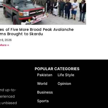
es of Five More Broad Peak Avalanche
ims Brought to Skardu
t 6, 2026
More »
POPULAR CATEGORIES
Pakistan
Life Style
World
Opinion
and up-to-
Business
perienced
Sports
ng unbiased