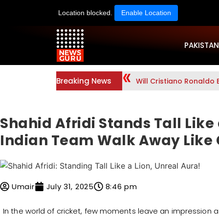
Location blocked.
Enable Location
PAKISTAN
Breaking News
Will Cristiano Ronaldo 
Shahid Afridi Stands Tall Like
Indian Team Walk Away Like 
Umair
July 31, 2025
8:46 pm
In the world of cricket, few moments leave an impression a