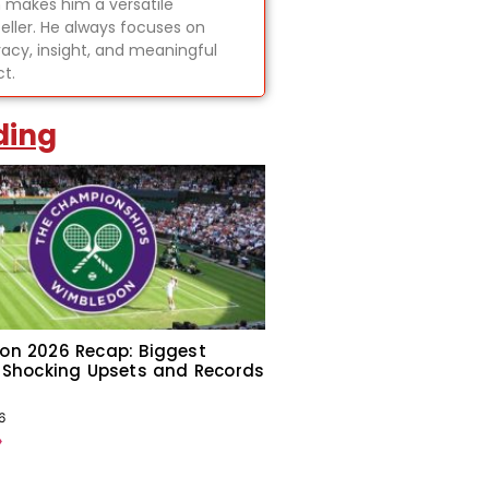
 makes him a versatile
teller. He always focuses on
acy, insight, and meaningful
t.
ding
on 2026 Recap: Biggest
 Shocking Upsets and Records
6
»