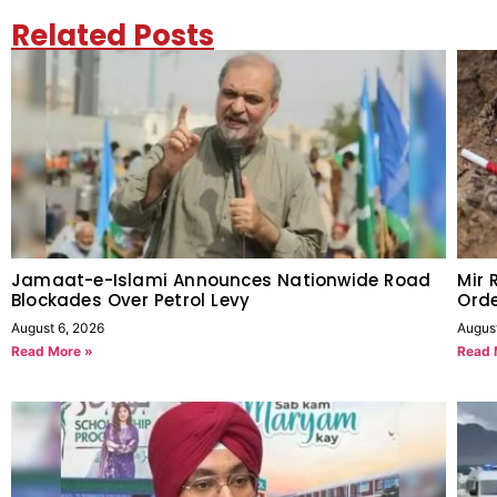
Related Posts
Jamaat-e-Islami Announces Nationwide Road
Mir 
Blockades Over Petrol Levy
Orde
August 6, 2026
Augus
Read More »
Read 