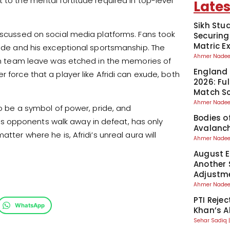
 to the mental fortitude required in top-level
Lates
Sikh Stu
discussed on social media platforms. Fans took
Securing
Matric 
tude and his exceptional sportsmanship. The
Ahmer Nad
dian team leave was etched in the memories of
England 
 force that a player like Afridi can exude, both
2026: Fu
Match S
Ahmer Nad
to be a symbol of power, pride, and
Bodies o
g his opponents walk away in defeat, has only
Avalanch
tter where he is, Afridi’s unreal aura will
Ahmer Nad
August El
Another 
Adjustm
Ahmer Nad
PTI Reje
WhatsApp
Khan’s A
Sehar Sadiq