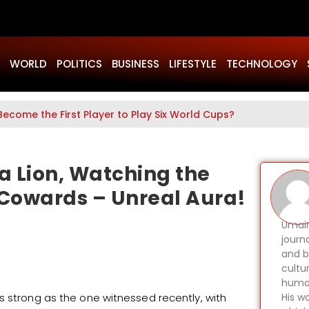
WORLD
POLITICS
BUSINESS
LIFESTYLE
TECHNOLOGY
Become the First Player to Play Six World Cups?
 a Lion, Watching the
Cowards – Unreal Aura!
Umair
journ
and b
cultu
human
s strong as the one witnessed recently, with
His wo