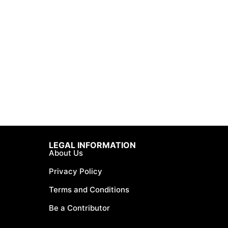
LEGAL INFORMATION
About Us
Privacy Policy
Terms and Conditions
Be a Contributor