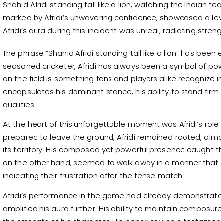
Shahid Afridi standing tall like a lion, watching the Indian
marked by Afridi’s unwavering confidence, showcased a leve
Afridi’s aura during this incident was unreal, radiating str
The phrase “Shahid Afridi standing tall like a lion” has been
seasoned cricketer, Afridi has always been a symbol of p
on the field is something fans and players alike recognize in
encapsulates his dominant stance, his ability to stand firm 
qualities.
At the heart of this unforgettable moment was Afridi’s role
prepared to leave the ground, Afridi remained rooted, almos
its territory. His composed yet powerful presence caught t
on the other hand, seemed to walk away in a manner that
indicating their frustration after the tense match.
Afridi’s performance in the game had already demonstrated
amplified his aura further. His ability to maintain composur