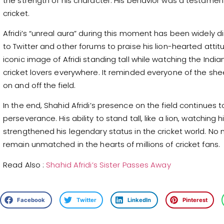
the strength of his character. His behavior was a testament
cricket.
Afridi’s “unreal aura” during this moment has been widely 
to Twitter and other forums to praise his lion-hearted atti
iconic image of Afridi standing tall while watching the In
cricket lovers everywhere. It reminded everyone of the sheer
on and off the field.
In the end, Shahid Afridi’s presence on the field continues 
perseverance. His ability to stand tall, like a lion, watchin
strengthened his legendary status in the cricket world. No ma
remain unmatched in the hearts of millions of cricket fans.
Read Also :
Shahid Afridi’s Sister Passes Away
Facebook
Twitter
LinkedIn
Pinterest