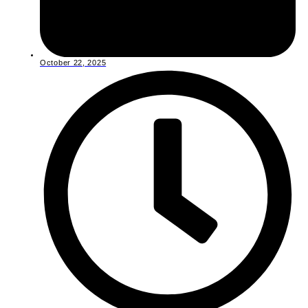
October 22, 2025