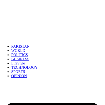
PAKISTAN
WORLD
POLITICS
BUSINESS
LifeStyle
TECHNOLOGY
SPORTS
OPINION