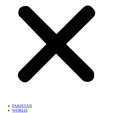
PAKISTAN
WORLD