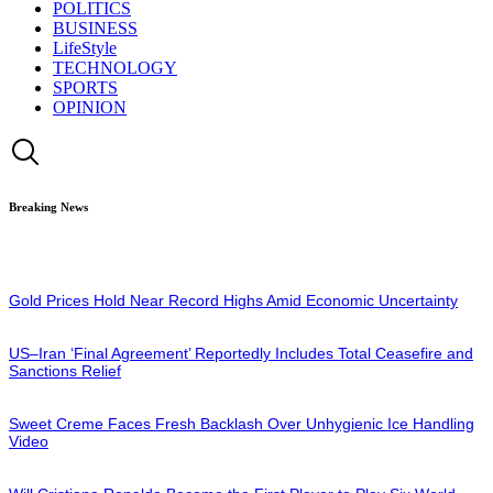
POLITICS
BUSINESS
LifeStyle
TECHNOLOGY
SPORTS
OPINION
Breaking News
Gold Prices Hold Near Record Highs Amid Economic Uncertainty
US–Iran ‘Final Agreement’ Reportedly Includes Total Ceasefire and
Sanctions Relief
Sweet Creme Faces Fresh Backlash Over Unhygienic Ice Handling
Video