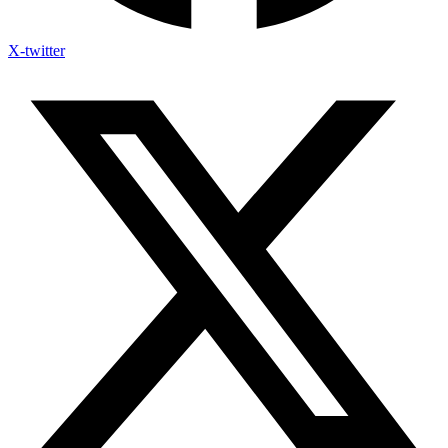
X-twitter