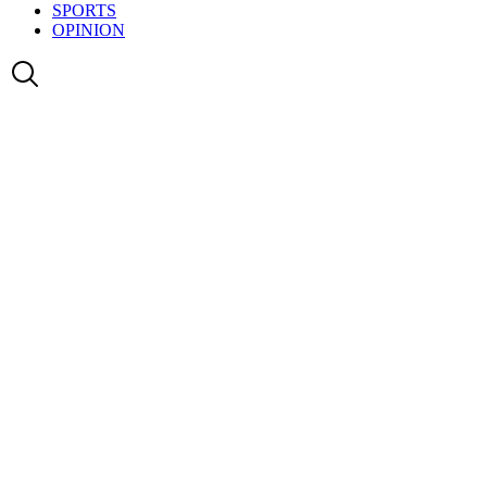
SPORTS
OPINION