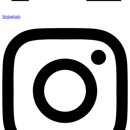
Instagram