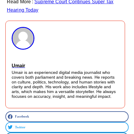
Read More :
Supreme Court Continues Super Tax
Hearing Today
Umair
Umair is an experienced digital media journalist who
covers both parliament and breaking news. He reports
on culture, politics, technology, and human stories with
clarity and depth. His work also includes lifestyle and
arts, which makes him a versatile storyteller. He always
focuses on accuracy, insight, and meaningful impact.
Facebook
Twitter