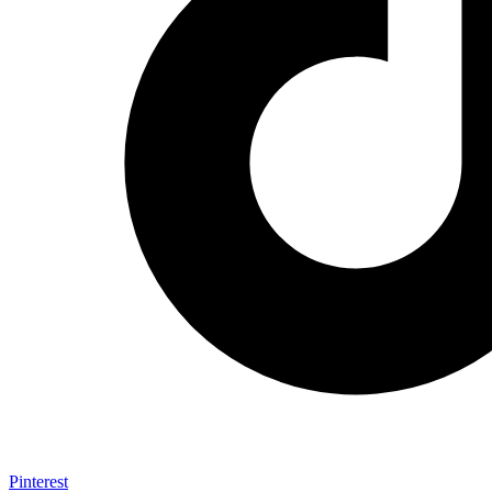
Pinterest