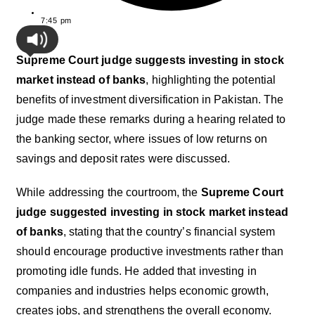
7:45 pm
Supreme Court judge suggests investing in stock
market instead of banks
, highlighting the potential
benefits of investment diversification in Pakistan. The
judge made these remarks during a hearing related to
the banking sector, where issues of low returns on
savings and deposit rates were discussed.
While addressing the courtroom, the
Supreme Court
judge suggested investing in stock market instead
of banks
, stating that the country’s financial system
should encourage productive investments rather than
promoting idle funds. He added that investing in
companies and industries helps economic growth,
creates jobs, and strengthens the overall economy.