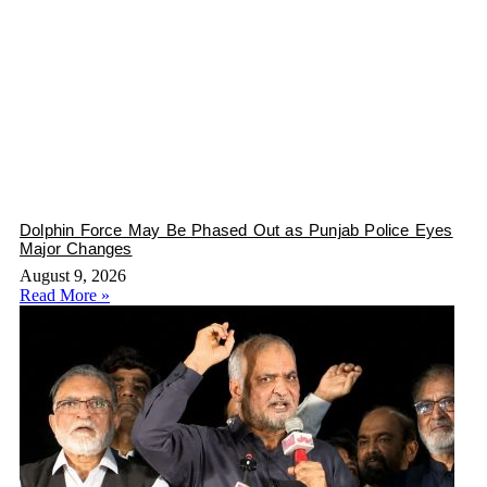
Dolphin Force May Be Phased Out as Punjab Police Eyes
Major Changes
August 9, 2026
Read More »