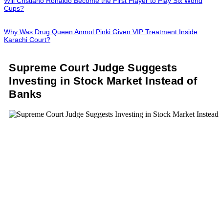
Will Cristiano Ronaldo Become the First Player to Play Six World
Cups?
Why Was Drug Queen Anmol Pinki Given VIP Treatment Inside
Karachi Court?
Supreme Court Judge Suggests
Investing in Stock Market Instead of
Banks