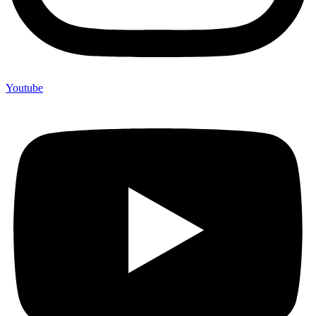
Youtube