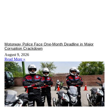
Motorway Police Face One-Month Deadline in Major
Corruption Crackdown
August 9, 2026
Read More »