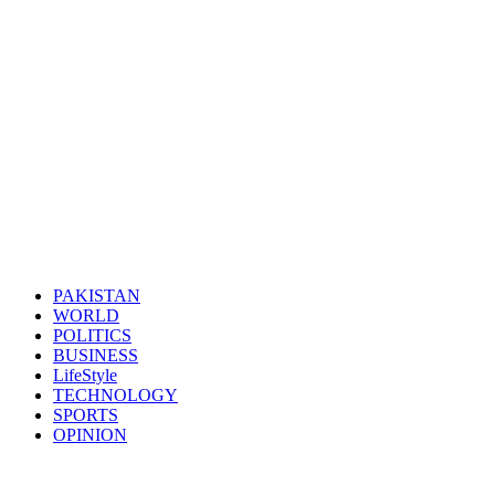
PAKISTAN
WORLD
POLITICS
BUSINESS
LifeStyle
TECHNOLOGY
SPORTS
OPINION