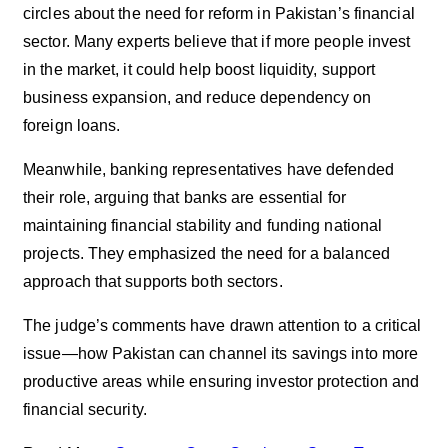
circles about the need for reform in Pakistan’s financial
sector. Many experts believe that if more people invest
in the market, it could help boost liquidity, support
business expansion, and reduce dependency on
foreign loans.
Meanwhile, banking representatives have defended
their role, arguing that banks are essential for
maintaining financial stability and funding national
projects. They emphasized the need for a balanced
approach that supports both sectors.
The judge’s comments have drawn attention to a critical
issue—how Pakistan can channel its savings into more
productive areas while ensuring investor protection and
financial security.