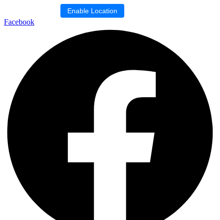
Skip
Location blocked.
Enable Location
to
Facebook
content