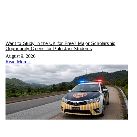
Want to Study in the UK for Free? Major Scholarship
Opportunity Opens for Pakistani Students
August 9, 2026
Read More »