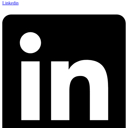
Linkedin