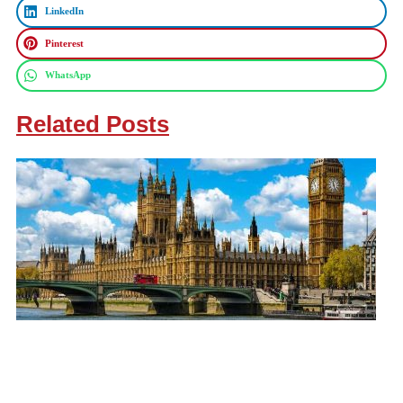
LinkedIn
Pinterest
WhatsApp
Related Posts