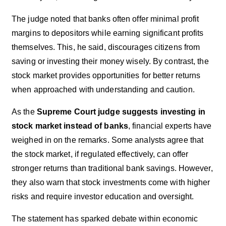
The judge noted that banks often offer minimal profit
margins to depositors while earning significant profits
themselves. This, he said, discourages citizens from
saving or investing their money wisely. By contrast, the
stock market provides opportunities for better returns
when approached with understanding and caution.
As the
Supreme Court judge suggests investing in
stock market instead of banks
, financial experts have
weighed in on the remarks. Some analysts agree that
the stock market, if regulated effectively, can offer
stronger returns than traditional bank savings. However,
they also warn that stock investments come with higher
risks and require investor education and oversight.
The statement has sparked debate within economic