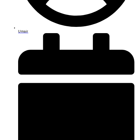
Umair