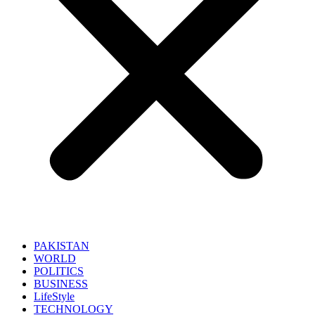
PAKISTAN
WORLD
POLITICS
BUSINESS
LifeStyle
TECHNOLOGY