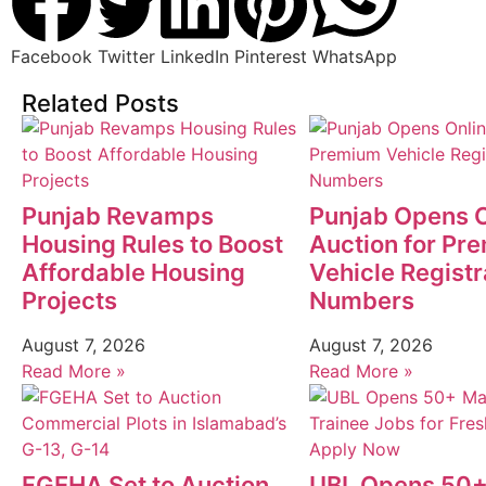
Facebook
Twitter
LinkedIn
Pinterest
WhatsApp
Related Posts
Punjab Revamps
Punjab Opens O
Housing Rules to Boost
Auction for Pr
Affordable Housing
Vehicle Registr
Projects
Numbers
August 7, 2026
August 7, 2026
Read More »
Read More »
FGEHA Set to Auction
UBL Opens 50