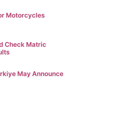
for Motorcycles
d Check Matric
ults
Turkiye May Announce