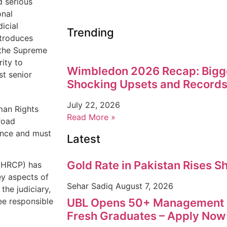
d serious
onal
icial
Trending
troduces
f the Supreme
ity to
Wimbledon 2026 Recap: Bigg
st senior
Shocking Upsets and Records
July 22, 2026
man Rights
Read More »
road
dence and must
Latest
Gold Rate in Pakistan Rises S
 (HRCP) has
ey aspects of
Sehar Sadiq
August 7, 2026
the judiciary,
UBL Opens 50+ Management T
ee responsible
Fresh Graduates – Apply Now