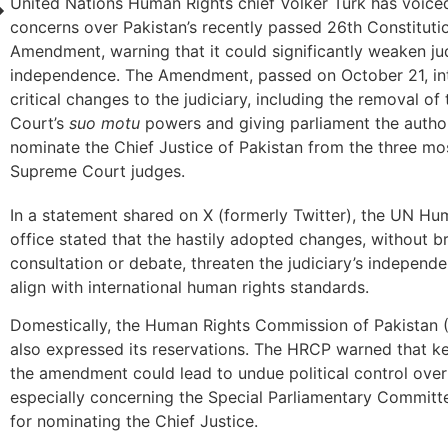
United Nations Human Rights chief Volker Turk has voice
concerns over Pakistan’s recently passed 26th Constituti
Amendment, warning that it could significantly weaken jud
independence. The Amendment, passed on October 21, in
critical changes to the judiciary, including the removal o
Court’s
suo motu
powers and giving parliament the author
nominate the Chief Justice of Pakistan from the three mo
Supreme Court judges.
In a statement shared on X (formerly Twitter), the UN Hu
office stated that the hastily adopted changes, without b
consultation or debate, threaten the judiciary’s indepen
align with international human rights standards.
Domestically, the Human Rights Commission of Pakistan
also expressed its reservations. The HRCP warned that k
the amendment could lead to undue political control over 
especially concerning the Special Parliamentary Committ
for nominating the Chief Justice.