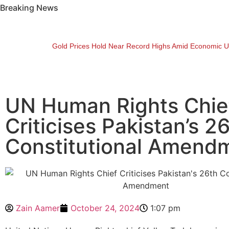
Breaking News
Gold Prices Hold Near Record Highs Amid Economic U
UN Human Rights Chie
Criticises Pakistan’s 2
Constitutional Amend
Zain Aamer
October 24, 2024
1:07 pm