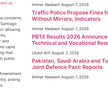
ment as
Ahmer Nadeem
August 7, 2026
Traffic Police Propose Fines 
se concerns,
Without Mirrors, Indicators
 Santiago
Ahmer Nadeem
August 7, 2026
for allowing
nts,
PBTE Results 2026 Announce
r and
Technical and Vocational Res
nd rapid
ng that
Ubaid Arif
August 7, 2026
h public
Pakistan, Saudi Arabia and 
Joint Defence Pact: Reports
he Amendment
Ahmer Nadeem
August 7, 2026
tly, posing
s.