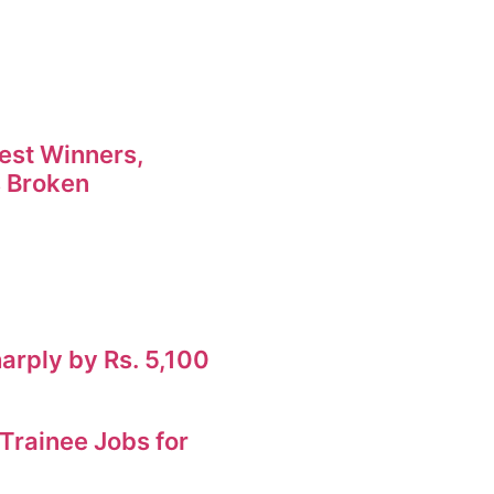
est Winners,
 Broken
harply by Rs. 5,100
rainee Jobs for