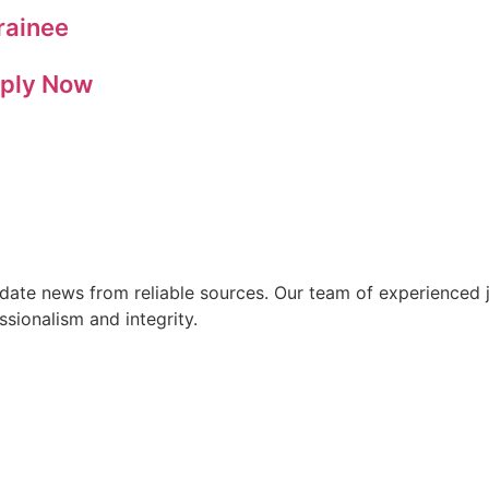
rainee
pply Now
ate news from reliable sources. Our team of experienced jo
ssionalism and integrity.