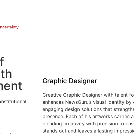
ncertainty
f
6th
Graphic Designer
ment
Creative Graphic Designer with talent f
enhances NewsGuru’s visual identity by 
engaging design solutions that strengthe
presence. Each of his artworks carries a 
blending creativity with precision to en
stands out and leaves a lasting impressi