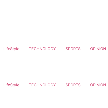
LifeStyle
TECHNOLOGY
SPORTS
OPINION
LifeStyle
TECHNOLOGY
SPORTS
OPINION