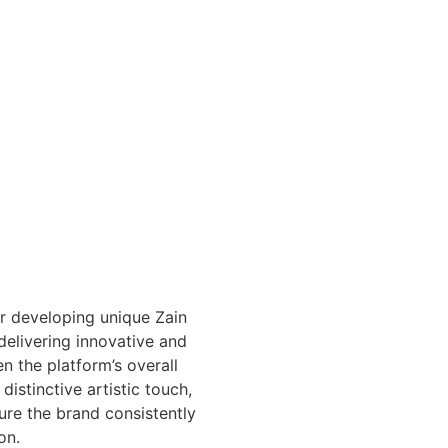
or developing unique Zain
delivering innovative and
n the platform’s overall
distinctive artistic touch,
sure the brand consistently
on.