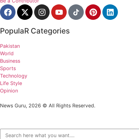
Be a Contributor
PopulaR Categories
Pakistan
World
Business
Sports
Technology
Life Style
Opinion
News Guru, 2026 © All Rights Reserved.