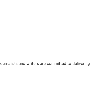
urnalists and writers are committed to delivering