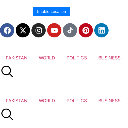
Location blocked.
Enable Location
PAKISTAN
WORLD
POLITICS
BUSINESS
PAKISTAN
WORLD
POLITICS
BUSINESS