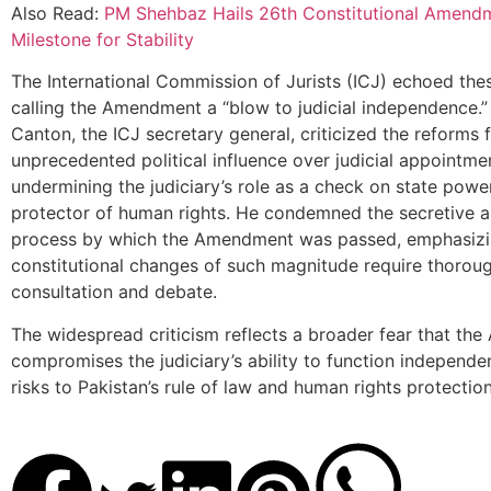
Also Read:
PM Shehbaz Hails 26th Constitutional Amend
Milestone for Stability
The International Commission of Jurists (ICJ) echoed the
calling the Amendment a “blow to judicial independence.”
Canton, the ICJ secretary general, criticized the reforms 
unprecedented political influence over judicial appointme
undermining the judiciary’s role as a check on state powe
protector of human rights. He condemned the secretive a
process by which the Amendment was passed, emphasizi
constitutional changes of such magnitude require thoroug
consultation and debate.
The widespread criticism reflects a broader fear that t
compromises the judiciary’s ability to function independen
risks to Pakistan’s rule of law and human rights protection