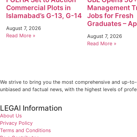
Commercial Plots in
Management T
Islamabad’s G-13, G-14
Jobs for Fresh
Graduates – A
August 7, 2026
Read More »
August 7, 2026
Read More »
We strive to bring you the most comprehensive and up-to-d
unbiased and factual news, with the highest levels of profe
LEGAl Information
About Us
Privacy Policy
Terms and Conditions