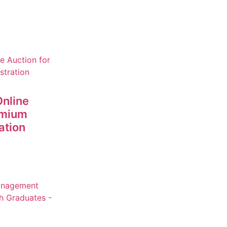
nline
emium
ation
+