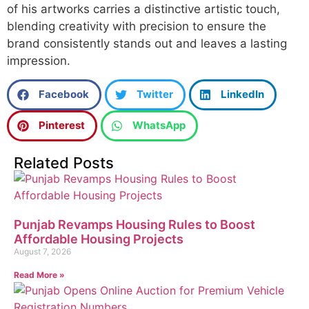
of his artworks carries a distinctive artistic touch,
blending creativity with precision to ensure the
brand consistently stands out and leaves a lasting
impression.
Facebook
Twitter
LinkedIn
Pinterest
WhatsApp
Related Posts
Punjab Revamps Housing Rules to Boost
Affordable Housing Projects
August 7, 2026
Read More »