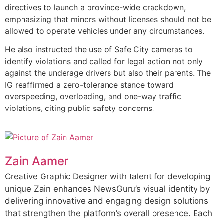
directives to launch a province-wide crackdown,
emphasizing that minors without licenses should not be
allowed to operate vehicles under any circumstances.
He also instructed the use of Safe City cameras to
identify violations and called for legal action not only
against the underage drivers but also their parents. The
IG reaffirmed a zero-tolerance stance toward
overspeeding, overloading, and one-way traffic
violations, citing public safety concerns.
Zain Aamer
Creative Graphic Designer with talent for developing
unique Zain enhances NewsGuru’s visual identity by
delivering innovative and engaging design solutions
that strengthen the platform’s overall presence. Each