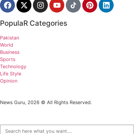
PopulaR Categories
Pakistan
World
Business
Sports
Technology
Life Style
Opinion
News Guru, 2026 © All Rights Reserved.