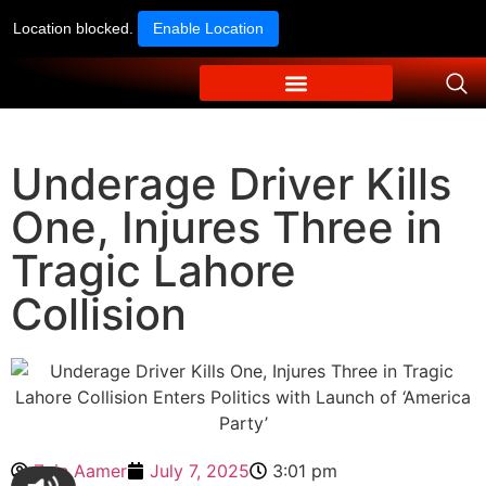
Location blocked.
Enable Location
Underage Driver Kills
One, Injures Three in
Tragic Lahore
Collision
Zain Aamer
July 7, 2025
3:01 pm