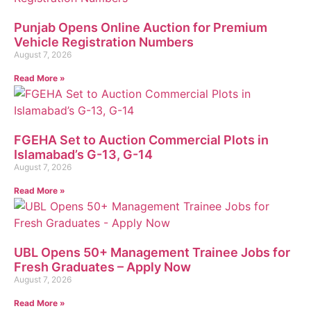
Punjab Opens Online Auction for Premium
Vehicle Registration Numbers
August 7, 2026
Read More »
FGEHA Set to Auction Commercial Plots in
Islamabad’s G-13, G-14
August 7, 2026
Read More »
UBL Opens 50+ Management Trainee Jobs for
Fresh Graduates – Apply Now
August 7, 2026
Read More »