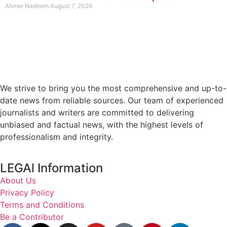
Ahmer Nadeem
August 7, 2026
We strive to bring you the most comprehensive and up-to-
date news from reliable sources. Our team of experienced
journalists and writers are committed to delivering
unbiased and factual news, with the highest levels of
professionalism and integrity.
LEGAl Information
About Us
Privacy Policy
Terms and Conditions
Be a Contributor