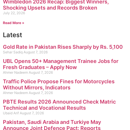
Wimbledon 2026 Recap: Biggest Winners,
Shocking Upsets and Records Broken
July 22, 2026
Read More »
Latest
Gold Rate in Pakistan Rises Sharply by Rs. 5,100
Sehar Sadiq
August 7, 2026
UBL Opens 50+ Management Trainee Jobs for
Fresh Graduates – Apply Now
Ahmer Nadeem
August 7, 2026
Traffic Police Propose Fines for Motorcycles
Without Mirrors, Indicators
Ahmer Nadeem
August 7, 2026
PBTE Results 2026 Announced Check Matric
Technical and Vocational Results
Ubaid Arif
August 7, 2026
Pakistan, Saudi Arabia and Turkiye May
Announce Joint Defence Pact: Reports