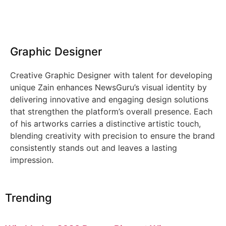
Graphic Designer
Creative Graphic Designer with talent for developing
unique Zain enhances NewsGuru’s visual identity by
delivering innovative and engaging design solutions
that strengthen the platform’s overall presence. Each
of his artworks carries a distinctive artistic touch,
blending creativity with precision to ensure the brand
consistently stands out and leaves a lasting
impression.
Trending