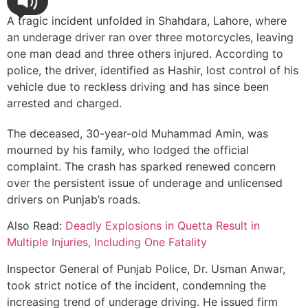
A tragic incident unfolded in Shahdara, Lahore, where
an underage driver ran over three motorcycles, leaving
one man dead and three others injured. According to
police, the driver, identified as Hashir, lost control of his
vehicle due to reckless driving and has since been
arrested and charged.
The deceased, 30-year-old Muhammad Amin, was
mourned by his family, who lodged the official
complaint. The crash has sparked renewed concern
over the persistent issue of underage and unlicensed
drivers on Punjab’s roads.
Also Read:
Deadly Explosions in Quetta Result in
Multiple Injuries, Including One Fatality
Inspector General of Punjab Police, Dr. Usman Anwar,
took strict notice of the incident, condemning the
increasing trend of underage driving. He issued firm