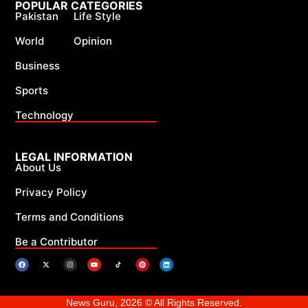
POPULAR CATEGORIES
Pakistan
Life Style
World
Opinion
Business
Sports
Technology
LEGAL INFORMATION
About Us
Privacy Policy
Terms and Conditions
Be a Contributor
News Guru, 2026 © All Rights Reserved.