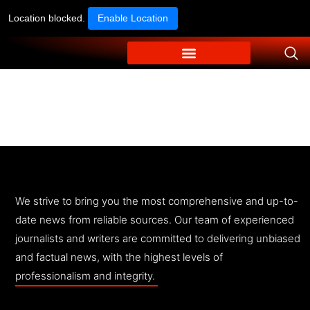
Location blocked.
Enable Location
We strive to bring you the most comprehensive and up-to-
date news from reliable sources. Our team of experienced
journalists and writers are committed to delivering unbiased
and factual news, with the highest levels of
professionalism and integrity.