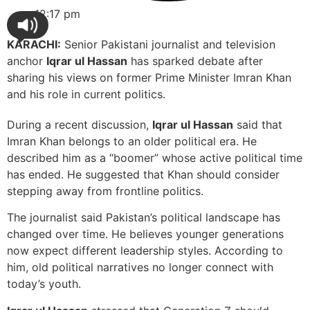
12:17 pm
KARACHI:
Senior Pakistani journalist and television
anchor
Iqrar ul Hassan
has sparked debate after
sharing his views on former Prime Minister Imran Khan
and his role in current politics.
During a recent discussion,
Iqrar ul Hassan
said that
Imran Khan belongs to an older political era. He
described him as a “boomer” whose active political time
has ended. He suggested that Khan should consider
stepping away from frontline politics.
The journalist said Pakistan’s political landscape has
changed over time. He believes younger generations
now expect different leadership styles. According to
him, old political narratives no longer connect with
today’s youth.