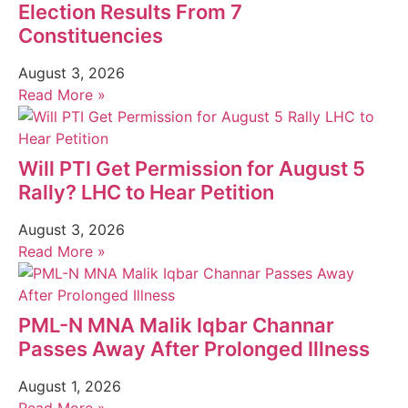
Election Results From 7
Constituencies
August 3, 2026
Read More »
Will PTI Get Permission for August 5
Rally? LHC to Hear Petition
August 3, 2026
Read More »
PML-N MNA Malik Iqbar Channar
Passes Away After Prolonged Illness
August 1, 2026