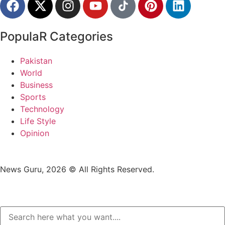
PopulaR Categories
Pakistan
World
Business
Sports
Technology
Life Style
Opinion
News Guru, 2026 © All Rights Reserved.