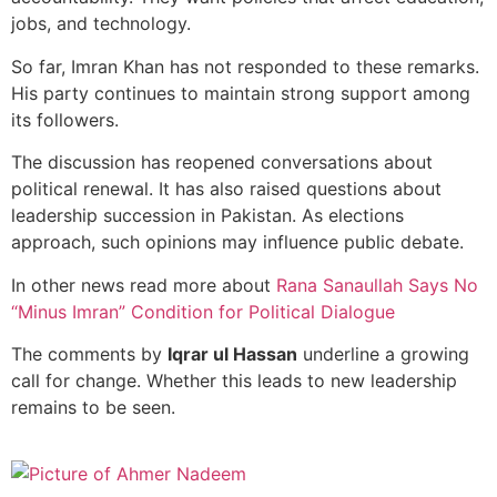
jobs, and technology.
So far, Imran Khan has not responded to these remarks.
His party continues to maintain strong support among
its followers.
The discussion has reopened conversations about
political renewal. It has also raised questions about
leadership succession in Pakistan. As elections
approach, such opinions may influence public debate.
In other news read more about
Rana Sanaullah Says No
“Minus Imran” Condition for Political Dialogue
The comments by
Iqrar ul Hassan
underline a growing
call for change. Whether this leads to new leadership
remains to be seen.