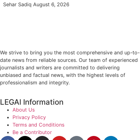
Sehar Sadiq
August 6, 2026
We strive to bring you the most comprehensive and up-to-
date news from reliable sources. Our team of experienced
journalists and writers are committed to delivering
unbiased and factual news, with the highest levels of
professionalism and integrity.
LEGAl Information
About Us
Privacy Policy
Terms and Conditions
Be a Contributor