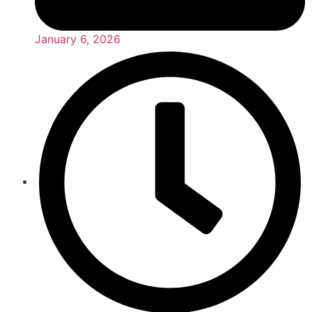
January 6, 2026