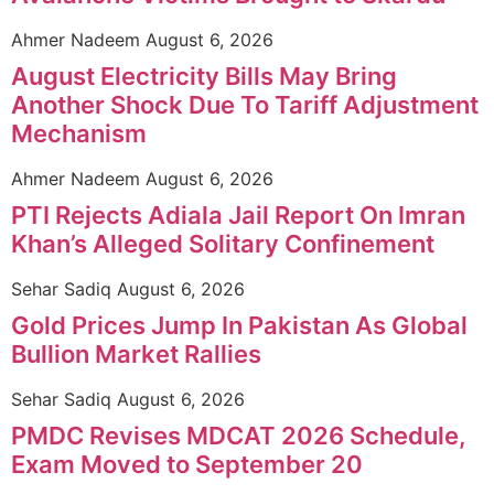
Ahmer Nadeem
August 6, 2026
August Electricity Bills May Bring
Another Shock Due To Tariff Adjustment
Mechanism
Ahmer Nadeem
August 6, 2026
PTI Rejects Adiala Jail Report On Imran
Khan’s Alleged Solitary Confinement
Sehar Sadiq
August 6, 2026
Gold Prices Jump In Pakistan As Global
Bullion Market Rallies
Sehar Sadiq
August 6, 2026
PMDC Revises MDCAT 2026 Schedule,
Exam Moved to September 20