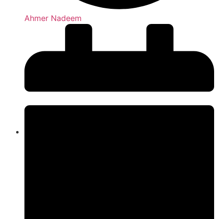
Ahmer Nadeem