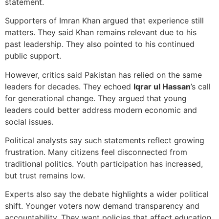
statement.
Supporters of Imran Khan argued that experience still
matters. They said Khan remains relevant due to his
past leadership. They also pointed to his continued
public support.
However, critics said Pakistan has relied on the same
leaders for decades. They echoed
Iqrar ul Hassan
’s call
for generational change. They argued that young
leaders could better address modern economic and
social issues.
Political analysts say such statements reflect growing
frustration. Many citizens feel disconnected from
traditional politics. Youth participation has increased,
but trust remains low.
Experts also say the debate highlights a wider political
shift. Younger voters now demand transparency and
accountability. They want policies that affect education,