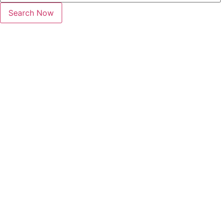
Search Now