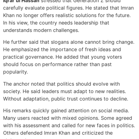
Iqrar ul Hassan
stressed that Generation Z should
carefully evaluate political figures. He stated that Imran
Khan no longer offers realistic solutions for the future.
In his view, the country needs leadership that
understands modern challenges.
He further said that slogans alone cannot bring change.
He emphasized the importance of fresh ideas and
practical governance. He added that young voters
should focus on performance rather than past
popularity.
The anchor noted that politics should evolve with
society. He said leaders must adapt to new realities.
Without adaptation, public trust continues to decline.
His remarks quickly gained attention on social media.
Many users reacted with mixed opinions. Some agreed
with his assessment and called for new faces in politics.
Others defended Imran Khan and criticized the