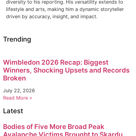
diversity to his reporting. His versatility extends to
lifestyle and arts, making him a dynamic storyteller
driven by accuracy, insight, and impact.
Trending
Wimbledon 2026 Recap: Biggest
Winners, Shocking Upsets and Records
Broken
July 22, 2026
Read More »
Latest
Bodies of Five More Broad Peak
Avalanche Victims Brought to Skardu