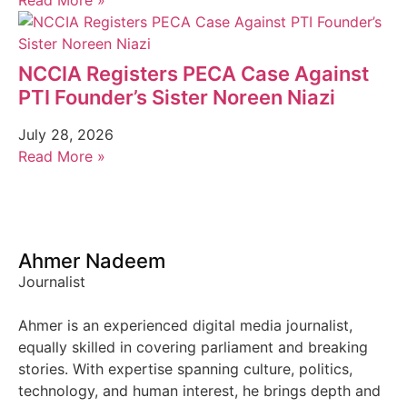
Read More »
NCCIA Registers PECA Case Against
PTI Founder’s Sister Noreen Niazi
July 28, 2026
Read More »
Ahmer Nadeem
Journalist
Ahmer is an experienced digital media journalist,
equally skilled in covering parliament and breaking
stories. With expertise spanning culture, politics,
technology, and human interest, he brings depth and