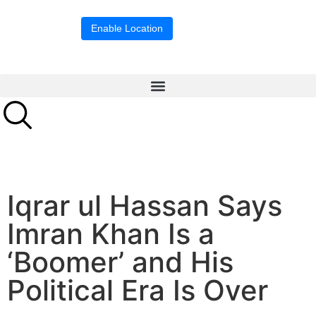
Location blocked.
Enable Location
Iqrar ul Hassan Says
Imran Khan Is a
‘Boomer’ and His
Political Era Is Over