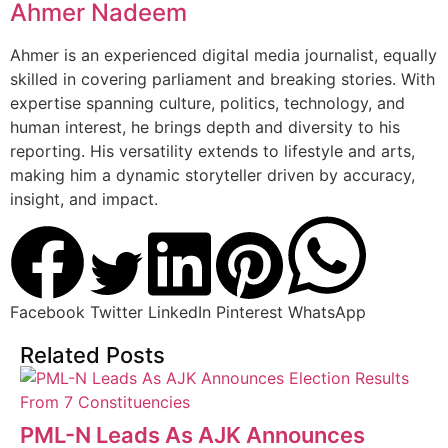
Ahmer Nadeem
Ahmer is an experienced digital media journalist, equally
skilled in covering parliament and breaking stories. With
expertise spanning culture, politics, technology, and
human interest, he brings depth and diversity to his
reporting. His versatility extends to lifestyle and arts,
making him a dynamic storyteller driven by accuracy,
insight, and impact.
Facebook
Twitter
LinkedIn
Pinterest
WhatsApp
Related Posts
PML-N Leads As AJK Announces