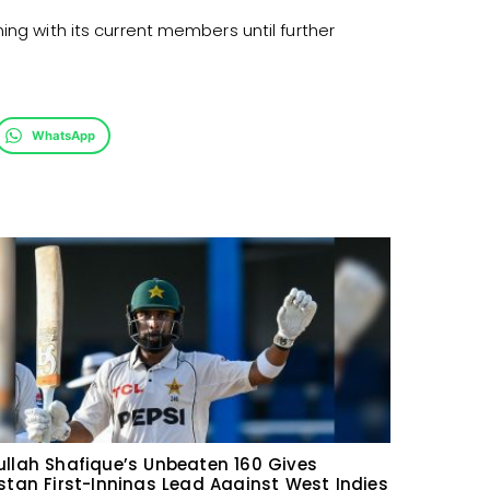
ing with its current members until further
WhatsApp
llah Shafique’s Unbeaten 160 Gives
stan First-Innings Lead Against West Indies