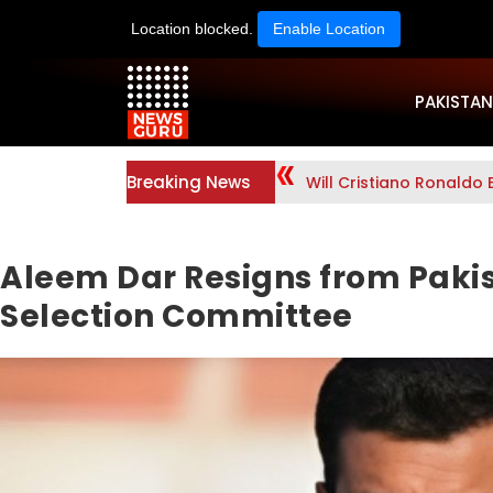
Location blocked.
Enable Location
PAKISTAN
Breaking News
Will Cristiano Ronaldo 
Aleem Dar Resigns from Paki
Selection Committee