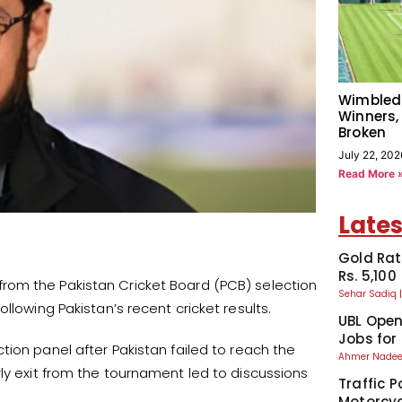
Wimbled
Winners,
Broken
July 22, 202
Read More 
Lates
Gold Rat
Rs. 5,100
om the Pakistan Cricket Board (PCB) selection
Sehar Sadiq
llowing Pakistan’s recent cricket results.
UBL Ope
Jobs for
tion panel after Pakistan failed to reach the
Ahmer Nad
ly exit from the tournament led to discussions
Traffic P
Motorcyc