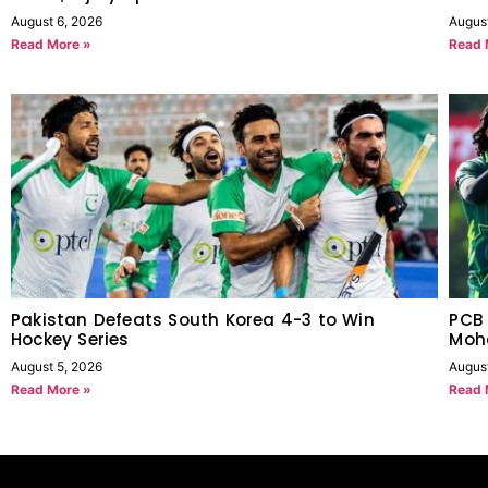
August 6, 2026
Augus
Read More »
Read 
Pakistan Defeats South Korea 4-3 to Win
PCB 
Hockey Series
Moh
August 5, 2026
Augus
Read More »
Read 