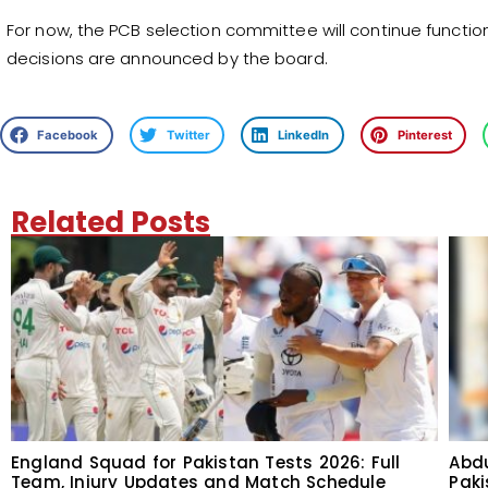
For now, the PCB selection committee will continue function
decisions are announced by the board.
Facebook
Twitter
LinkedIn
Pinterest
Related Posts
England Squad for Pakistan Tests 2026: Full
Abdu
Team, Injury Updates and Match Schedule
Paki