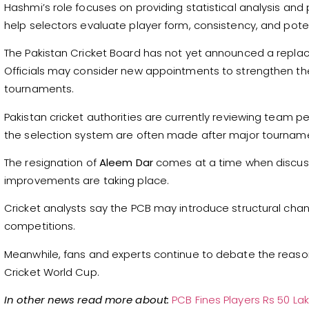
Hashmi’s role focuses on providing statistical analysis and
help selectors evaluate player form, consistency, and poten
The Pakistan Cricket Board has not yet announced a repl
Officials may consider new appointments to strengthen th
tournaments.
Pakistan cricket authorities are currently reviewing team 
the selection system are often made after major tournam
The resignation of
Aleem Dar
comes at a time when discus
improvements are taking place.
Cricket analysts say the PCB may introduce structural ch
competitions.
Meanwhile, fans and experts continue to debate the reaso
Cricket World Cup.
In other news read more about:
PCB Fines Players Rs 50 L