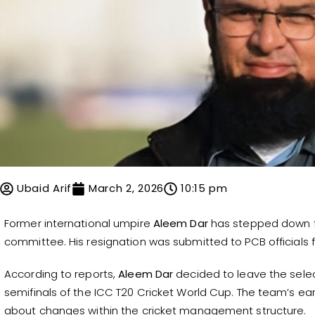
Ubaid Arif
March 2, 2026
10:15 pm
Former international umpire
Aleem Dar
has stepped down fr
committee. His resignation was submitted to PCB officials fo
According to reports,
Aleem Dar
decided to leave the selec
semifinals of the ICC T20 Cricket World Cup. The team’s ear
about changes within the cricket management structure.