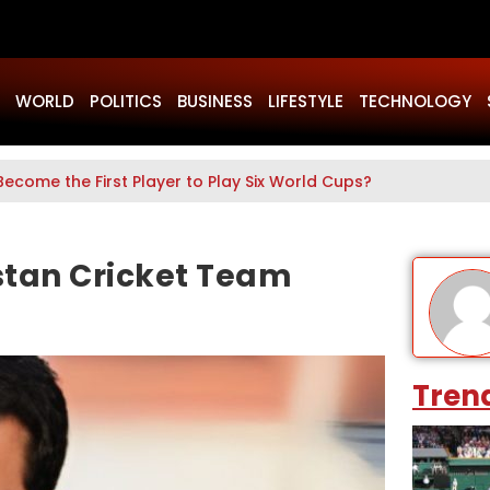
WORLD
POLITICS
BUSINESS
LIFESTYLE
TECHNOLOGY
Become the First Player to Play Six World Cups?
stan Cricket Team
Tren