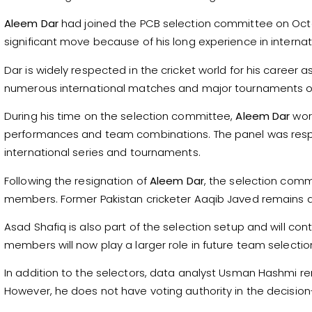
Aleem Dar
had joined the PCB selection committee on Octo
significant move because of his long experience in internati
Dar is widely respected in the cricket world for his career a
numerous international matches and major tournaments ov
During his time on the selection committee,
Aleem Dar
work
performances and team combinations. The panel was respo
international series and tournaments.
Following the resignation of
Aleem Dar
, the selection commi
members. Former Pakistan cricketer Aaqib Javed remains 
Asad Shafiq is also part of the selection setup and will cont
members will now play a larger role in future team selectio
In addition to the selectors, data analyst Usman Hashmi re
However, he does not have voting authority in the decisio