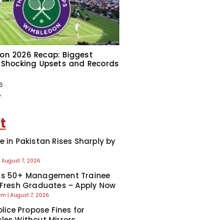
on 2026 Recap: Biggest
 Shocking Upsets and Records
6
»
t
e in Pakistan Rises Sharply by
August 7, 2026
ns 50+ Management Trainee
 Fresh Graduates – Apply Now
eem
August 7, 2026
olice Propose Fines for
les Without Mirrors,