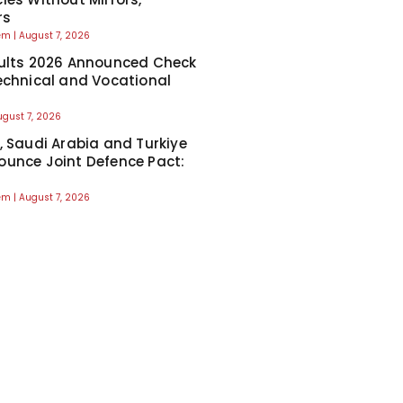
rs
eem
August 7, 2026
ults 2026 Announced Check
echnical and Vocational
ugust 7, 2026
, Saudi Arabia and Turkiye
unce Joint Defence Pact:
eem
August 7, 2026