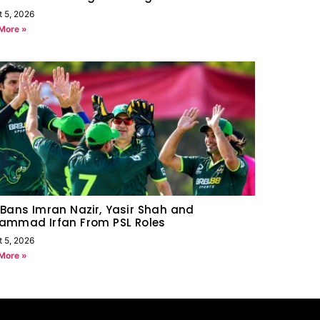
t 5, 2026
More »
Bans Imran Nazir, Yasir Shah and
ammad Irfan From PSL Roles
t 5, 2026
More »