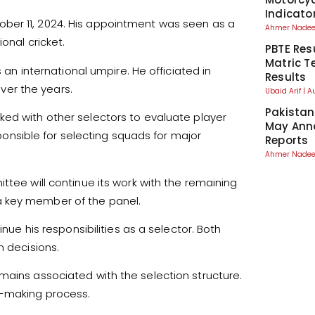
Indicato
ber 11, 2024. His appointment was seen as a
Ahmer Nad
onal cricket.
PBTE Res
Matric T
s an international umpire. He officiated in
Results
er the years.
Ubaid Arif
A
Pakistan
ed with other selectors to evaluate player
May Anno
nsible for selecting squads for major
Reports
Ahmer Nad
ttee will continue its work with the remaining
a key member of the panel.
inue his responsibilities as a selector. Both
n decisions.
mains associated with the selection structure.
n-making process.