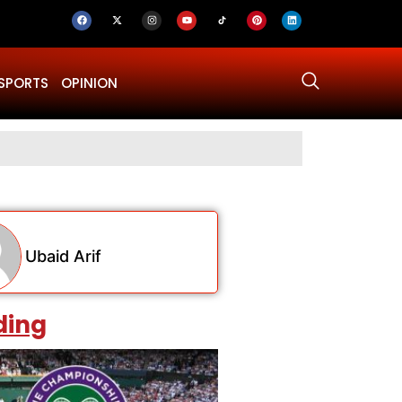
SPORTS
OPINION
Why Was Dru
Ubaid Arif
ding