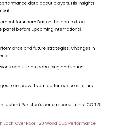
 performance data about players. His insights
tial.
acement for
Aleem Dar
on the committee.
e panel before upcoming international
performance and future strategies. Changes in
ents.
sions about team rebuilding and squad
anges to improve team performance in future
ns behind Pakistan’s performance in the ICC T20
akh Each Over Poor T20 World Cup Performance