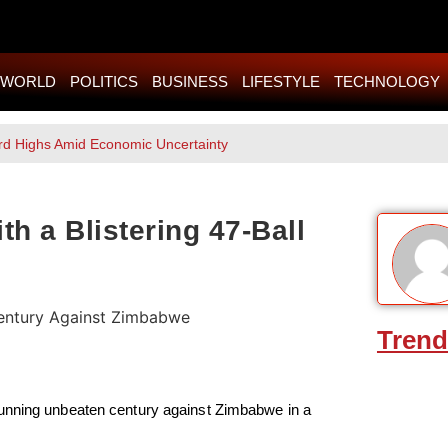
WORLD
POLITICS
BUSINESS
LIFESTYLE
TECHNOLOGY
rd Highs Amid Economic Uncertainty
h a Blistering 47-Ball
Trend
tunning unbeaten century against Zimbabwe in a