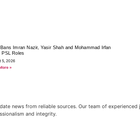
Bans Imran Nazir, Yasir Shah and Mohammad Irfan
 PSL Roles
t 5, 2026
More »
ate news from reliable sources. Our team of experienced jo
ssionalism and integrity.