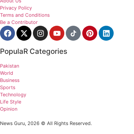
About Us
Privacy Policy
Terms and Conditions
Be a Contributor
PopulaR Categories
Pakistan
World
Business
Sports
Technology
Life Style
Opinion
News Guru, 2026 © All Rights Reserved.