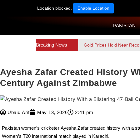
Location blocked.
Enable Location
PAKISTAN
Breaking News
Gold Prices Hold Near Reco
Ayesha Zafar Created History Wit
Century Against Zimbabwe
Ubaid Arif
May 13, 2026
2:41 pm
Pakistan women’s cricketer
Ayesha Zafar
created history with a s
Women’s T20 International match played in Karachi.