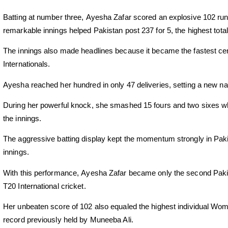
Batting at number three,
Ayesha Zafar
scored an explosive 102 runs
remarkable innings helped Pakistan post 237 for 5, the highest tota
The innings also made headlines because it became the fastest ce
Internationals.
Ayesha reached her hundred in only 47 deliveries, setting a new nat
During her powerful knock, she smashed 15 fours and two sixes w
the innings.
The aggressive batting display kept the momentum strongly in Pakis
innings.
With this performance,
Ayesha Zafar
became only the second Pakis
T20 International cricket.
Her unbeaten score of 102 also equaled the highest individual Wom
record previously held by Muneeba Ali.