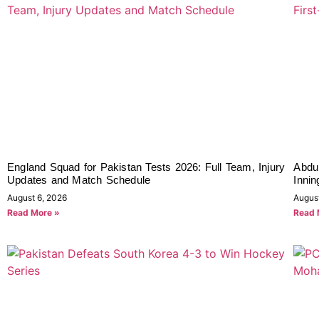
England Squad for Pakistan Tests 2026: Full Team, Injury
Abdul
Updates and Match Schedule
Innin
August 6, 2026
Augus
Read More »
Read 