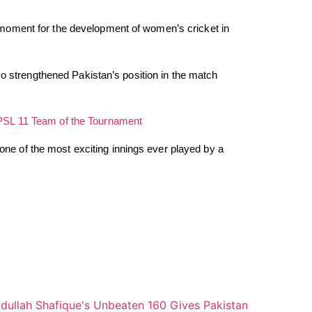
moment for the development of women’s cricket in
so strengthened Pakistan’s position in the match
PSL 11 Team of the Tournament
t one of the most exciting innings ever played by a