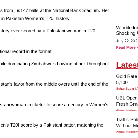
 from just 47 balls at the National Bank Stadium. Her
l in Pakistan Women’s T20I history.
Wimbledon
ntury ever scored by a Pakistani woman in T20
Shocking 
July 22, 202
Read More 
ional record in the format.
Lates
hile dominating Zimbabwe’s bowling attack throughout
Gold Rate 
5,100
tan’s favor from the middle overs until the end of the
Sehar Sadiq
UBL Opens
Fresh Gra
tani woman cricketer to score a century in Women’s
Ahmer Nadee
Traffic Po
en’s T20I score by a Pakistani batter, matching the
Without Mi
Ahmer Nadee