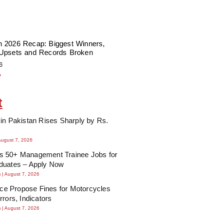
 2026 Recap: Biggest Winners,
Upsets and Records Broken
6
»
t
in Pakistan Rises Sharply by Rs.
August 7, 2026
 50+ Management Trainee Jobs for
duates – Apply Now
m
August 7, 2026
lice Propose Fines for Motorcycles
rrors, Indicators
m
August 7, 2026