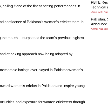
PBTE Resu
calling it one of the finest batting performances in
Technical 
Ubaid Arif
Aug
Pakistan, 
and confidence of Pakistan’s women’s cricket team in
Announce 
Ahmer Nadee
g the match. It surpassed the team’s previous highest
s and attacking approach now being adopted by
 memorable innings ever played in Pakistan women’s
 toward women’s cricket in Pakistan and inspire young
ortunities and exposure for women cricketers through