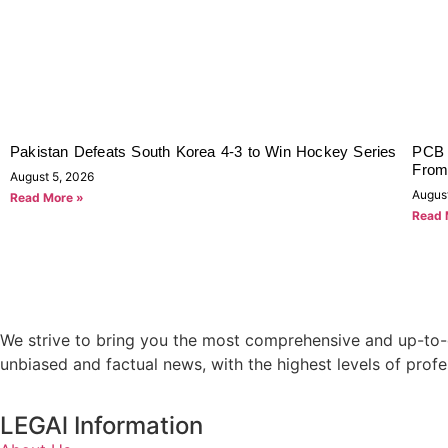
Pakistan Defeats South Korea 4-3 to Win Hockey Series
PCB 
From
August 5, 2026
Augus
Read More »
Read 
We strive to bring you the most comprehensive and up-to-d
unbiased and factual news, with the highest levels of profe
LEGAl Information