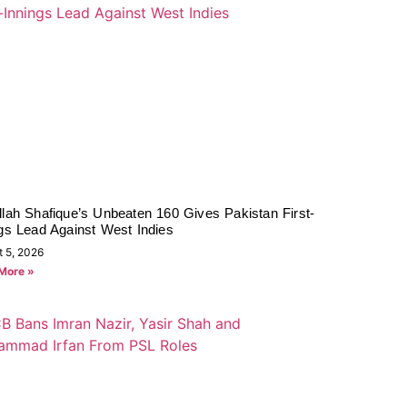
lah Shafique’s Unbeaten 160 Gives Pakistan First-
gs Lead Against West Indies
t 5, 2026
More »