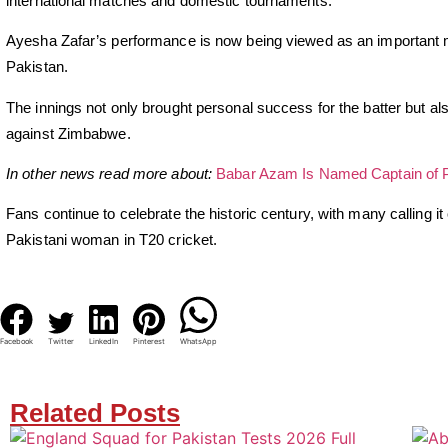
international matches and domestic tournaments.
Ayesha Zafar’s performance is now being viewed as an important 
Pakistan.
The innings not only brought personal success for the batter but al
against Zimbabwe.
In other news read more about:
Babar Azam Is Named Captain of 
Fans continue to celebrate the historic century, with many calling i
Pakistani woman in T20 cricket.
Facebook
Twitter
LinkedIn
Pinterest
WhatsApp
Related Posts