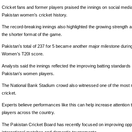
Cricket fans and former players praised the innings on social media, 
Pakistan women’s cricket history.
The record-breaking innings also highlighted the growing strength 
the shorter format of the game.
Pakistan’s total of 237 for 5 became another major milestone durin
Women’s T20I score.
Analysts said the innings reflected the improving batting standard
Pakistan’s women players.
The National Bank Stadium crowd also witnessed one of the most
cricket.
Experts believe performances like this can help increase attention
players across the country.
The Pakistan Cricket Board has recently focused on improving opp