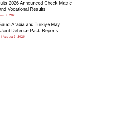
lts 2026 Announced Check Matric
and Vocational Results
ust 7, 2026
Saudi Arabia and Turkiye May
Joint Defence Pact: Reports
m
August 7, 2026