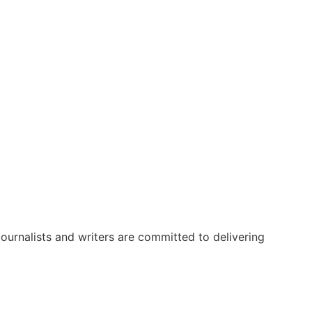
urnalists and writers are committed to delivering