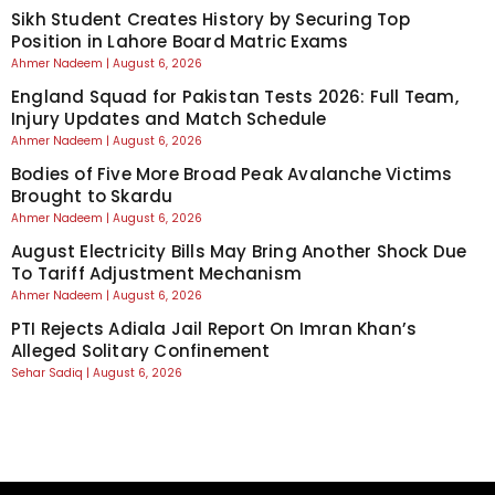
Sikh Student Creates History by Securing Top
Position in Lahore Board Matric Exams
Ahmer Nadeem
August 6, 2026
England Squad for Pakistan Tests 2026: Full Team,
Injury Updates and Match Schedule
Ahmer Nadeem
August 6, 2026
Bodies of Five More Broad Peak Avalanche Victims
Brought to Skardu
Ahmer Nadeem
August 6, 2026
August Electricity Bills May Bring Another Shock Due
To Tariff Adjustment Mechanism
Ahmer Nadeem
August 6, 2026
PTI Rejects Adiala Jail Report On Imran Khan’s
Alleged Solitary Confinement
Sehar Sadiq
August 6, 2026