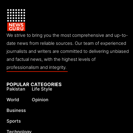
We strive to bring you the most comprehensive and up-to-
date news from reliable sources. Our team of experienced
journalists and writers are committed to delivering unbiased
and factual news, with the highest levels of
professionalism and integrity.
POPULAR CATEGORIES
Pakistan
Life Style
World
Opinion
Business
Sports
Technology