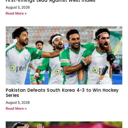
First-Innings Lead Against West Indies
August 5, 2026
Read More »
Pakistan Defeats South Korea 4-3 to Win Hockey
Series
August 5, 2026
Read More »