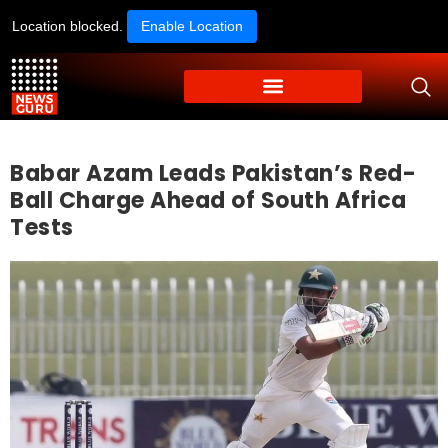
Location blocked.
Enable Location
Babar Azam Leads Pakistan’s Red-
Ball Charge Ahead of South Africa
Tests