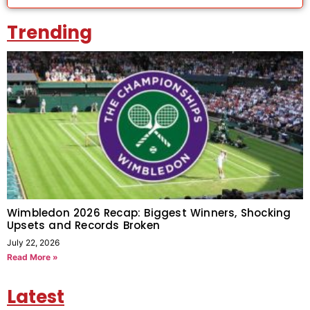
Trending
Wimbledon 2026 Recap: Biggest Winners, Shocking
Upsets and Records Broken
July 22, 2026
Read More »
Latest