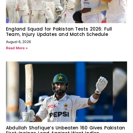
England Squad for Pakistan Tests 2026: Full
Team, Injury Updates and Match Schedule
August 6, 2026
Read More »
Abdullah Shafique’s Unbeaten 160 Gives Pakistan