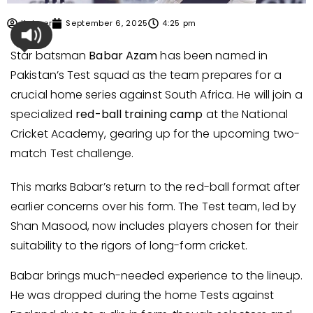
Kabeer
September 6, 2025
4:25 pm
Star batsman
Babar Azam
has been named in
Pakistan’s Test squad as the team prepares for a
crucial home series against South Africa. He will join a
specialized
red-ball training camp
at the National
Cricket Academy, gearing up for the upcoming two-
match Test challenge.
This marks Babar’s return to the red-ball format after
earlier concerns over his form. The Test team, led by
Shan Masood, now includes players chosen for their
suitability to the rigors of long-form cricket.
Babar brings much-needed experience to the lineup.
He was dropped during the home Tests against