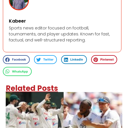
Kabeer
Sports news editor focused on football,
tournaments, and player updates. Known for fast,
factual, and well-structured reporting.
Facebook
Twitter
LinkedIn
Pinterest
WhatsApp
Related Posts