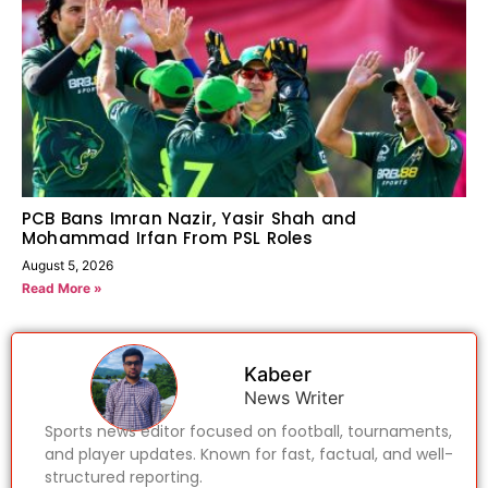
PCB Bans Imran Nazir, Yasir Shah and
Mohammad Irfan From PSL Roles
August 5, 2026
Read More »
Kabeer
News Writer
Sports news editor focused on football, tournaments,
and player updates. Known for fast, factual, and well-
structured reporting.