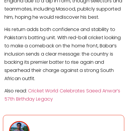
England due to a dip in form, though selectors and
teammates, including Masood, publicly supported
him, hoping he would rediscover his best.
His return adds both confidence and stability to
Pakistan’s batting unit. With red-ball cricket looking
to make a comeback on the home front, Babar’s
inclusion sends a clear message: the country is
backing its premier batter to rise again and
spearhead their charge against a strong South
African outfit.
Also read:
Cricket World Celebrates Saeed Anwar’s
57th Birthday Legacy