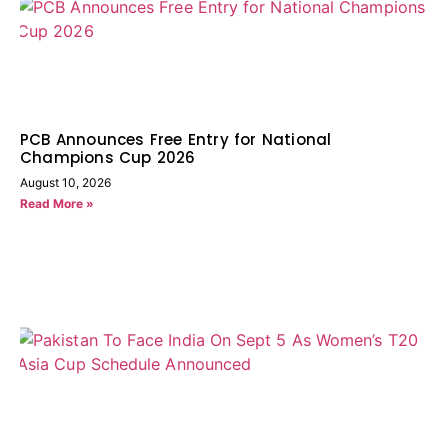
PCB Announces Free Entry for National
Champions Cup 2026
August 10, 2026
Read More »