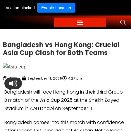
Location blocked.
Enable Location
Bangladesh vs Hong Kong: Crucial
Asia Cup Clash for Both Teams
Kabeer
September 11, 2025
4:27 pm
Bangladesh will face Hong Kong in their third Group
B match of the
Asia Cup 2025
at the Sheikh Zayed
Stadium in Abu Dhabi on September 11.
Bangladesh comes into this match with confidence
after recent T20I wins against Pakistan, Netherlands,