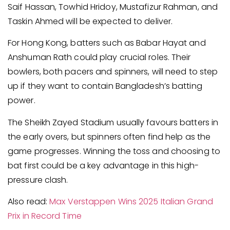
Saif Hassan, Towhid Hridoy, Mustafizur Rahman, and
Taskin Ahmed will be expected to deliver.
For Hong Kong, batters such as Babar Hayat and
Anshuman Rath could play crucial roles. Their
bowlers, both pacers and spinners, will need to step
up if they want to contain Bangladesh’s batting
power.
The Sheikh Zayed Stadium usually favours batters in
the early overs, but spinners often find help as the
game progresses. Winning the toss and choosing to
bat first could be a key advantage in this high-
pressure clash.
Also read:
Max Verstappen Wins 2025 Italian Grand
Prix in Record Time