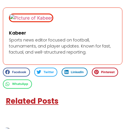
Kabeer
Sports news editor focused on football,
tournaments, and player updates. Known for fast,
factual, and well-structured reporting.
Facebook
Twitter
LinkedIn
Pinterest
WhatsApp
Related Posts