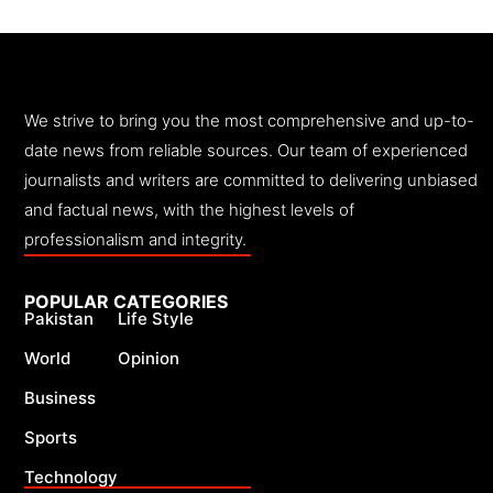
We strive to bring you the most comprehensive and up-to-
date news from reliable sources. Our team of experienced
journalists and writers are committed to delivering unbiased
and factual news, with the highest levels of
professionalism and integrity.
POPULAR CATEGORIES
Pakistan
Life Style
World
Opinion
Business
Sports
Technology