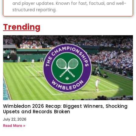
and player updates. Known for fast, factual, and well-
structured reporting.
Trending
Wimbledon 2026 Recap: Biggest Winners, Shocking
Upsets and Records Broken
July 22, 2026
Read More »