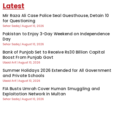
Latest
Mir Raza Ali Case Police Seal Guesthouse, Detain 10
for Questioning
Sehar Sadiq
August 10, 2026
Pakistan to Enjoy 3-Day Weekend on Independence
Day
Sehar Sadiq
August 10, 2026
Bank of Punjab Set to Receive Rs30 Billion Capital
Boost From Punjab Govt
Ubaid Arif
August 10, 2026
Summer Holidays 2026 Extended for All Government
and Private Schools
Ubaid Arif
August 10, 2026
FIA Busts Umrah Cover Human Smuggling and
Exploitation Network in Multan
Sehar Sadiq
August 10, 2026