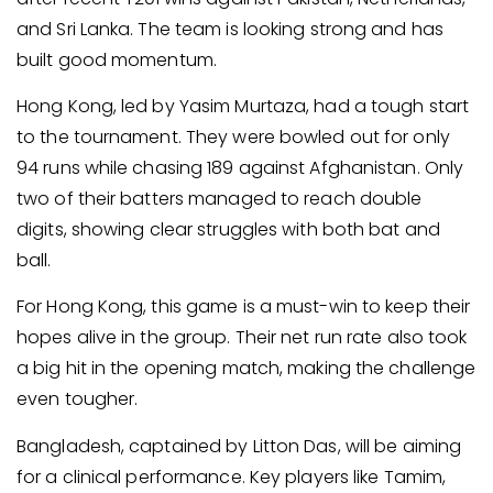
and Sri Lanka. The team is looking strong and has
built good momentum.
Hong Kong, led by Yasim Murtaza, had a tough start
to the tournament. They were bowled out for only
94 runs while chasing 189 against Afghanistan. Only
two of their batters managed to reach double
digits, showing clear struggles with both bat and
ball.
For Hong Kong, this game is a must-win to keep their
hopes alive in the group. Their net run rate also took
a big hit in the opening match, making the challenge
even tougher.
Bangladesh, captained by Litton Das, will be aiming
for a clinical performance. Key players like Tamim,