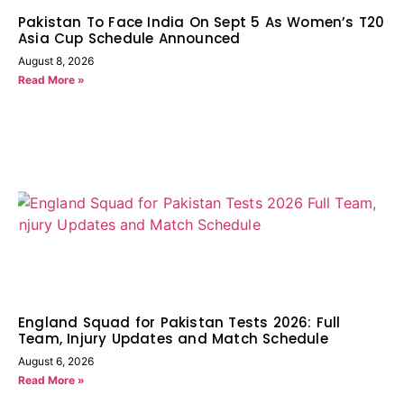
Pakistan To Face India On Sept 5 As Women’s T20
Asia Cup Schedule Announced
August 8, 2026
Read More »
England Squad for Pakistan Tests 2026: Full
Team, Injury Updates and Match Schedule
August 6, 2026
Read More »