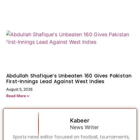
Abdullah Shafique’s Unbeaten 160 Gives Pakistan
First-Innings Lead Against West Indies
August 5, 2026
Read More »
Kabeer
News Writer
Sports news editor focused on football, tournaments,