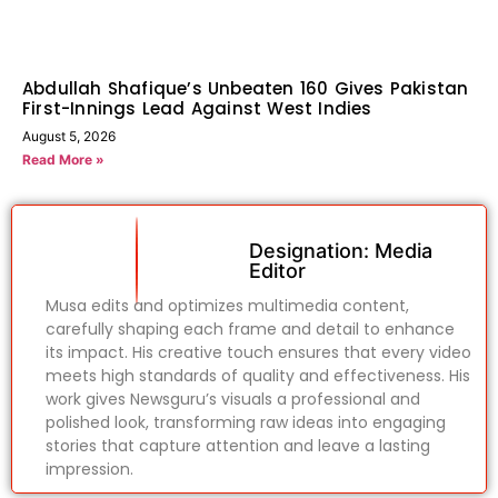
Abdullah Shafique’s Unbeaten 160 Gives Pakistan
First-Innings Lead Against West Indies
August 5, 2026
Read More »
Designation: Media
Editor
Musa edits and optimizes multimedia content,
carefully shaping each frame and detail to enhance
its impact. His creative touch ensures that every video
meets high standards of quality and effectiveness. His
work gives Newsguru’s visuals a professional and
polished look, transforming raw ideas into engaging
stories that capture attention and leave a lasting
impression.