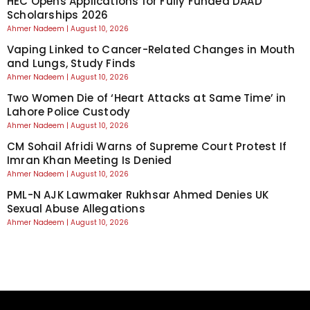
HEC Opens Applications for Fully Funded DAAD
Scholarships 2026
Ahmer Nadeem
August 10, 2026
Vaping Linked to Cancer-Related Changes in Mouth
and Lungs, Study Finds
Ahmer Nadeem
August 10, 2026
Two Women Die of ‘Heart Attacks at Same Time’ in
Lahore Police Custody
Ahmer Nadeem
August 10, 2026
CM Sohail Afridi Warns of Supreme Court Protest If
Imran Khan Meeting Is Denied
Ahmer Nadeem
August 10, 2026
PML-N AJK Lawmaker Rukhsar Ahmed Denies UK
Sexual Abuse Allegations
Ahmer Nadeem
August 10, 2026