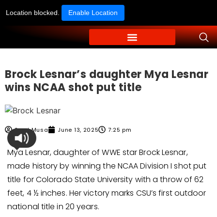
Location blocked.
Enable Location
Brock Lesnar’s daughter Mya Lesnar
wins NCAA shot put title
Syed Musa
June 13, 2025
7:25 pm
Mya Lesnar, daughter of WWE star Brock Lesnar,
made history by winning the NCAA Division I shot put
title for Colorado State University with a throw of 62
feet, 4 ½ inches. Her victory marks CSU’s first outdoor
national title in 20 years.