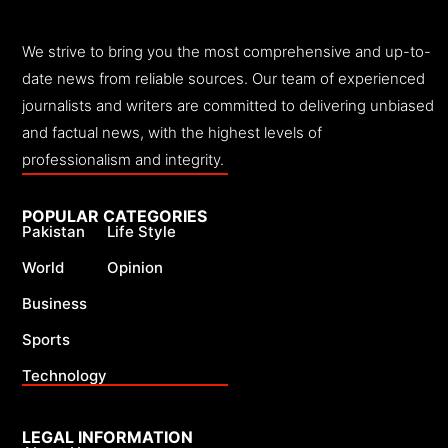
We strive to bring you the most comprehensive and up-to-
date news from reliable sources. Our team of experienced
journalists and writers are committed to delivering unbiased
and factual news, with the highest levels of
professionalism and integrity.
POPULAR CATEGORIES
Pakistan
Life Style
World
Opinion
Business
Sports
Technology
LEGAL INFORMATION