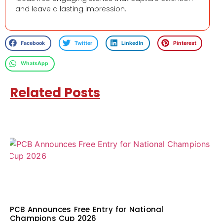
and leave a lasting impression.
Facebook
Twitter
LinkedIn
Pinterest
WhatsApp
Related Posts
PCB Announces Free Entry for National
Champions Cup 2026