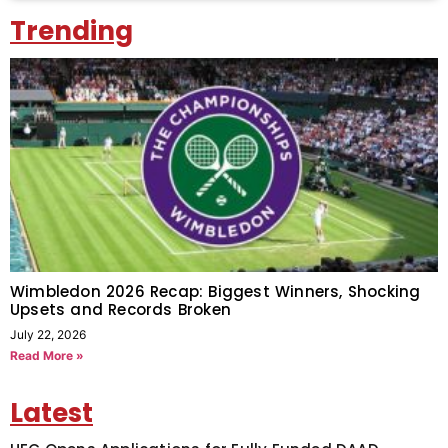
Trending
Wimbledon 2026 Recap: Biggest Winners, Shocking
Upsets and Records Broken
July 22, 2026
Read More »
Latest