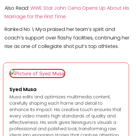
Also Read:
WWE Star John Cena Opens Up About His
Marriage for the First Time
Ranked No. 1, Mya praised her team’s spirit and
coach’s support over flashy facilities, continuing her
rise as one of collegiate shot put’s top athletes.
Syed Musa
Musa edits and optimizes multimedia content,
carefully shaping each frame and detail to
enhance its impact. His creative touch ensures that
every video meets high standards of quality and
effectiveness. His work gives Newsguru’s visuals a
professional and polished look, transforming raw
ideas into engaging stories that capture attention