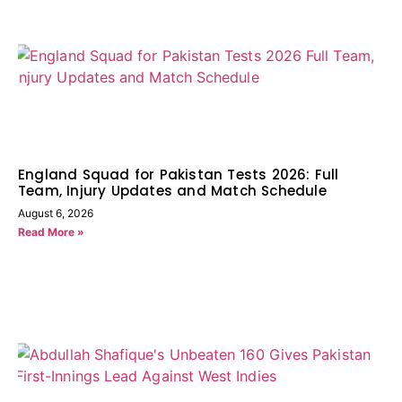
England Squad for Pakistan Tests 2026: Full
Team, Injury Updates and Match Schedule
August 6, 2026
Read More »