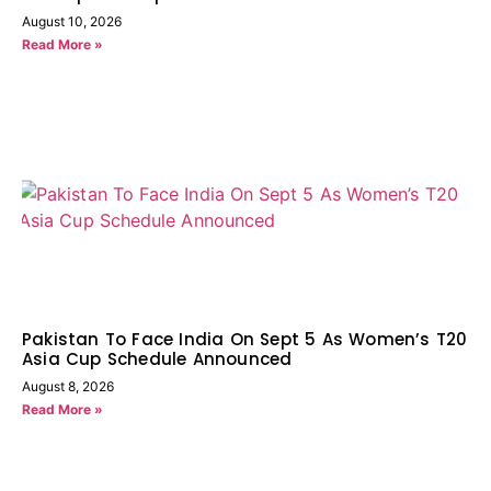
August 10, 2026
Read More »
Pakistan To Face India On Sept 5 As Women’s T20
Asia Cup Schedule Announced
August 8, 2026
Read More »