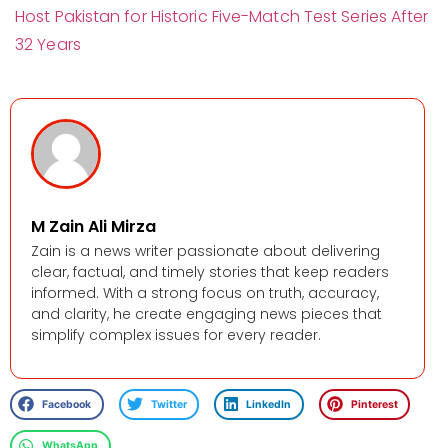
Host Pakistan for Historic Five-Match Test Series After
32 Years
M Zain Ali Mirza
Zain is a news writer passionate about delivering
clear, factual, and timely stories that keep readers
informed. With a strong focus on truth, accuracy,
and clarity, he create engaging news pieces that
simplify complex issues for every reader.
Facebook
Twitter
LinkedIn
Pinterest
WhatsApp