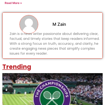
Read More »
M Zain
Zain is a news writer passionate about delivering clear,
factual, and timely stories that keep readers informed.
With a strong focus on truth, accuracy, and clarity, he
create engaging news pieces that simplify complex
issues for every reader.
Trending