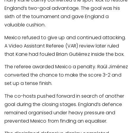
England’s two-goal advantage. The goal was his
sixth of the tournament and gave England a
valuable cushion.
Mexico refused to give up and continued attacking.
A Video Assistant Referee (VAR) review later ruled
that Kane had fouled Brian Gutiérrez inside the box.
The referee awarded Mexico a penalty. Raúl Jiménez
converted the chance to make the score 3-2 and
set up a tense finish.
The co-hosts pushed forward in search of another
goal during the closing stages. England’s defence
remained organised under heavy pressure and
prevented Mexico from finding an equaliser.