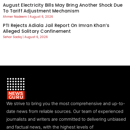
August Electricity Bills May Bring Another Shock Due
To Tariff Adjustment Mechanism
Ahmer Nadeem
August 6, 2026
PTI Rejects Adiala Jail Report On Imran Khan’s
Alleged Solitary Confinement
Sehar Sadiq
August 6, 2026
We strive to bring you the most comprehensive and up-to-
date news from reliable sources. Our team of experienced
journalists and writers are committed to delivering unbiased
and factual news, with the highest levels of