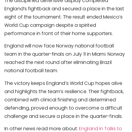
The disciplined defensive display completed
England’s fightback and secured a place in the last
eight of the tournament. The result ended Mexico’s
World Cup campaign despite a spirited
performance in front of their home supporters.
England will now face Norway national football
team in the quarter-finals on July 11 in Miami. Norway
reached the next round after eliminating Brazil
national football team.
The victory keeps England’s World Cup hopes alive
and highlights the team’s resilience. Their fightback,
combined with clinical finishing and determined
defending, proved enough to overcome a difficult
challenge and secure a place in the quarter-finals.
In other news read more about:
England in Talks to