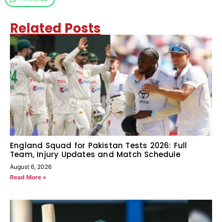
Related Posts
England Squad for Pakistan Tests 2026: Full
Team, Injury Updates and Match Schedule
August 6, 2026
Read More »