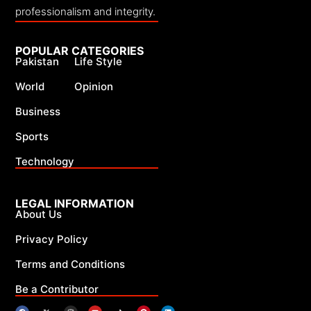
professionalism and integrity.
POPULAR CATEGORIES
Pakistan
Life Style
World
Opinion
Business
Sports
Technology
LEGAL INFORMATION
About Us
Privacy Policy
Terms and Conditions
Be a Contributor