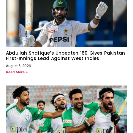
Abdullah Shafique’s Unbeaten 160 Gives Pakistan
First-Innings Lead Against West Indies
August 5, 2026
Read More »