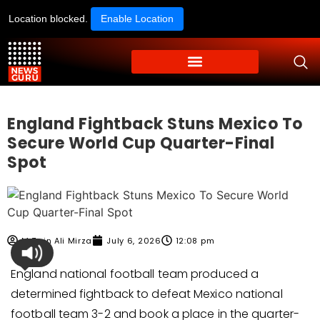
Location blocked.
Enable Location
England Fightback Stuns Mexico To
Secure World Cup Quarter-Final
Spot
M Zain Ali Mirza
July 6, 2026
12:08 pm
England national football team produced a
determined fightback to defeat Mexico national
football team 3-2 and book a place in the quarter-