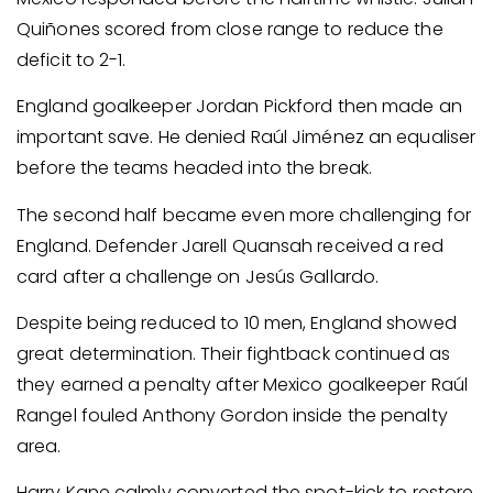
Quiñones scored from close range to reduce the
deficit to 2-1.
England goalkeeper Jordan Pickford then made an
important save. He denied Raúl Jiménez an equaliser
before the teams headed into the break.
The second half became even more challenging for
England. Defender Jarell Quansah received a red
card after a challenge on Jesús Gallardo.
Despite being reduced to 10 men, England showed
great determination. Their fightback continued as
they earned a penalty after Mexico goalkeeper Raúl
Rangel fouled Anthony Gordon inside the penalty
area.
Harry Kane calmly converted the spot-kick to restore