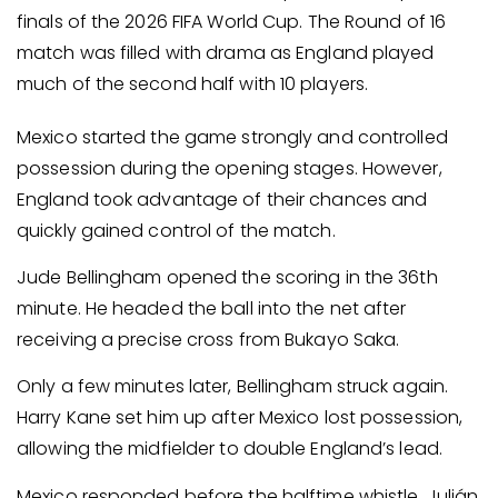
finals of the 2026 FIFA World Cup. The Round of 16
match was filled with drama as England played
much of the second half with 10 players.
Mexico started the game strongly and controlled
possession during the opening stages. However,
England took advantage of their chances and
quickly gained control of the match.
Jude Bellingham opened the scoring in the 36th
minute. He headed the ball into the net after
receiving a precise cross from Bukayo Saka.
Only a few minutes later, Bellingham struck again.
Harry Kane set him up after Mexico lost possession,
allowing the midfielder to double England’s lead.
Mexico responded before the halftime whistle. Julián