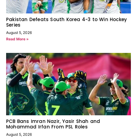
Pakistan Defeats South Korea 4-3 to Win Hockey
Series
August 5, 2026
Read More »
PCB Bans Imran Nazir, Yasir Shah and
Mohammad Irfan From PSL Roles
August 5, 2026