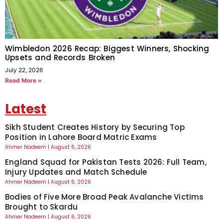
Wimbledon 2026 Recap: Biggest Winners, Shocking
Upsets and Records Broken
July 22, 2026
Read More »
Latest
Sikh Student Creates History by Securing Top
Position in Lahore Board Matric Exams
Ahmer Nadeem
August 6, 2026
England Squad for Pakistan Tests 2026: Full Team,
Injury Updates and Match Schedule
Ahmer Nadeem
August 6, 2026
Bodies of Five More Broad Peak Avalanche Victims
Brought to Skardu
Ahmer Nadeem
August 6, 2026