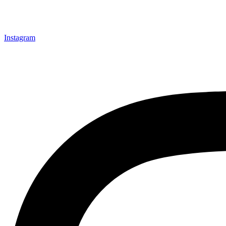
Instagram