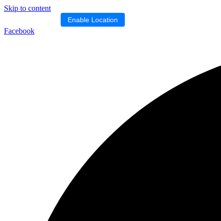
Skip to content
Location blocked.
Enable Location
Facebook