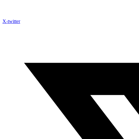
X-twitter