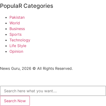
PopulaR Categories
Pakistan
World
Business
Sports
Technology
Life Style
Opinion
News Guru, 2026 © All Rights Reserved.
Search Now