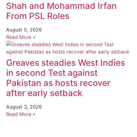
Shah and Mohammad Irfan
From PSL Roles
August 5, 2026
Read More »
Greaves steadies West Indies
in second Test against
Pakistan as hosts recover
after early setback
August 3, 2026
Read More »