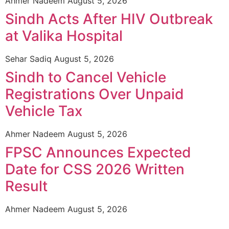
Ahmer Nadeem
August 5, 2026
Sindh Acts After HIV Outbreak
at Valika Hospital
Sehar Sadiq
August 5, 2026
Sindh to Cancel Vehicle
Registrations Over Unpaid
Vehicle Tax
Ahmer Nadeem
August 5, 2026
FPSC Announces Expected
Date for CSS 2026 Written
Result
Ahmer Nadeem
August 5, 2026