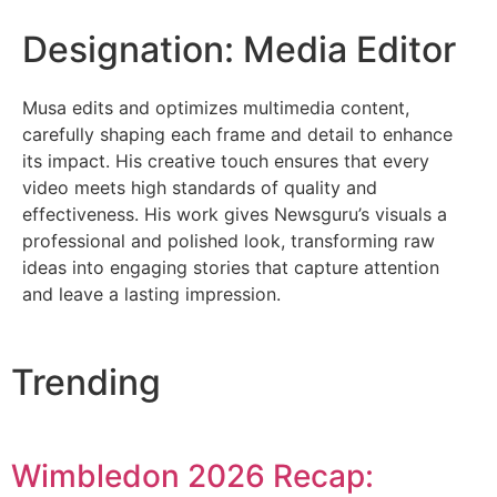
Designation: Media Editor
Musa edits and optimizes multimedia content,
carefully shaping each frame and detail to enhance
its impact. His creative touch ensures that every
video meets high standards of quality and
effectiveness. His work gives Newsguru’s visuals a
professional and polished look, transforming raw
ideas into engaging stories that capture attention
and leave a lasting impression.
Trending
Wimbledon 2026 Recap: