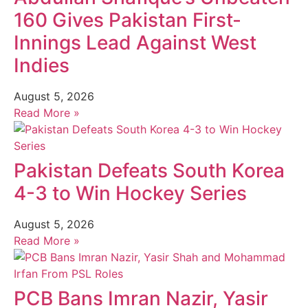
160 Gives Pakistan First-
Innings Lead Against West
Indies
August 5, 2026
Read More »
Pakistan Defeats South Korea
4-3 to Win Hockey Series
August 5, 2026
Read More »
PCB Bans Imran Nazir, Yasir