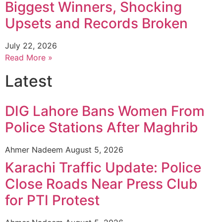
Biggest Winners, Shocking
Upsets and Records Broken
July 22, 2026
Read More »
Latest
DIG Lahore Bans Women From
Police Stations After Maghrib
Ahmer Nadeem
August 5, 2026
Karachi Traffic Update: Police
Close Roads Near Press Club
for PTI Protest