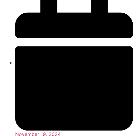
November 19, 2024