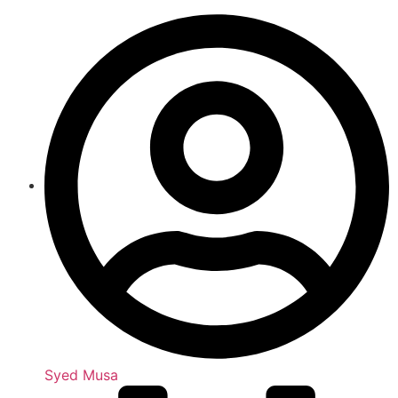
Syed Musa