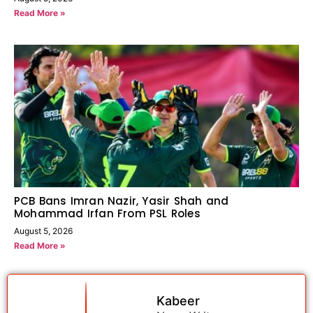
Read More »
PCB Bans Imran Nazir, Yasir Shah and
Mohammad Irfan From PSL Roles
August 5, 2026
Read More »
Kabeer