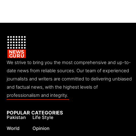
We strive to bring you the most comprehensive and up-to-
date news from reliable sources. Our team of experienced
journalists and writers are committed to delivering unbiased
and factual news, with the highest levels of
professionalism and integrity.
POPULAR CATEGORIES
Pakistan
Life Style
World
Opinion