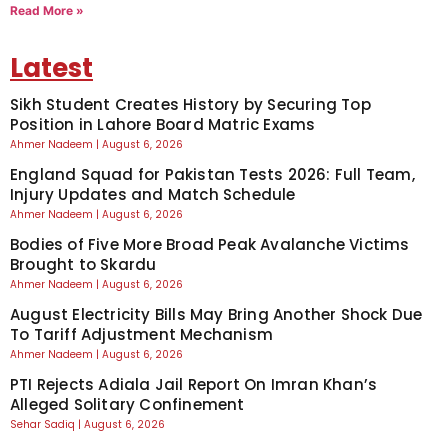
Read More »
Latest
Sikh Student Creates History by Securing Top
Position in Lahore Board Matric Exams
Ahmer Nadeem
August 6, 2026
England Squad for Pakistan Tests 2026: Full Team,
Injury Updates and Match Schedule
Ahmer Nadeem
August 6, 2026
Bodies of Five More Broad Peak Avalanche Victims
Brought to Skardu
Ahmer Nadeem
August 6, 2026
August Electricity Bills May Bring Another Shock Due
To Tariff Adjustment Mechanism
Ahmer Nadeem
August 6, 2026
PTI Rejects Adiala Jail Report On Imran Khan’s
Alleged Solitary Confinement
Sehar Sadiq
August 6, 2026