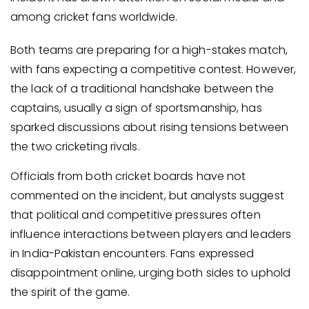
among cricket fans worldwide.
Both teams are preparing for a high-stakes match,
with fans expecting a competitive contest. However,
the lack of a traditional handshake between the
captains, usually a sign of sportsmanship, has
sparked discussions about rising tensions between
the two cricketing rivals.
Officials from both cricket boards have not
commented on the incident, but analysts suggest
that political and competitive pressures often
influence interactions between players and leaders
in India-Pakistan encounters. Fans expressed
disappointment online, urging both sides to uphold
the spirit of the game.