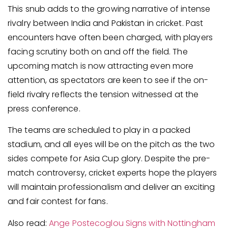
This snub adds to the growing narrative of intense
rivalry between India and Pakistan in cricket. Past
encounters have often been charged, with players
facing scrutiny both on and off the field. The
upcoming match is now attracting even more
attention, as spectators are keen to see if the on-
field rivalry reflects the tension witnessed at the
press conference.
The teams are scheduled to play in a packed
stadium, and all eyes will be on the pitch as the two
sides compete for Asia Cup glory. Despite the pre-
match controversy, cricket experts hope the players
will maintain professionalism and deliver an exciting
and fair contest for fans.
Also read:
Ange Postecoglou Signs with Nottingham