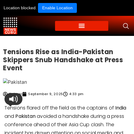
Location blocked.
Enable Location
Tensions Rise as India-Pakistan
Skippers Snub Handshake at Press
Event
Kabeer
September 9, 2025
4:33 pm
Tensions flared off the field as the captains of
India
and
Pakistan
avoided a handshake during a press
conference ahead of their Asia Cup clash. The
incident has drawn attention on social media and