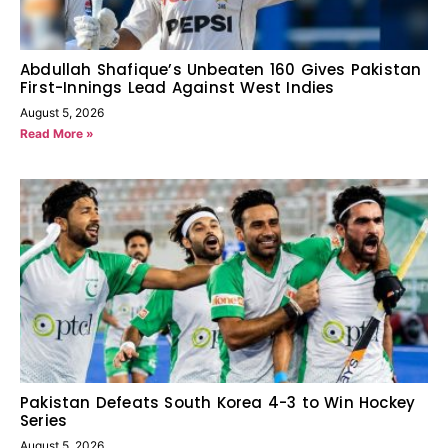
Abdullah Shafique’s Unbeaten 160 Gives Pakistan
First-Innings Lead Against West Indies
August 5, 2026
Read More »
Pakistan Defeats South Korea 4-3 to Win Hockey
Series
August 5, 2026