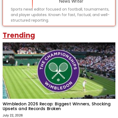
News Writer
Sports news editor focused on football, tournaments,
and player updates. Known for fast, factual, and well-
structured reporting.
Trending
Wimbledon 2026 Recap: Biggest Winners, Shocking
Upsets and Records Broken
July 22, 2026