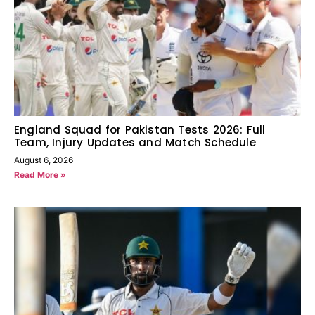
England Squad for Pakistan Tests 2026: Full
Team, Injury Updates and Match Schedule
August 6, 2026
Read More »