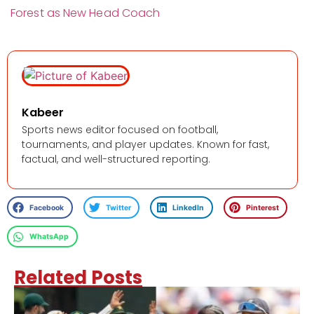
Forest as New Head Coach
Kabeer
Sports news editor focused on football,
tournaments, and player updates. Known for fast,
factual, and well-structured reporting.
Facebook
Twitter
LinkedIn
Pinterest
WhatsApp
Related Posts