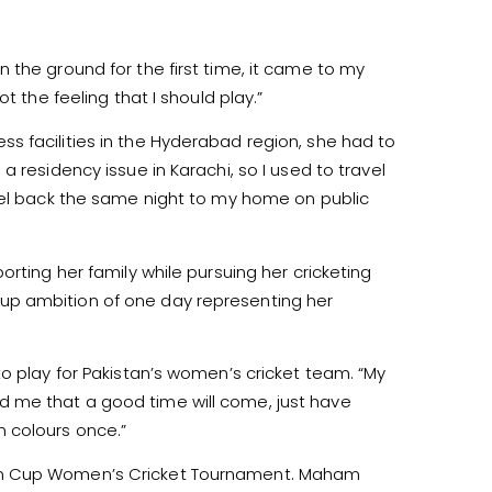
 the ground for the first time, it came to my
t the feeling that I should play.”
s facilities in the Hyderabad region, she had to
 residency issue in Karachi, so I used to travel
avel back the same night to my home on public
rting her family while pursuing her cricketing
up ambition of one day representing her
o play for Pakistan’s women’s cricket team. “My
 me that a good time will come, just have
 colours once.”
tan Cup Women’s Cricket Tournament. Maham