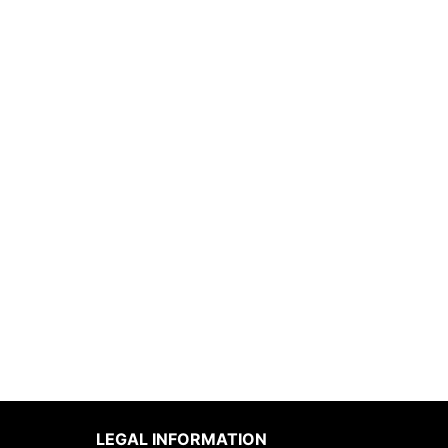
LEGAL INFORMATION