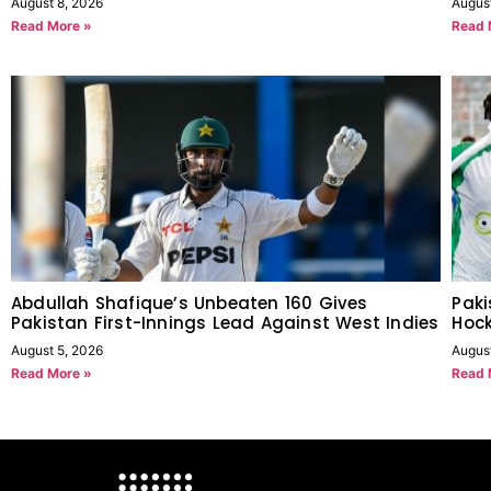
August 8, 2026
Augus
Read More »
Read 
Abdullah Shafique’s Unbeaten 160 Gives
Paki
Pakistan First-Innings Lead Against West Indies
Hock
August 5, 2026
Augus
Read More »
Read 