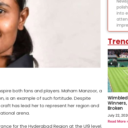
Newsg
polis
into 
atten
impre
Tren
 inspire both fans and players. Maham Manzoor, a
Wimbled
, is an example of such fortitude. Despite
Winners,
r craft has lead her to represent her region and
Broken
ational arena.
July 22, 202
Read More 
nce for the Hyderabad Region at the U19 level.