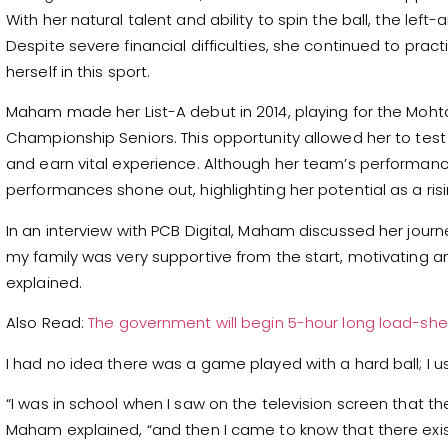
With her natural talent and ability to spin the ball, the left
Despite severe financial difficulties, she continued to pra
herself in this sport.
Maham made her List-A debut in 2014, playing for the Mo
Championship Seniors. This opportunity allowed her to test
and earn vital experience. Although her team’s performanc
performances shone out, highlighting her potential as a risi
In an interview with PCB Digital, Maham discussed her journe
my family was very supportive from the start, motivating 
explained.
Also Read:
The government will begin 5-hour long load-she
I had no idea there was a game played with a hard ball; I us
“I was in school when I saw on the television screen that 
Maham explained, “and then I came to know that there exi