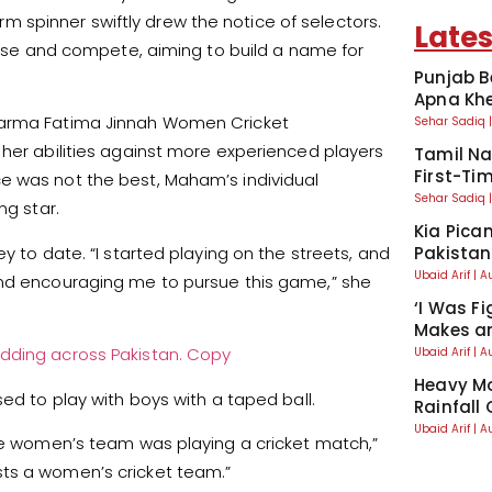
-arm spinner swiftly drew the notice of selectors.
Lates
ctise and compete, aiming to build a name for
Punjab B
Apna Kh
htarma Fatima Jinnah Women Cricket
Sehar Sadiq
 her abilities against more experienced players
Tamil Na
First-Tim
e was not the best, Maham’s individual
Sehar Sadiq
ng star.
Kia Pican
y to date. “I started playing on the streets, and
Pakistan
Ubaid Arif
A
and encouraging me to pursue this game,” she
‘I Was Fi
Makes an
dding across Pakistan. Copy
Ubaid Arif
A
Heavy Mo
ed to play with boys with a taped ball.
Rainfall
Ubaid Arif
A
the women’s team was playing a cricket match,”
sts a women’s cricket team.”