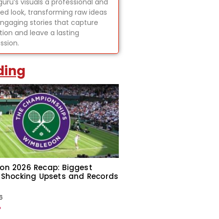
uru’s visuals a professional and
hed look, transforming raw ideas
engaging stories that capture
tion and leave a lasting
ssion.
ding
on 2026 Recap: Biggest
 Shocking Upsets and Records
6
»