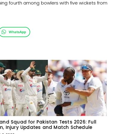
hing fourth among bowlers with five wickets from
WhatsApp
and Squad for Pakistan Tests 2026: Full
, Injury Updates and Match Schedule