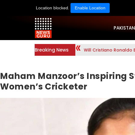
Location blocked.
Enable Location
PAKISTAN
Breaking News
Will Cristiano Ronaldo 
Maham Manzoor’s Inspiring St
Women’s Cricketer