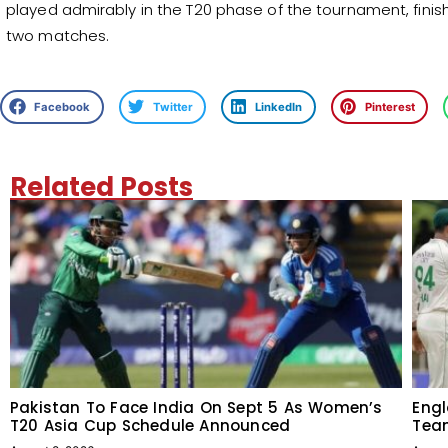
played admirably in the T20 phase of the tournament, finis
two matches.
Facebook
Twitter
LinkedIn
Pinterest
Related Posts
Pakistan To Face India On Sept 5 As Women’s
Engl
T20 Asia Cup Schedule Announced
Team