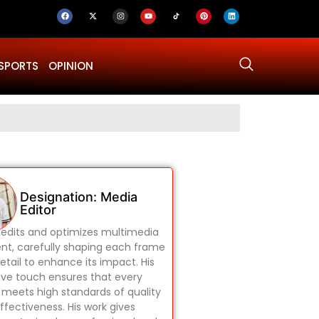
SPORTS
OPINION
Why Was Dru
Designation: Media
Editor
edits and optimizes multimedia
nt, carefully shaping each frame
etail to enhance its impact. His
ive touch ensures that every
 meets high standards of quality
ffectiveness. His work gives