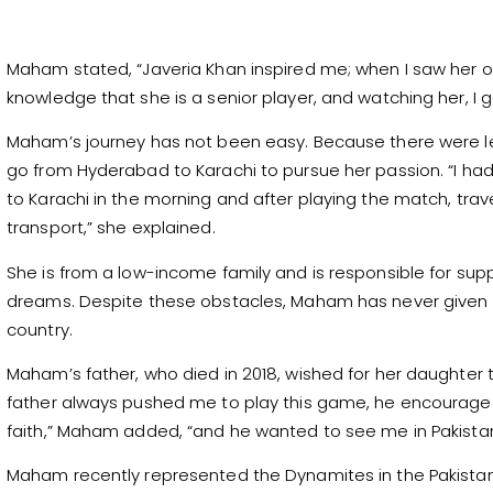
Maham stated, “Javeria Khan inspired me; when I saw her on
knowledge that she is a senior player, and watching her, I go
Maham’s journey has not been easy. Because there were les
go from Hyderabad to Karachi to pursue her passion. “I had a
to Karachi in the morning and after playing the match, tr
transport,” she explained.
She is from a low-income family and is responsible for suppo
dreams. Despite these obstacles, Maham has never given 
country.
Maham’s father, who died in 2018, wished for her daughter t
father always pushed me to play this game, he encouraged
faith,” Maham added, “and he wanted to see me in Pakistan
Maham recently represented the Dynamites in the Pakis