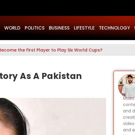
WORLD
POLITICS
BUSINESS
LIFESTYLE
TECHNOLOGY
Become the First Player to Play Six World Cups?
ory As A Pakistan
Musa 
conte
and d
creat
video
and e