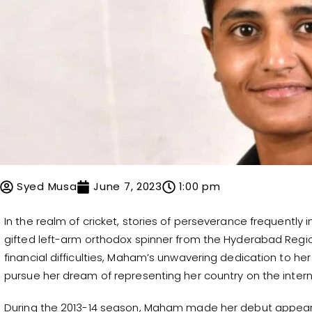
Syed Musa
June 7, 2023
1:00 pm
In the realm of cricket, stories of perseverance frequently
gifted left-arm orthodox spinner from the Hyderabad Region
financial difficulties, Maham’s unwavering dedication to he
pursue her dream of representing her country on the intern
During the 2013-14 season, Maham made her debut appeara