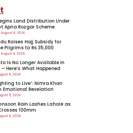
t
egins Land Distribution Under
et Apna Rozgar Scheme
August 8, 2026
du Raises Hajj Subsidy for
e Pilgrims to Rs 35,000
August 8, 2026
to Is No Longer Available in
 — Here’s What Happened
ugust 8, 2026
ghting to Live’: Nimra Khan
 Emotional Revelation
ugust 8, 2026
nsoon Rain Lashes Lahore as
 Crosses 100mm
ugust 8, 2026