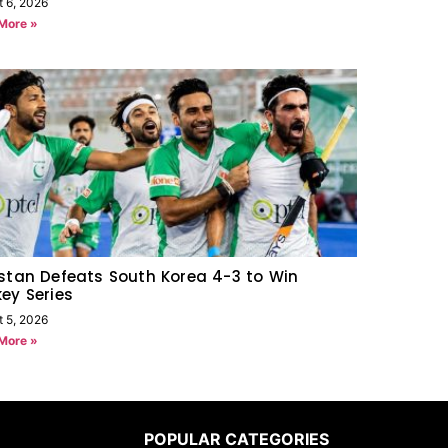
t 6, 2026
More »
stan Defeats South Korea 4-3 to Win
ey Series
t 5, 2026
More »
POPULAR CATEGORIES