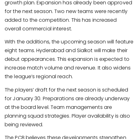
growth plan. Expansion has already been approved
for the next season. Two new teams were recently
added to the competition. This has increased
overall commercial interest.
With the additions, the upcoming season will feature
eight teams. Hyderabad and Sialkot will make their
debut appearances. This expansion is expected to
increase match volume and revenue. It also widens
the league’s regional reach.
The players’ draft for the next season is scheduled
for January 30. Preparations are already underway
at the board level. Team managements are
planning squad strategies. Player availability is also
being reviewed.
The PCB believes these developments strengthen