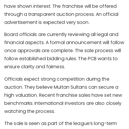
have shown interest. The franchise will be offered
through a transparent auction process. An official
advertisement is expected very soon.
Board officials are currently reviewing all legal and
financial aspects. A formal announcement will follow
once approvals are complete. The sale process will
follow established bidding rules. The PCB wants to
ensure clarity and fairness.
Officials expect strong competition during the
auction. They believe Multan Sultans can secure a
high valuation. Recent franchise sales have set new
benchmarks. International investors are also closely
watching the process.
The sale is seen as part of the league’s long-term