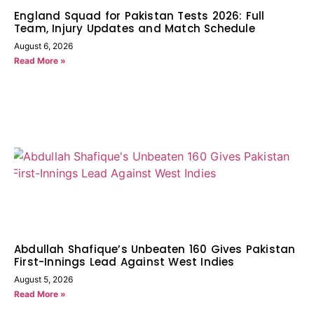
England Squad for Pakistan Tests 2026: Full
Team, Injury Updates and Match Schedule
August 6, 2026
Read More »
Abdullah Shafique’s Unbeaten 160 Gives Pakistan
First-Innings Lead Against West Indies
August 5, 2026
Read More »