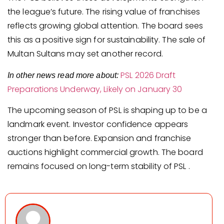
the league’s future. The rising value of franchises
reflects growing global attention. The board sees
this as a positive sign for sustainability. The sale of
Multan Sultans may set another record.
PSL 2026 Draft
In other news read more about:
Preparations Underway, Likely on January 30
The upcoming season of PSL is shaping up to be a
landmark event. Investor confidence appears
stronger than before. Expansion and franchise
auctions highlight commercial growth. The board
remains focused on long-term stability of PSL .