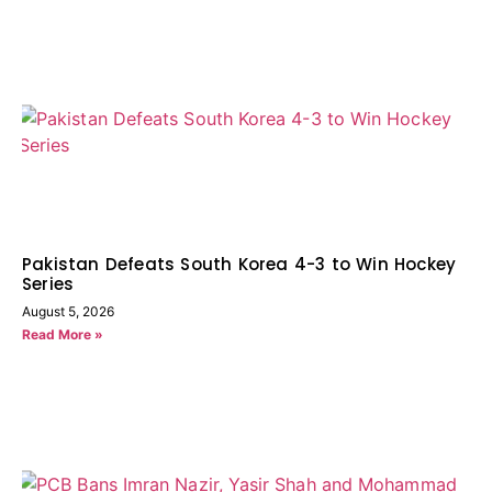
Pakistan Defeats South Korea 4-3 to Win Hockey
Series
August 5, 2026
Read More »