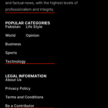
and factual news, with the highest levels of
professionalism and integrity.
POPULAR CATEGORIES
Pakistan
Life Style
World
Opinion
Business
Sports
Technology
LEGAL INFORMATION
About Us
Privacy Policy
Terms and Conditions
Be a Contributor