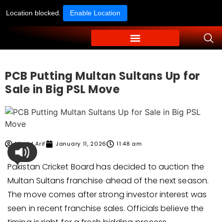
Location blocked.
Enable Location
PCB Putting Multan Sultans Up for
Sale in Big PSL Move
Ubaid Arif
January 11, 2026
11:48 am
Pakistan Cricket Board has decided to auction the
Multan Sultans franchise ahead of the next season.
The move comes after strong investor interest was
seen in recent franchise sales. Officials believe the