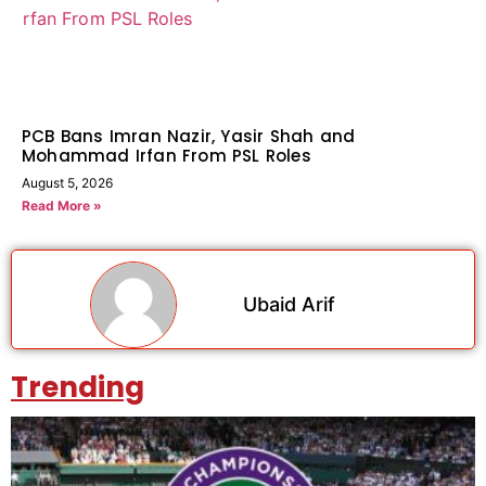
PCB Bans Imran Nazir, Yasir Shah and
Mohammad Irfan From PSL Roles
August 5, 2026
Read More »
Ubaid Arif
Trending