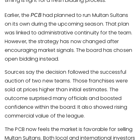
timing is right for a fresh bidding process.
Earlier, the
had planned to run Multan Sultans
PCB
on its own during the upcoming season. That plan
was linked to administrative continuity for the team.
However, the strategy has now changed after
encouraging market signals. The board has chosen
open bidding instead.
Sources say the decision followed the successful
auction of two new teams. Those franchises were
sold at prices higher than initial estimates. The
outcome surprised many officials and boosted
confidence within the board. It also showed rising
commercial value of the league.
The PCB now feels the market is favorable for selling
Multan Sultans. Both local and international investors