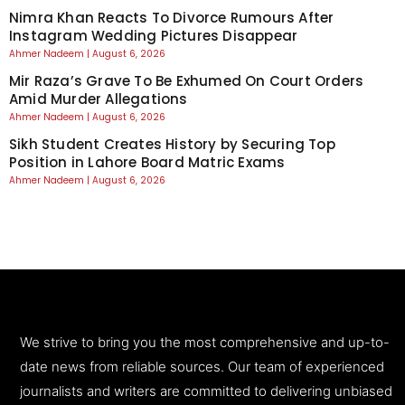
Nimra Khan Reacts To Divorce Rumours After
Instagram Wedding Pictures Disappear
Ahmer Nadeem
August 6, 2026
Mir Raza’s Grave To Be Exhumed On Court Orders
Amid Murder Allegations
Ahmer Nadeem
August 6, 2026
Sikh Student Creates History by Securing Top
Position in Lahore Board Matric Exams
Ahmer Nadeem
August 6, 2026
We strive to bring you the most comprehensive and up-to-
date news from reliable sources. Our team of experienced
journalists and writers are committed to delivering unbiased