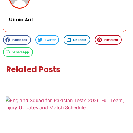
Ubaid Arif
Facebook
Twitter
LinkedIn
Pinterest
WhatsApp
Related Posts