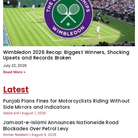
Wimbledon 2026 Recap: Biggest Winners, Shocking
Upsets and Records Broken
July 22, 2026
Read More »
Latest
Punjab Plans Fines for Motorcyclists Riding Without
Side Mirrors and Indicators
Ubaid Arif
August 7, 2026
Jamaat-e-Islami Announces Nationwide Road
Blockades Over Petrol Levy
Ahmer Nadeem
August 6, 2026