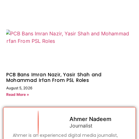
PCB Bans Imran Nazir, Yasir Shah and
Mohammad Irfan From PSL Roles
August 5, 2026
Read More »
Ahmer Nadeem
Journalist
Ahmer is an experienced digital media journalist,