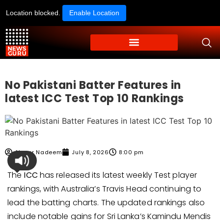
Location blocked.
Enable Location
No Pakistani Batter Features in
latest ICC Test Top 10 Rankings
Ahmer Nadeem
July 8, 2026
8:00 pm
The
ICC
has released its latest weekly Test player
rankings, with Australia’s Travis Head continuing to
lead the batting charts. The updated rankings also
include notable gains for Sri Lanka’s Kamindu Mendis