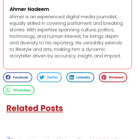
Ahmer Nadeem
Ahmer is an experienced digital media journalist,
equally skilled in covering parliament and breaking
stories. With expertise spanning culture, politics,
technology, and human interest, he brings depth
and diversity to his reporting. His versatility extends
to lifestyle and arts, making him a dynamic
storyteller driven by accuracy, insight, and impact.
Facebook
Twitter
LinkedIn
Pinterest
WhatsApp
Related Posts