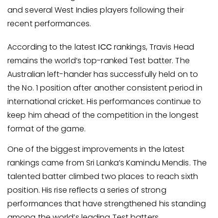
and several West Indies players following their
recent performances.
According to the latest
ICC
rankings, Travis Head
remains the world’s top-ranked Test batter. The
Australian left-hander has successfully held on to
the No. 1 position after another consistent period in
international cricket. His performances continue to
keep him ahead of the competition in the longest
format of the game.
One of the biggest improvements in the latest
rankings came from Sri Lanka’s Kamindu Mendis. The
talented batter climbed two places to reach sixth
position. His rise reflects a series of strong
performances that have strengthened his standing
among the world’s leading Test batters.