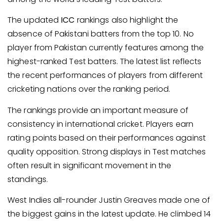
The updated
ICC
rankings also highlight the
absence of Pakistani batters from the top 10. No
player from Pakistan currently features among the
highest-ranked Test batters. The latest list reflects
the recent performances of players from different
cricketing nations over the ranking period.
The rankings provide an important measure of
consistency in international cricket. Players earn
rating points based on their performances against
quality opposition. Strong displays in Test matches
often result in significant movement in the
standings.
West Indies all-rounder Justin Greaves made one of
the biggest gains in the latest update. He climbed 14