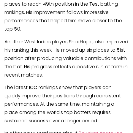
places to reach 49th position in the Test batting
rankings. His improvement follows impressive
performances that helped him move closer to the
top 50.
Another West Indies player, Shai Hope, also improved
his ranking this week. He moved up six places to 51st
position after producing valuable contributions with
the bat. His progress reflects a positive run of form in
recent matches.
The latest
ICC
rankings show that players can
quickly improve their positions through consistent
performances. At the same time, maintaining a
place among the world’s top batters requires
sustained success over a longer period.