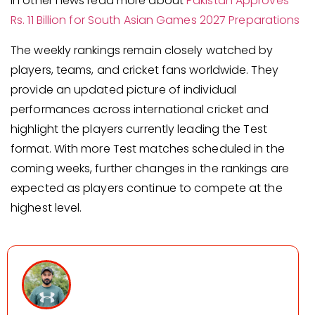
In other news read more about
Pakistan Approves
Rs. 11 Billion for South Asian Games 2027 Preparations
The weekly rankings remain closely watched by
players, teams, and cricket fans worldwide. They
provide an updated picture of individual
performances across international cricket and
highlight the players currently leading the Test
format. With more Test matches scheduled in the
coming weeks, further changes in the rankings are
expected as players continue to compete at the
highest level.