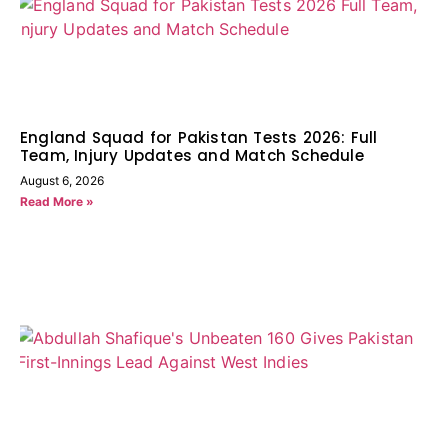
England Squad for Pakistan Tests 2026: Full
Team, Injury Updates and Match Schedule
August 6, 2026
Read More »