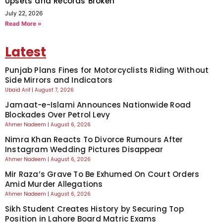
Upsets and Records Broken
July 22, 2026
Read More »
Latest
Punjab Plans Fines for Motorcyclists Riding Without
Side Mirrors and Indicators
Ubaid Arif
August 7, 2026
Jamaat-e-Islami Announces Nationwide Road
Blockades Over Petrol Levy
Ahmer Nadeem
August 6, 2026
Nimra Khan Reacts To Divorce Rumours After
Instagram Wedding Pictures Disappear
Ahmer Nadeem
August 6, 2026
Mir Raza’s Grave To Be Exhumed On Court Orders
Amid Murder Allegations
Ahmer Nadeem
August 6, 2026
Sikh Student Creates History by Securing Top
Position in Lahore Board Matric Exams