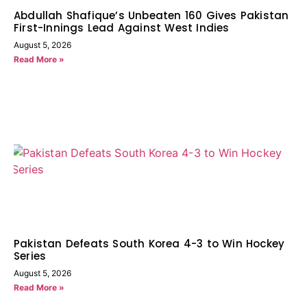
Abdullah Shafique’s Unbeaten 160 Gives Pakistan
First-Innings Lead Against West Indies
August 5, 2026
Read More »
Pakistan Defeats South Korea 4-3 to Win Hockey
Series
August 5, 2026
Read More »