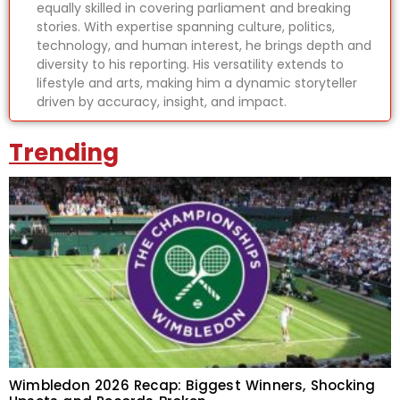
equally skilled in covering parliament and breaking
stories. With expertise spanning culture, politics,
technology, and human interest, he brings depth and
diversity to his reporting. His versatility extends to
lifestyle and arts, making him a dynamic storyteller
driven by accuracy, insight, and impact.
Trending
Wimbledon 2026 Recap: Biggest Winners, Shocking