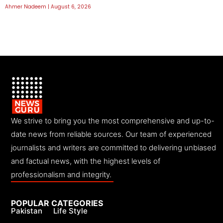
Ahmer Nadeem
August 6, 2026
We strive to bring you the most comprehensive and up-to-
date news from reliable sources. Our team of experienced
journalists and writers are committed to delivering unbiased
and factual news, with the highest levels of
professionalism and integrity.
POPULAR CATEGORIES
Pakistan
Life Style